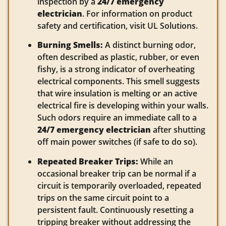
inspection by a
24/7 emergency
electrician
. For information on product
safety and certification, visit UL Solutions.
Burning Smells:
A distinct burning odor,
often described as plastic, rubber, or even
fishy, is a strong indicator of overheating
electrical components. This smell suggests
that wire insulation is melting or an active
electrical fire is developing within your walls.
Such odors require an immediate call to a
24/7 emergency electrician
after shutting
off main power switches (if safe to do so).
Repeated Breaker Trips:
While an
occasional breaker trip can be normal if a
circuit is temporarily overloaded, repeated
trips on the same circuit point to a
persistent fault. Continuously resetting a
tripping breaker without addressing the