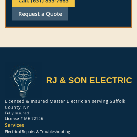
Call: (631) 833-7663
Request a Quote
RJ & SON ELECTRIC
Licensed & Insured Master Electrician serving Suffolk
County, NY
Fully Insured
License # ME-72156
Services
Electrical Repairs & Troubleshooting