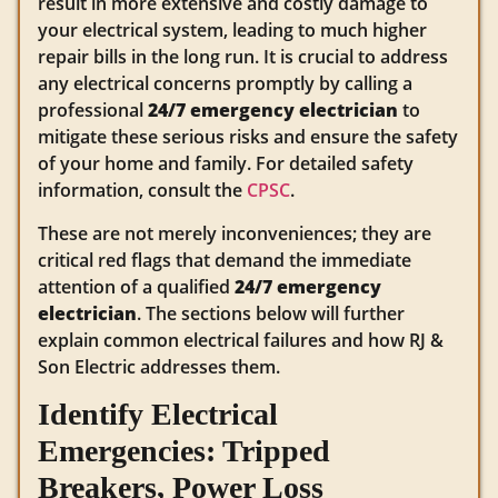
result in more extensive and costly damage to
your electrical system, leading to much higher
repair bills in the long run. It is crucial to address
any electrical concerns promptly by calling a
professional
24/7 emergency electrician
to
mitigate these serious risks and ensure the safety
of your home and family. For detailed safety
information, consult the
CPSC
.
These are not merely inconveniences; they are
critical red flags that demand the immediate
attention of a qualified
24/7 emergency
electrician
. The sections below will further
explain common electrical failures and how RJ &
Son Electric addresses them.
Identify Electrical
Emergencies: Tripped
Breakers, Power Loss