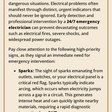
dangerous situations. Electrical problems often
manifest through distinct, urgent indicators that
should never be ignored. Early detection and
professional intervention by a
24/7 emergency
electrician
can prevent devastating outcomes
such as electrical fires, severe shocks, and
widespread power outages.
Pay close attention to the following high-priority
signs, as they signal an immediate need for
emergency intervention:
Sparks:
The sight of sparks emanating from
outlets, switches, or your electrical panel is a
critical red flag. Sparks typically indicate
arcing, which occurs when electricity jumps
across a gap in a circuit. This generates
intense heat and can quickly ignite nearby
materials, requiring a rapid diagnostic