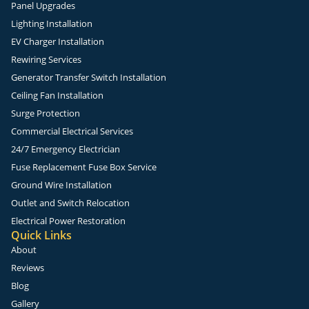
Panel Upgrades
Lighting Installation
EV Charger Installation
Rewiring Services
Generator Transfer Switch Installation
Ceiling Fan Installation
Surge Protection
Commercial Electrical Services
24/7 Emergency Electrician
Fuse Replacement Fuse Box Service
Ground Wire Installation
Outlet and Switch Relocation
Electrical Power Restoration
Quick Links
About
Reviews
Blog
Gallery