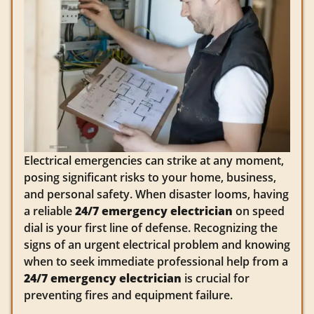
Electrical emergencies can strike at any moment,
posing significant risks to your home, business,
and personal safety. When disaster looms, having
a reliable
24/7 emergency electrician
on speed
dial is your first line of defense. Recognizing the
signs of an urgent electrical problem and knowing
when to seek immediate professional help from a
24/7 emergency electrician
is crucial for
preventing fires and equipment failure.