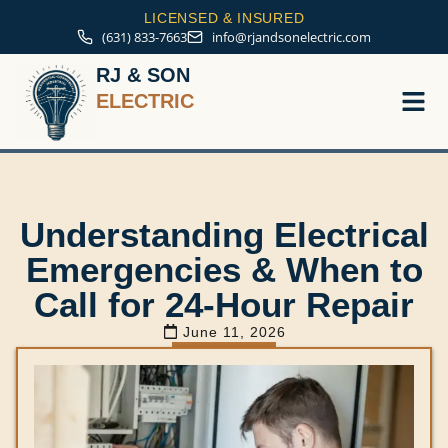
LICENSED & INSURED
(631) 833-7663
info@rjandsonelectric.com
RJ & SON
ELECTRIC
Service A
Understanding Electrical
Emergencies & When to
Call for 24-Hour Repair
June 11, 2026