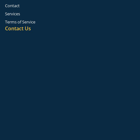
Contact
Services
Terms of Service
Contact Us