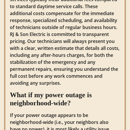
to standard daytime service calls. These
additional costs compensate for the immediate
response, specialized scheduling, and availability
of technicians outside of regular business hours.
RJ & Son Electric is committed to transparent
pricing. Our technicians will always present you
with a clear, written estimate that details all costs,
including any after-hours charges, for both the
stabilization of the emergency and any
permanent repairs, ensuring you understand the
full cost before any work commences and
avoiding any surprises.
What if my power outage is
neighborhood-wide?
If your power outage appears to be
neighborhood-wide (i.e., your neighbors also
have no power), it is most likely a utility issue