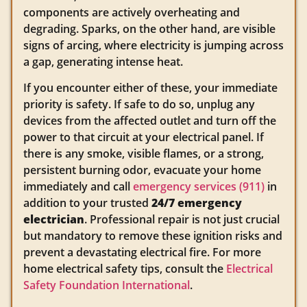
components are actively overheating and
degrading. Sparks, on the other hand, are visible
signs of arcing, where electricity is jumping across
a gap, generating intense heat.
If you encounter either of these, your immediate
priority is safety. If safe to do so, unplug any
devices from the affected outlet and turn off the
power to that circuit at your electrical panel. If
there is any smoke, visible flames, or a strong,
persistent burning odor, evacuate your home
immediately and call
emergency services (911)
in
addition to your trusted
24/7 emergency
electrician
. Professional repair is not just crucial
but mandatory to remove these ignition risks and
prevent a devastating electrical fire. For more
home electrical safety tips, consult the
Electrical
Safety Foundation International
.