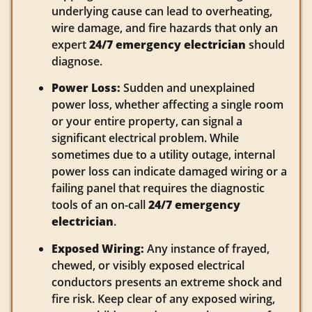
underlying cause can lead to overheating,
wire damage, and fire hazards that only an
expert
24/7 emergency electrician
should
diagnose.
Power Loss:
Sudden and unexplained
power loss, whether affecting a single room
or your entire property, can signal a
significant electrical problem. While
sometimes due to a utility outage, internal
power loss can indicate damaged wiring or a
failing panel that requires the diagnostic
tools of an on-call
24/7 emergency
electrician
.
Exposed Wiring:
Any instance of frayed,
chewed, or visibly exposed electrical
conductors presents an extreme shock and
fire risk. Keep clear of any exposed wiring,