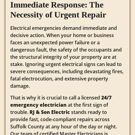
Immediate Response: The
Necessity of Urgent Repair
Electrical emergencies demand immediate and
decisive action. When your home or business
faces an unexpected power failure or a
dangerous fault, the safety of the occupants and
the structural integrity of your property are at
stake.
Ignoring urgent electrical signs can lead to
severe consequences, including devastating fires,
fatal electrocution, and extensive property
damage.
That is why it is crucial to call a licensed
24/7
emergency electrician
at the first sign of
trouble.
RJ & Son Electric
stands ready to
provide fast, code-compliant repairs across
Suffolk County at any hour of the day or night.
Our team of certified Master Electricians is