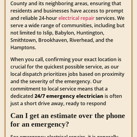
County and its neighboring areas, ensuring that
residents and businesses have access to prompt
and reliable 24-hour
electrical repair
services. We
serve a wide range of communities, including but
not limited to Islip, Babylon, Huntington,
Smithtown, Brookhaven, Riverhead, and the
Hamptons.
When you call, confirming your exact location is
crucial for the quickest possible service, as our
local dispatch prioritizes jobs based on proximity
and the severity of the emergency. Our
commitment to local service means that a
dedicated
24/7 emergency electrician
is often
just a short drive away, ready to respond
Can I get an estimate over the phone
for an emergency?
For emergency electrical repairs, it is generally