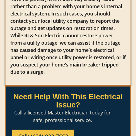
rather than a problem with your home’s internal
electrical system. In such cases, you should
contact your local utility company to report the
outage and get updates on restoration times.
While RJ & Son Electric cannot restore power
from a utility outage, we can assist if the outage
has caused damage to your home’s electrical
panel or wiring once utility power is restored, or if
you suspect your home’s main breaker tripped
due to a surge.
Need Help With This Electrical
Issue?
Call a licensed Master Electrician today for
safe, professional service.