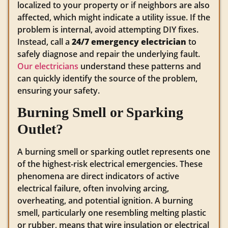
localized to your property or if neighbors are also
affected, which might indicate a utility issue. If the
problem is internal, avoid attempting DIY fixes.
Instead, call a
24/7 emergency electrician
to
safely diagnose and repair the underlying fault.
Our electricians
understand these patterns and
can quickly identify the source of the problem,
ensuring your safety.
Burning Smell or Sparking
Outlet?
A burning smell or sparking outlet represents one
of the highest-risk electrical emergencies. These
phenomena are direct indicators of active
electrical failure, often involving arcing,
overheating, and potential ignition. A burning
smell, particularly one resembling melting plastic
or rubber, means that wire insulation or electrical