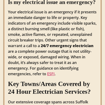
Is my electrical issue an emergency?
Your electrical issue is an emergency if it presents
an immediate danger to life or property. Key
indicators of an emergency include visible sparks,
a distinct burning smell (like plastic or fish),
smoke, active flames, or repeated, unexplained
circuit breaker trips. Other urgent signs that
warrant a call to a
24/7 emergency electrician
are a complete power outage that is not utility-
wide, or exposed, damaged wiring. When in
doubt, it’s always safer to treat it as an
emergency. For guidance on identifying
emergencies, refer to
ESFI
.
Key Towns/Areas Covered by
24 Hour Electrician Services?
Our extensive coverage spans across Suffolk