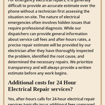
difficult to provide an accurate estimate over the
phone without a technician first assessing the
situation on-site. The nature of electrical
emergencies often involves hidden issues that
require professional diagnosis. While our
dispatchers can provide general information
about service call fees and after-hours rates, a
precise repair estimate will be provided by our
electrician after they have thoroughly inspected
the problem, identified the root cause, and
determined the necessary repairs. We prioritize
transparency and will always provide a written
estimate before any work begins.
Additional costs for 24 Hour
Electrical Repair services?
Yes, after-hours calls for 24-hour electrical repair
services typically incur additional fees compared