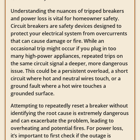
Understanding the nuances of tripped breakers
and power loss is vital for homeowner safety.
Circuit breakers are safety devices designed to
protect your electrical system from overcurrents
that can cause damage or fire. While an
occasional trip might occur if you plug in too
many high-power appliances, repeated trips on
the same circuit signal a deeper, more dangerous
issue. This could be a persistent overload, a short
circuit where hot and neutral wires touch, or a
ground fault where a hot wire touches a
grounded surface.
Attempting to repeatedly reset a breaker without
identifying the root cause is extremely dangerous
and can exacerbate the problem, leading to
overheating and potential fires. For power loss,
it’s important to first check if the outage is