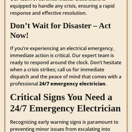
equipped to handle any crisis, ensuring a rapid
response and effective resolution.
Don’t Wait for Disaster – Act
Now!
If you’re experiencing an electrical emergency,
immediate action is critical. Our expert team is
ready to respond around the clock. Don’t hesitate
when a crisis strikes; call us for immediate
dispatch and the peace of mind that comes with a
professional
24/7 emergency electrician
.
Critical Signs You Need a
24/7 Emergency Electrician
Recognizing early warning signs is paramount to
preventing minor issues from escalating into