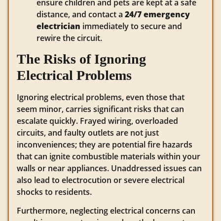
ensure children and pets are kept at a safe
distance, and contact a
24/7 emergency
electrician
immediately to secure and
rewire the circuit.
The Risks of Ignoring
Electrical Problems
Ignoring electrical problems, even those that
seem minor, carries significant risks that can
escalate quickly.
Frayed wiring, overloaded
circuits, and faulty outlets are not just
inconveniences; they are potential fire hazards
that can ignite combustible materials within your
walls or near appliances.
Unaddressed issues can
also lead to electrocution or severe electrical
shocks to residents.
Furthermore, neglecting electrical concerns can