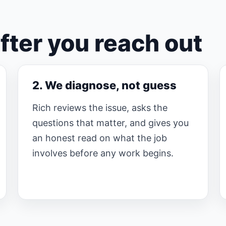
ter you reach out
2. We diagnose, not guess
Rich reviews the issue, asks the
questions that matter, and gives you
an honest read on what the job
involves before any work begins.