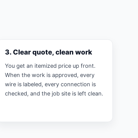
3. Clear quote, clean work
You get an itemized price up front.
When the work is approved, every
wire is labeled, every connection is
checked, and the job site is left clean.