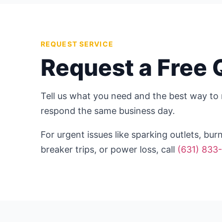
REQUEST SERVICE
Request a Free 
Tell us what you need and the best way to 
respond the same business day.
For urgent issues like sparking outlets, bur
breaker trips, or power loss, call
(631) 833