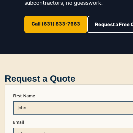
subcontractors, no guesswork.
Call (631) 833-7663
Request a Free 
Request a Quote
First Name
Email