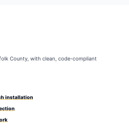
uffolk County, with clean, code-compliant
h installation
ection
ork