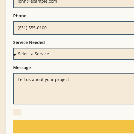
Phone
Service Needed
Message