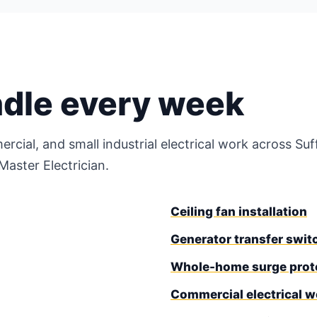
ndle every week
ercial, and small industrial electrical work across S
aster Electrician.
Ceiling fan installation
Generator transfer switc
Whole-home surge prot
Commercial electrical w