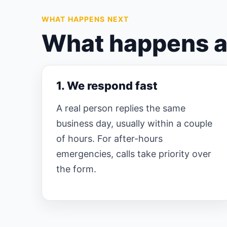
WHAT HAPPENS NEXT
What happens af
1. We respond fast
A real person replies the same
business day, usually within a couple
of hours. For after-hours
emergencies, calls take priority over
the form.