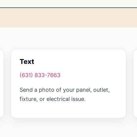
Text
(631) 833-7663
Send a photo of your panel, outlet,
fixture, or electrical issue.