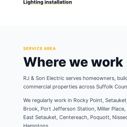
Lighting installation
SERVICE AREA
Where we work
RJ & Son Electric serves homeowners, build
commercial properties across Suffolk Coun
We regularly work in Rocky Point, Setauke
Brook, Port Jefferson Station, Miller Place,
East Setauket, Centereach, Poquott, Nisse
Hamptons.