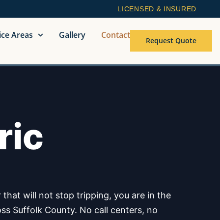
LICENSED & INSURED
ice Areas
Gallery
Contact
Request Quote
ric
hat will not stop tripping, you are in the
oss Suffolk County. No call centers, no