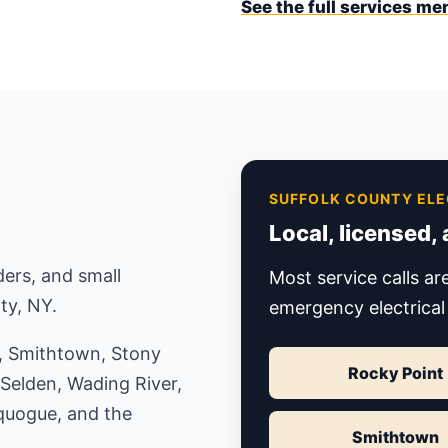
See the full services me
SUFFOLK COUNTY ELE
Local, licensed,
ers, and small
Most service calls a
ty, NY.
emergency electrical
t, Smithtown, Stony
Rocky Point
 Selden, Wading River,
quogue, and the
Smithtown