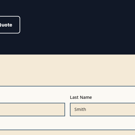
Quote
Last Name