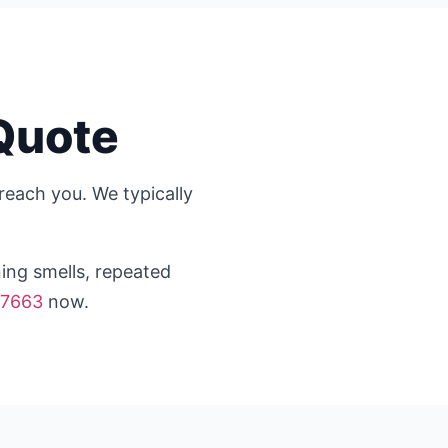
Quote
reach you. We typically
ning smells, repeated
-7663
now.