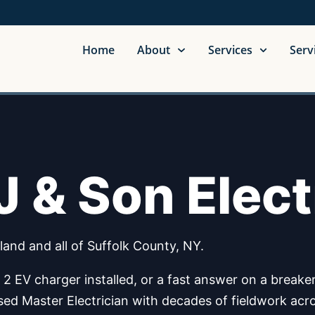
Home
About
Services
Serv
 & Son Elect
land and all of Suffolk County, NY.
 EV charger installed, or a fast answer on a breaker t
ensed Master Electrician with decades of fieldwork acr