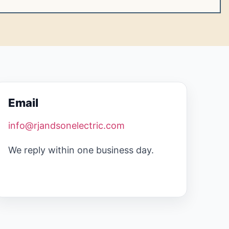
Email
info@rjandsonelectric.com
We reply within one business day.