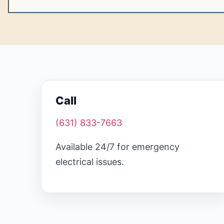
Call
(631) 833-7663
Available 24/7 for emergency
electrical issues.