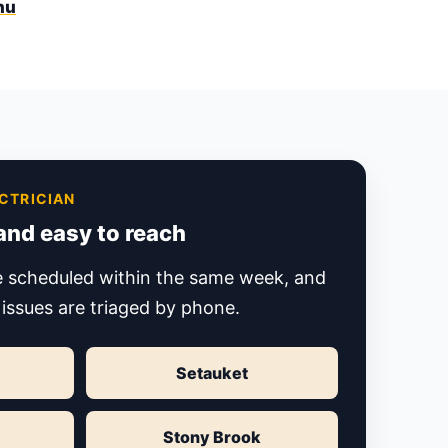
nu
CTRICIAN
 and easy to reach
re scheduled within the same week, and
 issues are triaged by phone.
Setauket
Stony Brook