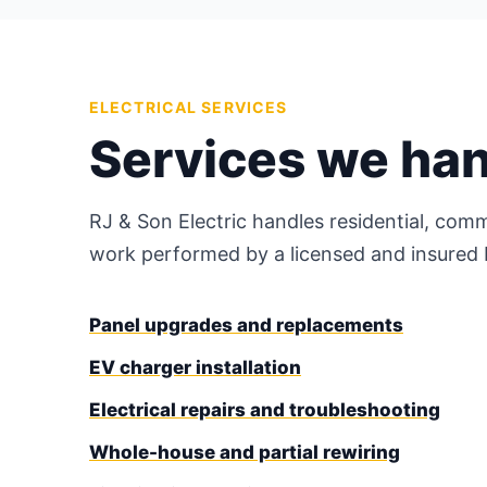
ELECTRICAL SERVICES
Services we ha
RJ & Son Electric handles residential, comm
work performed by a licensed and insured M
Panel upgrades and replacements
EV charger installation
Electrical repairs and troubleshooting
Whole-house and partial rewiring