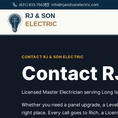
(631) 833-7663
info@rjandsonelectric.com
RJ & SON
ELECTRIC
CONTACT RJ & SON ELECTRIC
Contact RJ
Licensed Master Electrician serving Long Is
Whether you need a panel upgrade, a Level 2
right place. Every call goes to Rich, a Lic