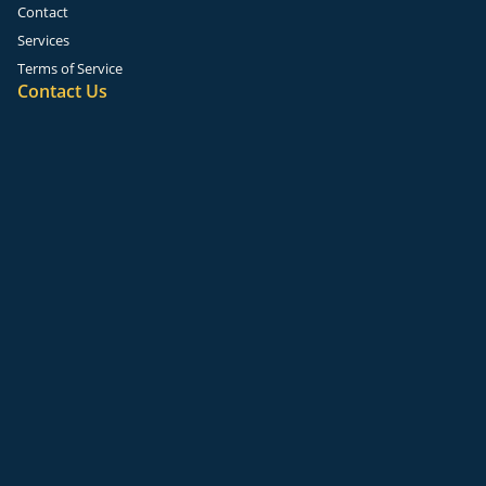
Contact
Services
Terms of Service
Contact Us