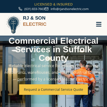
LICENSED & INSURED
(631) 833-7663
info@rjandsonelectric.com
RJ & SON
ELECTRIC
Commercial Electrical
Service A
Services in Suffolk
County
Reliable electrical service for offices, retail stores,
restaurants, warehouses, and small industrial facilities
— performed by a licensed Master Electrician
Request a Commercial Service Quote