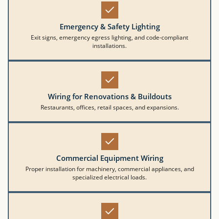
Emergency & Safety Lighting
Exit signs, emergency egress lighting, and code-compliant
installations.
Wiring for Renovations & Buildouts
Restaurants, offices, retail spaces, and expansions.
Commercial Equipment Wiring
Proper installation for machinery, commercial appliances, and
specialized electrical loads.