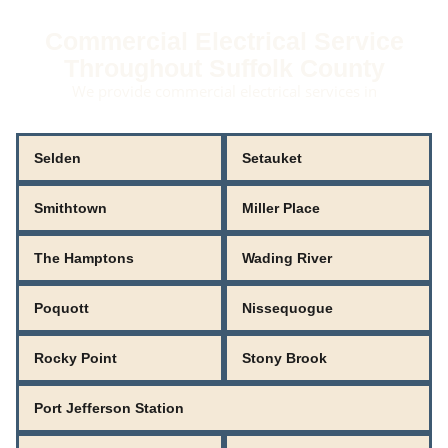
Commercial Electrical Service
Throughout Suffolk County
We provide commercial electrical services in
Selden
Setauket
Smithtown
Miller Place
The Hamptons
Wading River
Poquott
Nissequogue
Rocky Point
Stony Brook
Port Jefferson Station