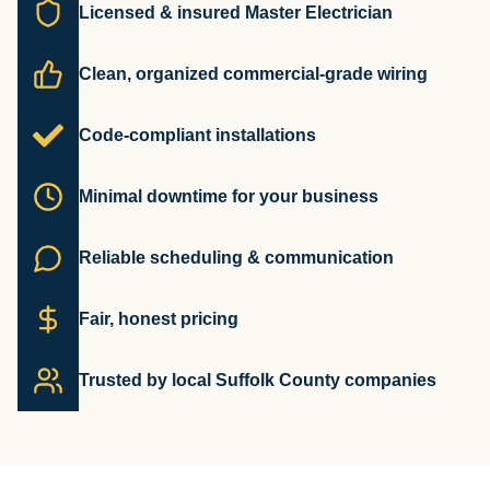
Licensed & insured Master Electrician
Clean, organized commercial-grade wiring
Code-compliant installations
Minimal downtime for your business
Reliable scheduling & communication
Fair, honest pricing
Trusted by local Suffolk County companies