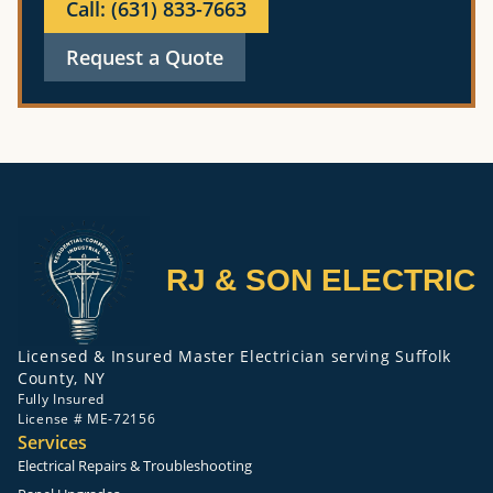
Call: (631) 833-7663
Request a Quote
RJ & SON ELECTRIC
Licensed & Insured Master Electrician serving Suffolk
County, NY
Fully Insured
License # ME-72156
Services
Electrical Repairs & Troubleshooting