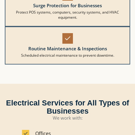
Surge Protection for Businesses
Protect POS systems, computers, security systems, and HVAC
equipment.
Routine Maintenance & Inspections
Scheduled electrical maintenance to prevent downtime.
Electrical Services for All Types of
Businesses
We work with:
Offices