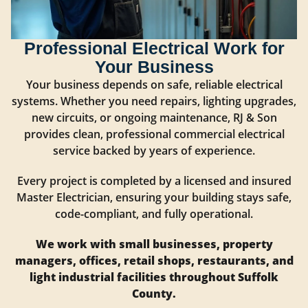
Professional Electrical Work for
Your Business
Your business depends on safe, reliable electrical
systems. Whether you need repairs, lighting upgrades,
new circuits, or ongoing maintenance, RJ & Son
provides clean, professional commercial electrical
service backed by years of experience.
Every project is completed by a licensed and insured
Master Electrician, ensuring your building stays safe,
code-compliant, and fully operational.
We work with small businesses, property
managers, offices, retail shops, restaurants, and
light industrial facilities throughout Suffolk
County.