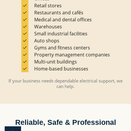
Retail stores
Restaurants and cafés
Medical and dental offices
Warehouses
Small industrial facilities
Auto shops
Gyms and fitness centers
Property management companies
Multi-unit buildings
Home-based businesses
If your business needs dependable electrical support, we
can help.
Reliable, Safe & Professional