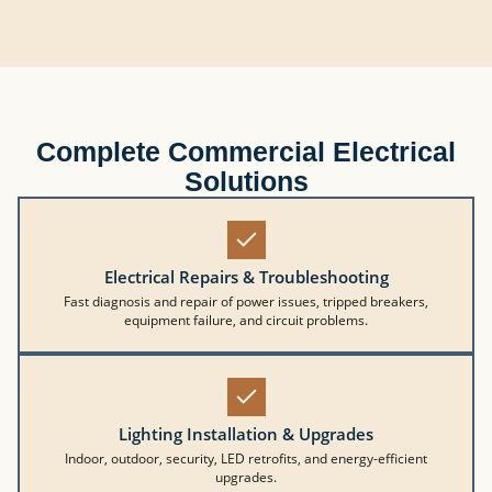
Complete Commercial Electrical
Solutions
Electrical Repairs & Troubleshooting
Fast diagnosis and repair of power issues, tripped breakers,
equipment failure, and circuit problems.
Lighting Installation & Upgrades
Indoor, outdoor, security, LED retrofits, and energy-efficient
upgrades.