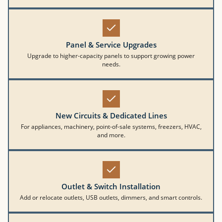
Panel & Service Upgrades
Upgrade to higher-capacity panels to support growing power
needs.
New Circuits & Dedicated Lines
For appliances, machinery, point-of-sale systems, freezers, HVAC,
and more.
Outlet & Switch Installation
Add or relocate outlets, USB outlets, dimmers, and smart controls.