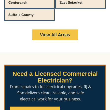
Centereach
East Setauket
Suffolk County
Don't see your area listed?
View All Areas
Need a Licensed Commercial
Electrician?
From repairs to full electrical upgrades, RJ &
Son delivers clean, reliable, and safe
electrical work for your business.