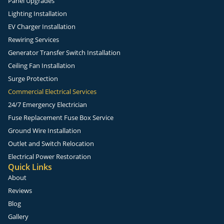
Panel Upgrades
Lighting Installation
EV Charger Installation
Rewiring Services
Generator Transfer Switch Installation
Ceiling Fan Installation
Surge Protection
Commercial Electrical Services
24/7 Emergency Electrician
Fuse Replacement Fuse Box Service
Ground Wire Installation
Outlet and Switch Relocation
Electrical Power Restoration
Quick Links
About
Reviews
Blog
Gallery