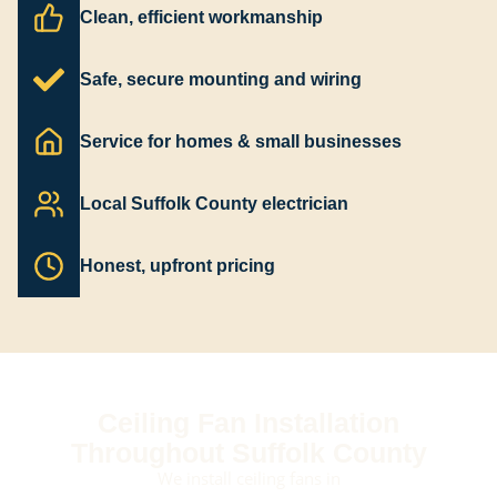
Clean, efficient workmanship
Safe, secure mounting and wiring
Service for homes & small businesses
Local Suffolk County electrician
Honest, upfront pricing
Ceiling Fan Installation
Throughout Suffolk County
We install ceiling fans in