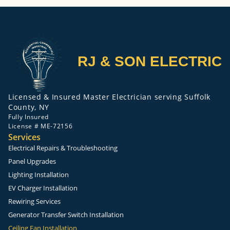
RJ & SON ELECTRIC
Licensed & Insured Master Electrician serving Suffolk
County, NY
Fully Insured
License # ME-72156
Services
Electrical Repairs & Troubleshooting
Panel Upgrades
Lighting Installation
EV Charger Installation
Rewiring Services
Generator Transfer Switch Installation
Ceiling Fan Installation