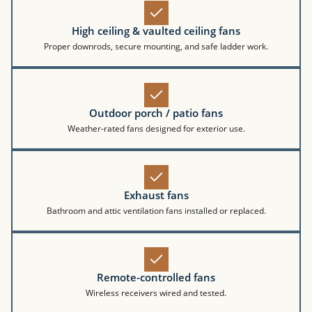
High ceiling & vaulted ceiling fans
Proper downrods, secure mounting, and safe ladder work.
Outdoor porch / patio fans
Weather-rated fans designed for exterior use.
Exhaust fans
Bathroom and attic ventilation fans installed or replaced.
Remote-controlled fans
Wireless receivers wired and tested.