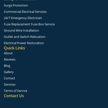
Surge Protection
Commercial Electrical Services
24/7 Emergency Electrician
Fuse Replacement Fuse Box Service
Ground Wire Installation
Outlet and Switch Relocation
Electrical Power Restoration
Quick Links
About
Reviews
Blog
Gallery
Contact
Services
Terms of Service
Contact Us