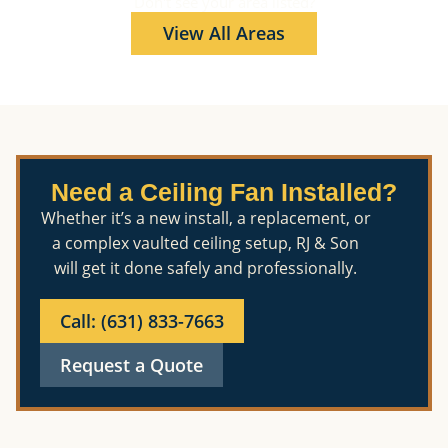
Don't see your area listed?
View All Areas
Need a Ceiling Fan Installed?
Whether it’s a new install, a replacement, or
a complex vaulted ceiling setup, RJ & Son
will get it done safely and professionally.
Call: (631) 833-7663
Request a Quote