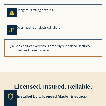
Dangerous falling hazards
Overheating or electrical failure
RJ & Son ensures every fan is properly supported, securely
mounted, and correctly wired.
Licensed. Insured. Reliable.
Installed by a licensed Master Electrician