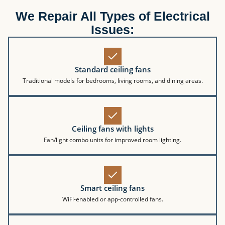
We Repair All Types of Electrical
Issues:
Standard ceiling fans
Traditional models for bedrooms, living rooms, and dining areas.
Ceiling fans with lights
Fan/light combo units for improved room lighting.
Smart ceiling fans
WiFi-enabled or app-controlled fans.