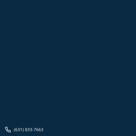
(631) 833-7663