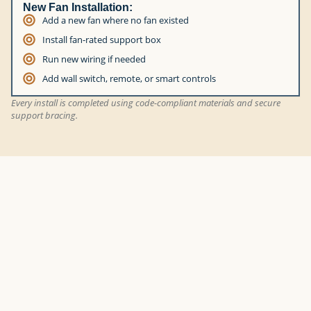
New Fan Installation:
Add a new fan where no fan existed
Install fan-rated support box
Run new wiring if needed
Add wall switch, remote, or smart controls
Every install is completed using code-compliant materials and secure
support bracing.