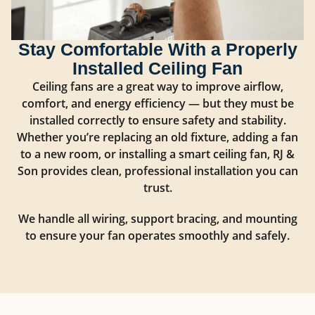
Stay Comfortable With a Properly
Installed Ceiling Fan
Ceiling fans are a great way to improve airflow,
comfort, and energy efficiency — but they must be
installed correctly to ensure safety and stability.
Whether you’re replacing an old fixture, adding a fan
to a new room, or installing a smart ceiling fan, RJ &
Son provides clean, professional installation you can
trust.
We handle all wiring, support bracing, and mounting
to ensure your fan operates smoothly and safely.