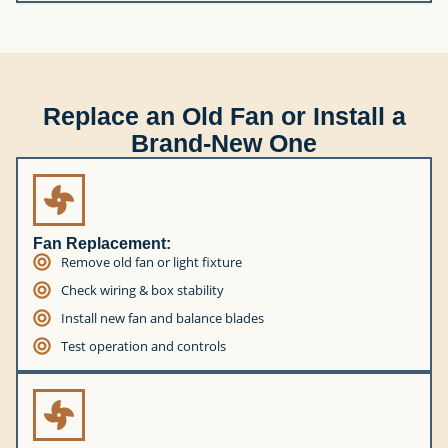
Replace an Old Fan or Install a
Brand-New One
Fan Replacement:
Remove old fan or light fixture
Check wiring & box stability
Install new fan and balance blades
Test operation and controls