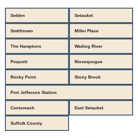
Selden
Setauket
Smithtown
Miller Place
The Hamptons
Wading River
Poquott
Nissequogue
Rocky Point
Stony Brook
Port Jefferson Station
Centereach
East Setauket
Suffolk County