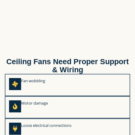
Ceiling Fans Need Proper Support
& Wiring
Fan wobbling
Motor damage
Loose electrical connections