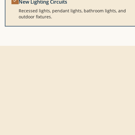
New Lighting Circuits
Recessed lights, pendant lights, bathroom lights, and
outdoor fixtures.