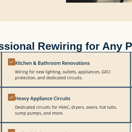
ssional Rewiring for Any P
Kitchen & Bathroom Renovations
Wiring for new lighting, outlets, appliances, GFCI
protection, and dedicated circuits.
Heavy Appliance Circuits
Dedicated circuits for HVAC, dryers, ovens, hot tubs,
sump pumps, and more.