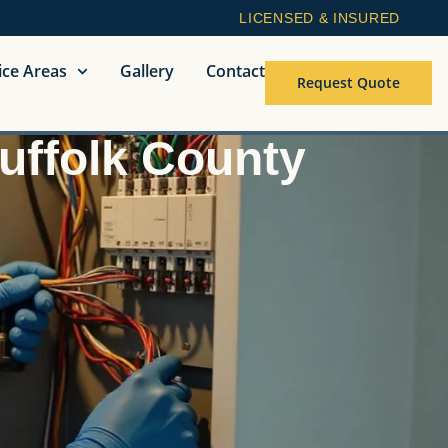
LICENSED & INSURED
ice Areas
Gallery
Contact
Request Quote
Suffolk County