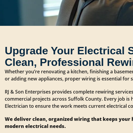
Upgrade Your Electrical 
Clean, Professional Rewi
Whether you’re renovating a kitchen, finishing a baseme
or adding new appliances, proper wiring is essential for
RJ & Son Enterprises provides complete rewiring services
commercial projects across Suffolk County. Every job is 
Electrician to ensure the work meets current electrical cod
We deliver clean, organized wiring that keeps your
modern electrical needs.