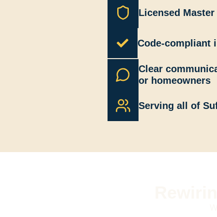
Licensed Master 
Code-compliant i
Clear communica
or homeowners
Serving all of Su
Rewirin
W