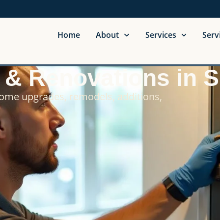
Home
About
Services
Serv
g & Renovations in 
home upgrades, remodels, additions,