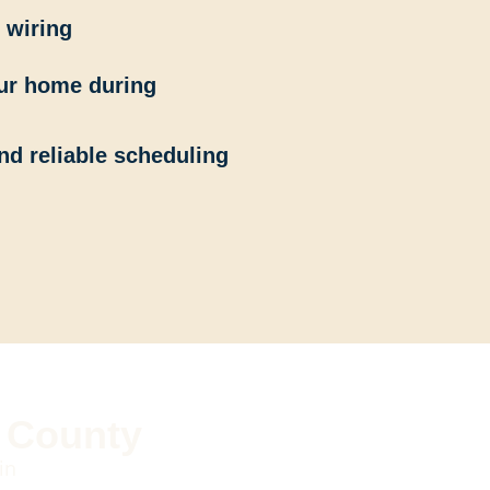
 wiring
our home during
nd reliable scheduling
k County
in