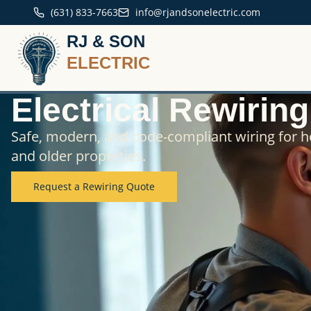
(631) 833-7663
info@rjandsonelectric.com
RJ & SON
ELECTRIC
Electrical Rewirin
Safe, modern, and code-compliant wiring for 
and older properties.
Request a Rewiring Quote