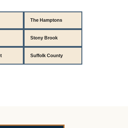
The Hamptons
Stony Brook
t
Suffolk County