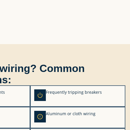
ewiring? Common
ns:
hts
Frequently tripping breakers
Aluminum or cloth wiring