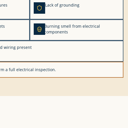
ures
Lack of grounding
ets
Burning smell from electrical
components
d wiring present
m a full electrical inspection.