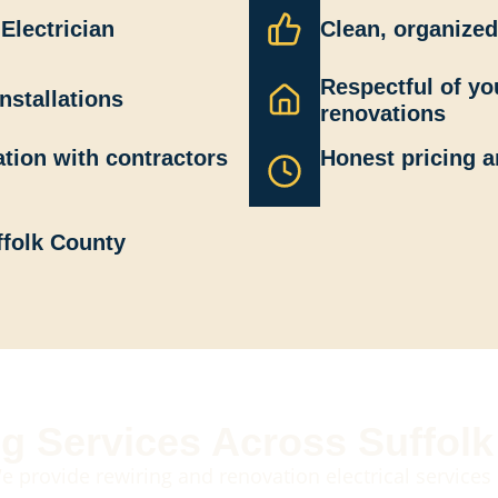
Electrician
Clean, organized
Respectful of y
nstallations
renovations
tion with contractors
Honest pricing a
ffolk County
g Services Across Suffol
e provide rewiring and renovation electrical services 