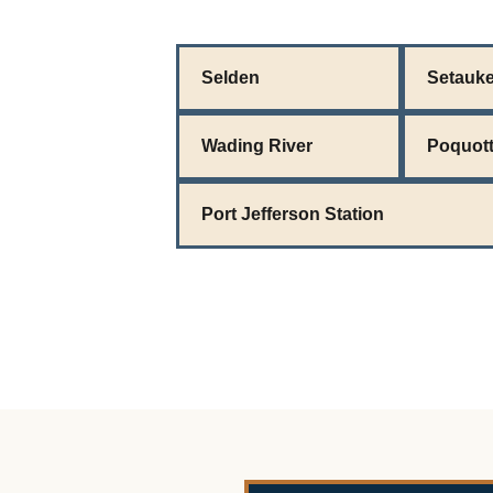
Selden
Setauke
Wading River
Poquot
Port Jefferson Station