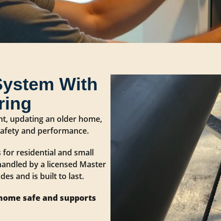
System With
ring
nt, updating an older home,
 safety and performance.
 for residential and small
handled by a licensed Master
es and is built to last.
 home safe and supports