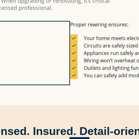
 When upgrading or renovating, it’s critical
icensed professional.
Proper rewiring ensures:
Your home meets electr
Circuits are safely sized
Appliances run safely an
Wiring won’t overheat o
Outlets and lighting fun
You can safely add mod
nsed. Insured. Detail-orie