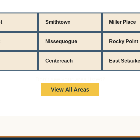
t
Smithtown
Miller Place
t
Nissequogue
Rocky Point
Centereach
East Setauke
Don't see your area listed?
View All Areas