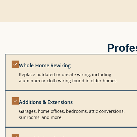
Profe
Whole-Home Rewiring
Replace outdated or unsafe wiring, including
aluminum or cloth wiring found in older homes.
Additions & Extensions
Garages, home offices, bedrooms, attic conversions,
sunrooms, and more.