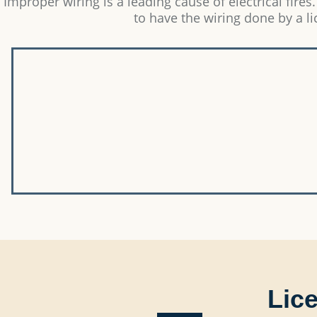
Improper wiring is a leading cause of electrical fires.
to have the wiring done by a l
Lice