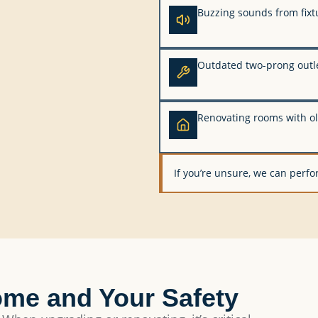
Buzzing sounds from fixt
Outdated two-prong outl
Renovating rooms with ol
If you’re unsure, we can perfor
ome and Your Safety