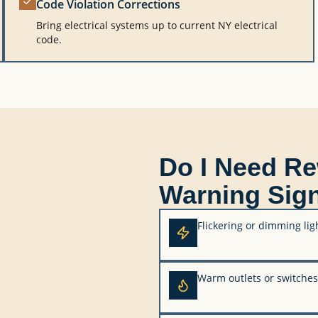
Code Violation Corrections
Bring electrical systems up to current NY electrical
code.
Do I Need R
Warning Sig
Flickering or dimming lig
Warm outlets or switches