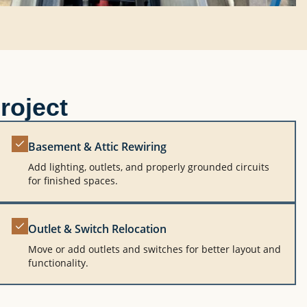
roject
Basement & Attic Rewiring
Add lighting, outlets, and properly grounded circuits
for finished spaces.
Outlet & Switch Relocation
Move or add outlets and switches for better layout and
functionality.