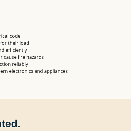
ical code
 for their load
d efficiently
r cause fire hazards
ction reliably
ern electronics and appliances
nted.