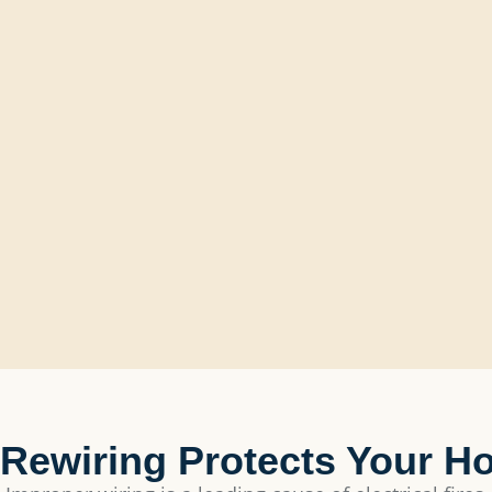
Rewiring Protects Your H