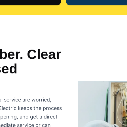
er. Clear
sed
l service are worried,
Electric keeps the process
ppening, and get a direct
ediate service or can