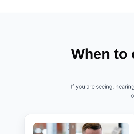
When to 
If you are seeing, hearin
o