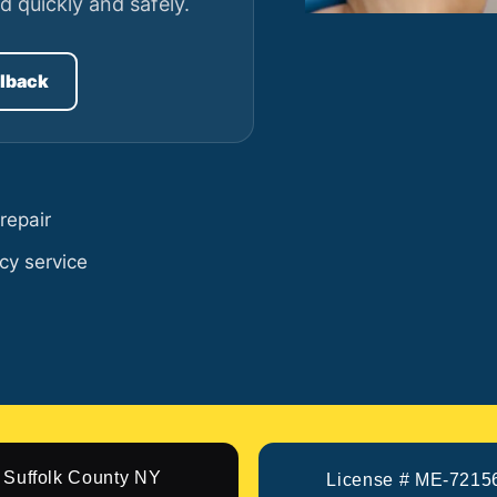
d quickly and safely.
llback
repair
cy service
Suffolk County NY
License # ME-7215