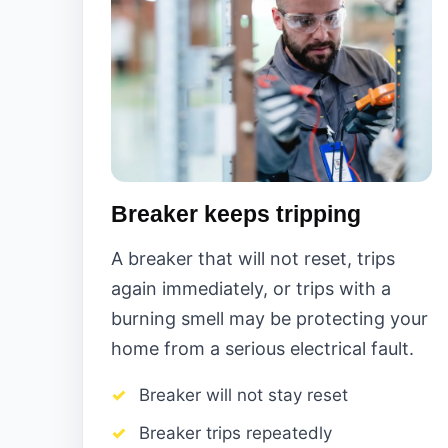
Breaker keeps tripping
A breaker that will not reset, trips
again immediately, or trips with a
burning smell may be protecting your
home from a serious electrical fault.
Breaker will not stay reset
Breaker trips repeatedly