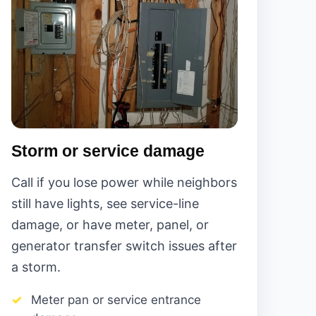
Storm or service damage
Call if you lose power while neighbors
still have lights, see service-line
damage, or have meter, panel, or
generator transfer switch issues after
a storm.
Meter pan or service entrance