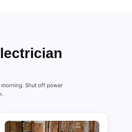
ectrician
il morning. Shut off power
n.