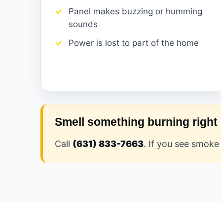
Panel makes buzzing or humming
sounds
Power is lost to part of the home
Smell something burning righ
Call
(631) 833-7663
. If you see smoke 