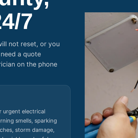
24/7
ll not reset, or you
 need a quote
rician on the phone
 urgent electrical
rning smells, sparking
itches, storm damage,