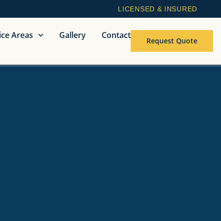
LICENSED & INSURED
ice Areas
Gallery
Contact
Request Quote