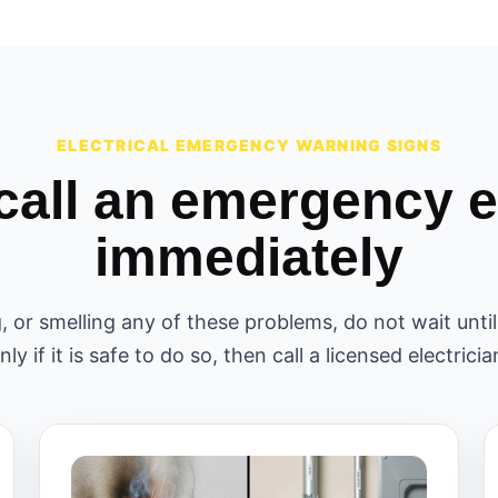
ELECTRICAL EMERGENCY WARNING SIGNS
call an emergency el
immediately
g, or smelling any of these problems, do not wait unt
nly if it is safe to do so, then call a licensed electricia