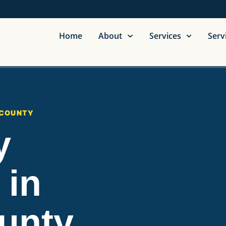
Home
About
Services
Serv
 COUNTY
y
 in
unty,