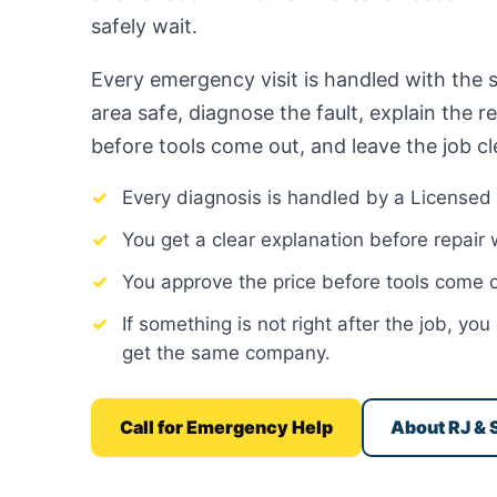
safely wait.
Every emergency visit is handled with the 
area safe, diagnose the fault, explain the r
before tools come out, and leave the job cl
Every diagnosis is handled by a Licensed 
You get a clear explanation before repair
You approve the price before tools come o
If something is not right after the job, y
get the same company.
Call for Emergency Help
About RJ & 