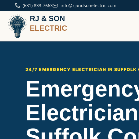
(631) 833-7663
info@rjandsonelectric.com
RJ & SON
ELECTRIC
24/7 EMERGENCY ELECTRICIAN IN SUFFOLK
Emergenc
Electrician
Suffolk Co