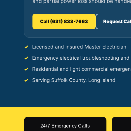
and partial power loss should be handle
Call (631) 833-7663
Request Ca
Licensed and insured Master Electrician
Emergency electrical troubleshooting and 
Residential and light commercial emergen
Serving Suffolk County, Long Island
24/7 Emergency Calls