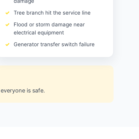
damage
Tree branch hit the service line
Flood or storm damage near
electrical equipment
Generator transfer switch failure
n everyone is safe.