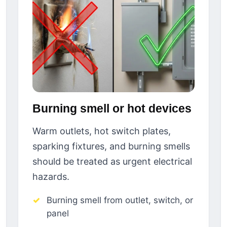
Burning smell or hot devices
Warm outlets, hot switch plates,
sparking fixtures, and burning smells
should be treated as urgent electrical
hazards.
Burning smell from outlet, switch, or
panel