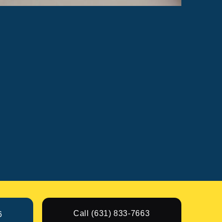
Call (631) 833-7663
6