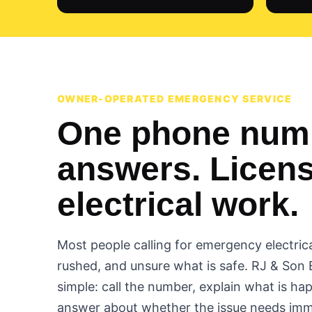
OWNER-OPERATED EMERGENCY SERVICE
One phone numb
answers. Licen
electrical work.
Most people calling for emergency electrica
rushed, and unsure what is safe. RJ & Son 
simple: call the number, explain what is ha
answer about whether the issue needs imm