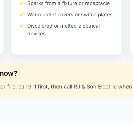
Sparks from a fixture or receptacle
Warm outlet covers or switch plates
Discolored or melted electrical
devices
t now?
or fire, call 911 first, then call RJ & Son Electric whe