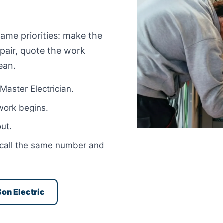
same priorities: make the
epair, quote the work
ean.
Master Electrician.
 work begins.
ut.
ou call the same number and
Son Electric