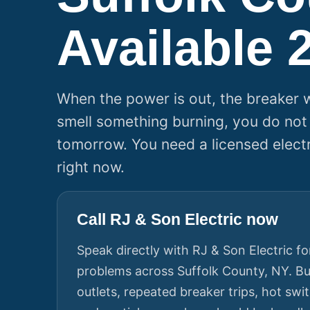
Available 
When the power is out, the breaker wi
smell something burning, you do not
tomorrow. You need a licensed elect
right now.
Call RJ & Son Electric now
Speak directly with RJ & Son Electric for
problems across Suffolk County, NY. Bu
outlets, repeated breaker trips, hot sw