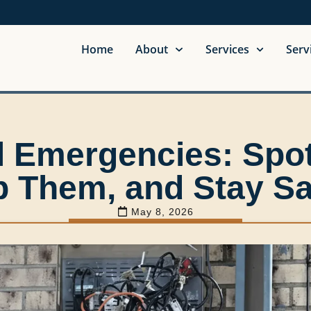
Home
About
Services
Serv
al Emergencies: Spo
p Them, and Stay Sa
May 8, 2026