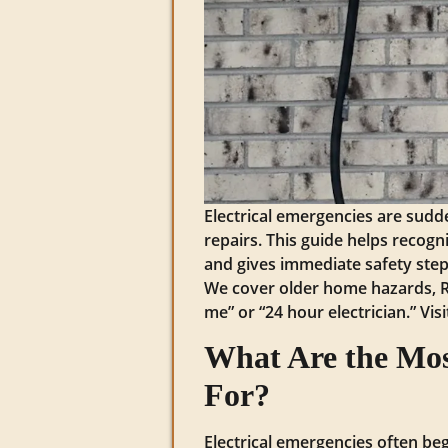
Electrical emergencies are sudde
repairs. This guide helps recogn
and gives immediate safety steps
We cover older home hazards, RJ 
me” or “24 hour electrician.” Vis
What Are the Mos
For?
Electrical emergencies often begi