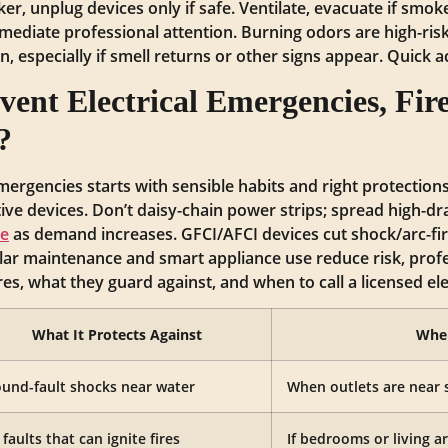
ker, unplug devices only if safe. Ventilate, evacuate if smoke/
ediate professional attention. Burning odors are high-ris
ian, especially if smell returns or other signs appear. Quick 
ent Electrical Emergencies, Fire
?
emergencies starts with sensible habits and right protections
ctive devices. Don’t daisy-chain power strips; spread high-dr
de
as demand increases. GFCI/AFCI devices cut shock/arc-fire
ar maintenance and smart appliance use reduce risk, profe
s, what they guard against, and when to call a licensed ele
What It Protects Against
When
und-fault shocks near water
When outlets are near 
 faults that can ignite fires
If bedrooms or living a