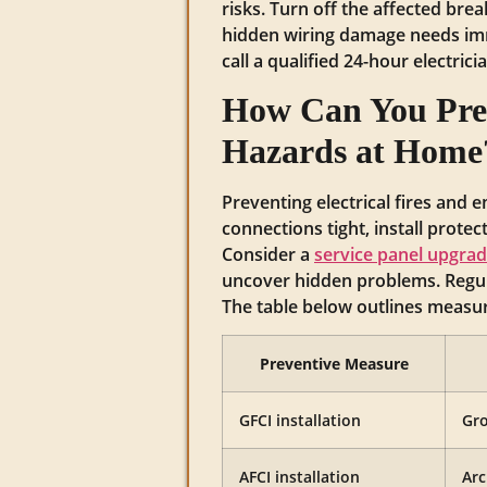
risks. Turn off the affected brea
hidden wiring damage needs imm
call a qualified 24-hour electric
How Can You Prev
Hazards at Home
Preventing electrical fires and 
connections tight, install prote
Consider a
service panel upgra
uncover hidden problems. Regul
The table below outlines measure
Preventive Measure
GFCI installation
Gro
AFCI installation
Arc