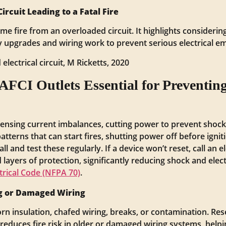
rcuit Leading to a Fatal Fire
ome fire from an overloaded circuit. It highlights consider
y upgrades and wiring work to prevent serious electrical e
electrical circuit, M Ricketts, 2020
CI Outlets Essential for Preventing 
sensing current imbalances, cutting power to prevent shoc
tterns that can start fires, shutting power off before igni
ll and test these regularly. If a device won’t reset, call an e
layers of protection, significantly reducing shock and electr
trical Code (NFPA 70)
.
ng or Damaged Wiring
rn insulation, chafed wiring, breaks, or contamination. R
reduces fire risk in older or damaged wiring systems, helpi