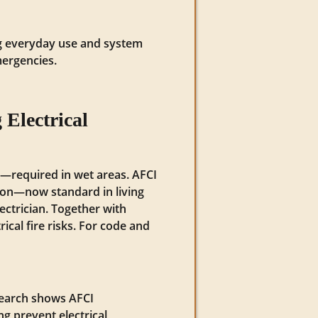
ing everyday use and system
mergencies.
Electrical
k—required in wet areas. AFCI
tion—now standard in living
lectrician. Together with
ical fire risks. For code and
esearch shows AFCI
ng prevent electrical