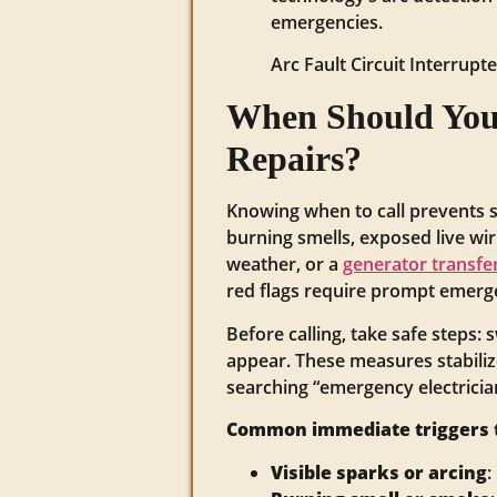
emergencies.
Arc Fault Circuit Interrup
When Should You 
Repairs?
Knowing when to call prevents s
burning smells, exposed live wiri
weather, or a
generator transfe
red flags require prompt emergen
Before calling, take safe steps: 
appear. These measures stabiliz
searching “emergency electrician
Common immediate triggers t
Visible sparks or arcing
: