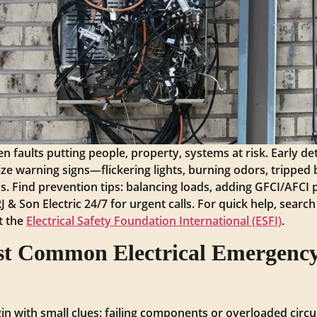
n faults putting people, property, systems at risk. Early de
ize warning signs—flickering lights, burning odors, tripped
. Find prevention tips: balancing loads, adding GFCI/AFCI p
& Son Electric 24/7 for urgent calls. For quick help, searc
it the
Electrical Safety Foundation International (ESFI)
.
t Common Electrical Emergency
n with small clues: failing components or overloaded circuit