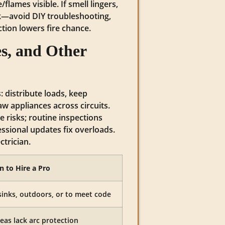
flames visible. If smell lingers,
k—avoid DIY troubleshooting,
action lowers fire chance.
s, and Other
: distribute loads, keep
aw appliances across circuits.
 risks; routine inspections
ssional updates fix overloads.
ctrician.
 to Hire a Pro
sinks, outdoors, or to meet code
reas lack arc protection