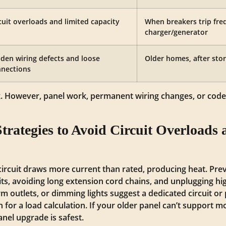
cuit overloads and limited capacity
When breakers trip fre
charger/generator
den wiring defects and loose
Older homes, after stor
nections
k. However, panel work, permanent wiring changes, or code
trategies to Avoid Circuit Overloads 
circuit draws more current than rated, producing heat. Pr
uits, avoiding long extension cord chains, and unplugging h
m outlets, or dimming lights suggest a dedicated circuit or 
n for a load calculation. If your older panel can’t support
nel upgrade is safest.