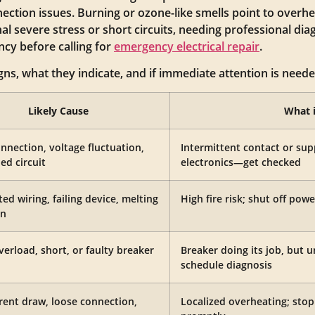
ection issues. Burning or ozone-like smells point to overhe
nal severe stress or short circuits, needing professional dia
ncy before calling for
emergency electrical repair
.
gns, what they indicate, and if immediate attention is need
Likely Cause
What 
nnection, voltage fluctuation,
Intermittent contact or su
ed circuit
electronics—get checked
ed wiring, failing device, melting
High fire risk; shut off powe
on
verload, short, or faulty breaker
Breaker doing its job, but u
schedule diagnosis
rent draw, loose connection,
Localized overheating; stop 