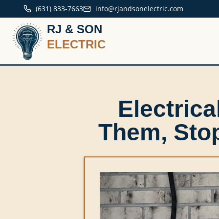
(631) 833-7663
info@rjandsonelectric.com
RJ & SON
ELECTRIC
Electric
Them, Sto