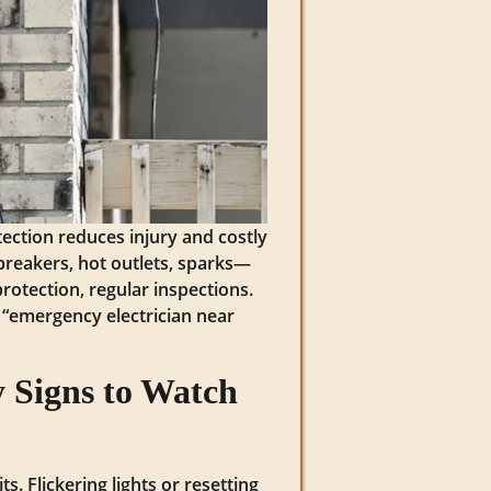
tection reduces injury and costly
 breakers, hot outlets, sparks—
rotection, regular inspections.
h “emergency electrician near
 Signs to Watch
s. Flickering lights or resetting