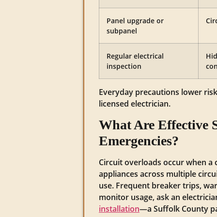
Panel upgrade or
Cir
subpanel
Regular electrical
Hid
inspection
con
Everyday precautions lower ris
licensed electrician.
What Are Effective S
Emergencies?
Circuit overloads occur when a 
appliances across multiple circ
use. Frequent breaker trips, war
monitor usage, ask an electricia
installation
—a Suffolk County pa