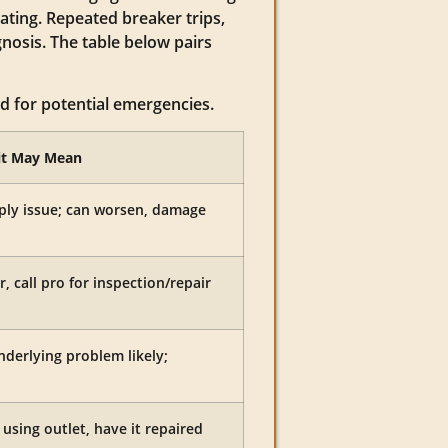
ating. Repeated breaker trips,
gnosis. The table below pairs
ed for potential emergencies.
it May Mean
pply issue; can worsen, damage
r, call pro for inspection/repair
nderlying problem likely;
using outlet, have it repaired