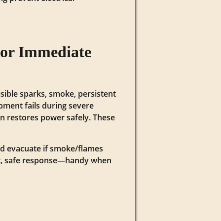
for Immediate
sible sparks, smoke, persistent
uipment fails during severe
an restores power safely. These
 and evacuate if smoke/flames
fast, safe response—handy when