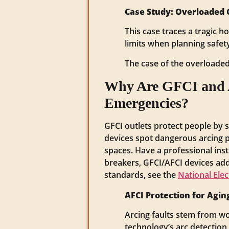
Case Study: Overloaded Ci
This case traces a tragic h
limits when planning safet
The case of the overloaded 
Why Are GFCI and AF
Emergencies?
GFCI outlets protect people by 
devices spot dangerous arcing pa
spaces. Have a professional insta
breakers, GFCI/AFCI devices add 
standards, see the
National Elec
AFCI Protection for Agi
Arcing faults stem from wo
technology’s arc detection 