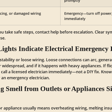
promptly
rcing, or damaged wiring
Emergency—turn off power, c
immediately
you take safe steps, contact help before escalation. Clear 
se.
ights Indicate Electrical Emergency
stability or loose wiring. Loose connections can arc, generate
 or widespread, and if it happens with heavy appliances. If f
, call a licensed electrician immediately—not a DIY fix. Know
 an emergency electrician.
 Smell from Outlets or Appliances Sig
r appliance usually means overheating wiring, melting insula