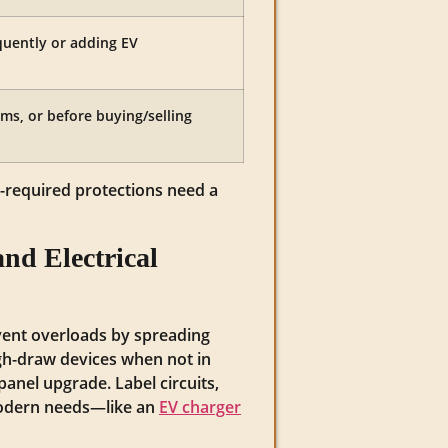
quently or adding EV
ms, or before buying/selling
-required protections need a
and Electrical
event overloads by spreading
igh-draw devices when not in
panel upgrade. Label circuits,
 modern needs—like an
EV charger