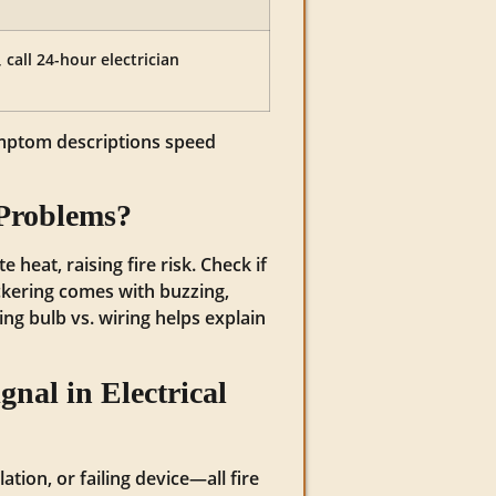
all 24-hour electrician
symptom descriptions speed
 Problems?
 heat, raising fire risk. Check if
lickering comes with buzzing,
ing bulb vs. wiring helps explain
nal in Electrical
tion, or failing device—all fire