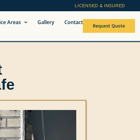
LICENSED & INSURED
ice Areas
Gallery
Contact
Request Quote
t
fe