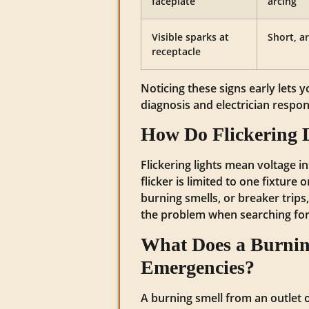
faceplate
arcing
Visible sparks at
Short, a
receptacle
Noticing these signs early lets 
diagnosis and electrician respon
How Do Flickering L
Flickering lights mean voltage in
flicker is limited to one fixture
burning smells, or breaker trips
the problem when searching for
What Does a Burning
Emergencies?
A burning smell from an outlet o