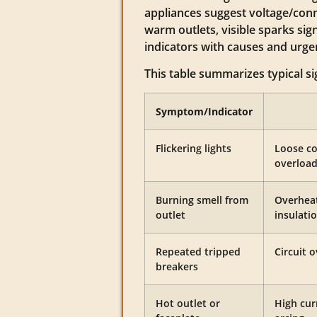
appliances suggest voltage/conn
warm outlets, visible sparks sig
indicators with causes and urge
This table summarizes typical si
Symptom/Indicator
Flickering lights
Loose co
overload
Burning smell from
Overheat
outlet
insulati
Repeated tripped
Circuit o
breakers
Hot outlet or
High cur