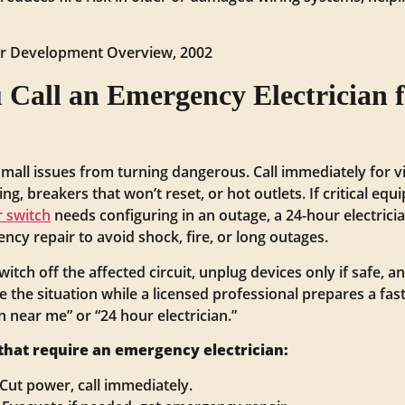
ter Development Overview, 2002
Call an Emergency Electrician 
mall issues from turning dangerous. Call immediately for vi
ng, breakers that won’t reset, or hot outlets. If critical eq
r switch
needs configuring in an outage, a 24-hour electrici
cy repair to avoid shock, fire, or long outages.
switch off the affected circuit, unplug devices only if safe,
e the situation while a licensed professional prepares a 
 near me” or “24 hour electrician.”
hat require an emergency electrician:
 Cut power, call immediately.