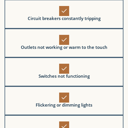
Circuit breakers constantly tripping
Outlets not working or warm to the touch
Switches not functioning
Flickering or dimming lights