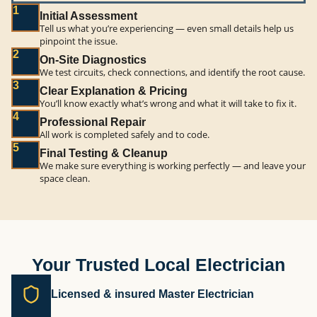
1
Initial Assessment
Tell us what you’re experiencing — even small details help us
pinpoint the issue.
2
On-Site Diagnostics
We test circuits, check connections, and identify the root cause.
3
Clear Explanation & Pricing
You’ll know exactly what’s wrong and what it will take to fix it.
4
Professional Repair
All work is completed safely and to code.
5
Final Testing & Cleanup
We make sure everything is working perfectly — and leave your
space clean.
Your Trusted Local Electrician
Licensed & insured Master Electrician