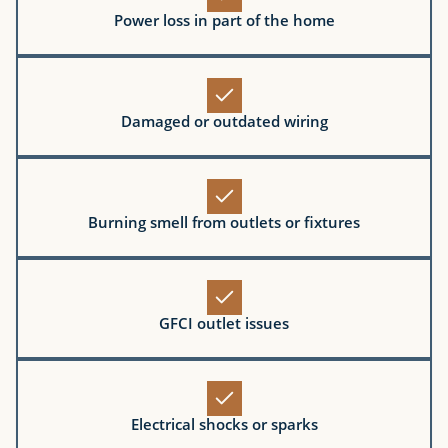
Power loss in part of the home
Damaged or outdated wiring
Burning smell from outlets or fixtures
GFCI outlet issues
Electrical shocks or sparks