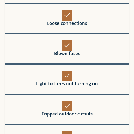
Loose connections
Blown fuses
Light fixtures not turning on
Tripped outdoor circuits