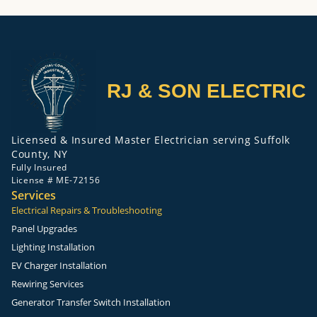
RJ & SON ELECTRIC
Licensed & Insured Master Electrician serving Suffolk
County, NY
Fully Insured
License # ME-72156
Services
Electrical Repairs & Troubleshooting
Panel Upgrades
Lighting Installation
EV Charger Installation
Rewiring Services
Generator Transfer Switch Installation