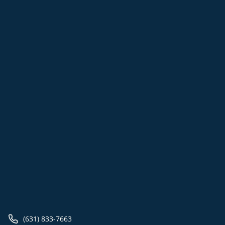
(631) 833-7663