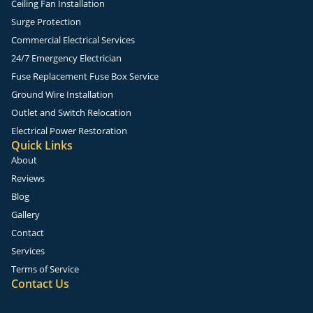
Ceiling Fan Installation
Surge Protection
Commercial Electrical Services
24/7 Emergency Electrician
Fuse Replacement Fuse Box Service
Ground Wire Installation
Outlet and Switch Relocation
Electrical Power Restoration
Quick Links
About
Reviews
Blog
Gallery
Contact
Services
Terms of Service
Contact Us