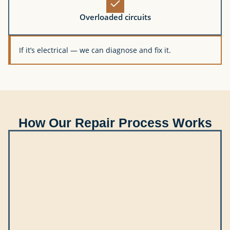
Overloaded circuits
If it’s electrical — we can diagnose and fix it.
How Our Repair Process Works