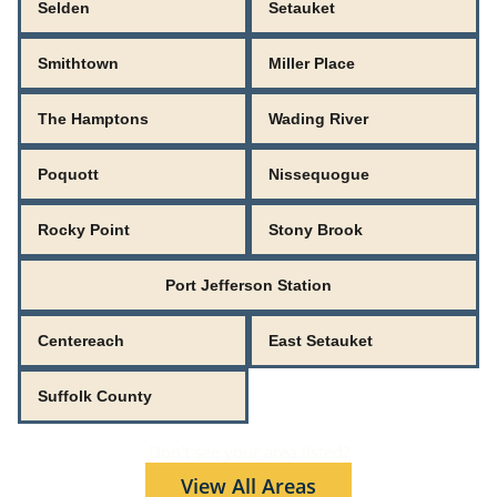
Selden
Setauket
Smithtown
Miller Place
The Hamptons
Wading River
Poquott
Nissequogue
Rocky Point
Stony Brook
Port Jefferson Station
Centereach
East Setauket
Suffolk County
Don't see your area listed?
View All Areas