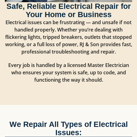
Safe, Reliable Electrical Repair for
Your Home or Business
Electrical issues can be frustrating — and unsafe if not
handled properly. Whether you’re dealing with
flickering lights, tripped breakers, outlets that stopped
working, or a full loss of power, RJ & Son provides fast,
professional troubleshooting and repair.
Every job is handled by a licensed Master Electrician
who ensures your system is safe, up to code, and
functioning the way it should.
We Repair All Types of Electrical
Issues: