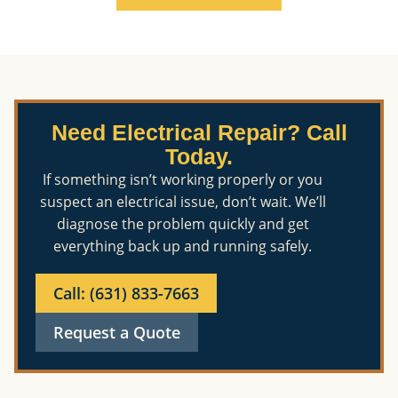
Need Electrical Repair? Call
Today.
If something isn’t working properly or you
suspect an electrical issue, don’t wait. We’ll
diagnose the problem quickly and get
everything back up and running safely.
Call: (631) 833-7663
Request a Quote