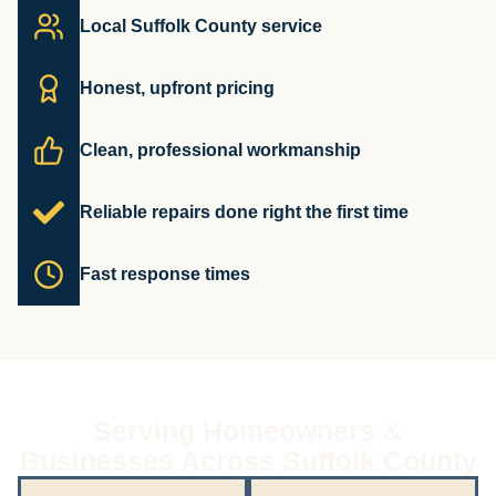
Local Suffolk County service
Honest, upfront pricing
Clean, professional workmanship
Reliable repairs done right the first time
Fast response times
Serving Homeowners &
Businesses Across Suffolk County