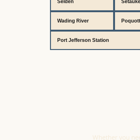
Selden
Setauke
Wading River
Poquot
Port Jefferson Station
Whether you need 