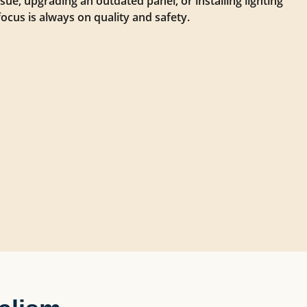
issue, upgrading an outdated panel, or installing lighting
focus is always on quality and safety.