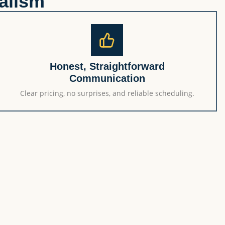
alism
Honest, Straightforward
Communication
Clear pricing, no surprises, and reliable scheduling.