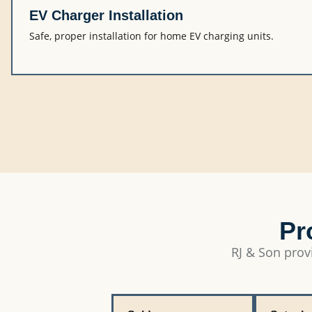
EV Charger Installation
Safe, proper installation for home EV charging units.
Pr
RJ & Son provi