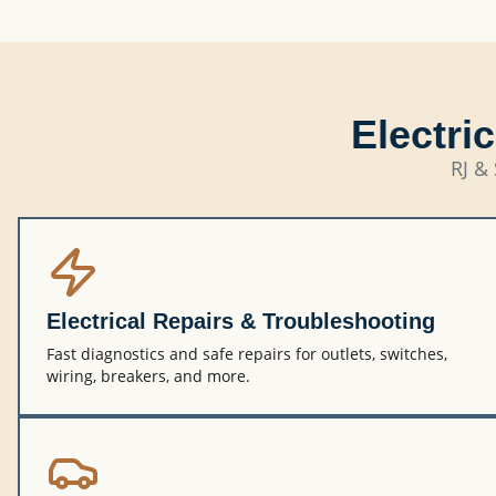
Electri
RJ & 
Electrical Repairs & Troubleshooting
Fast diagnostics and safe repairs for outlets, switches,
wiring, breakers, and more.