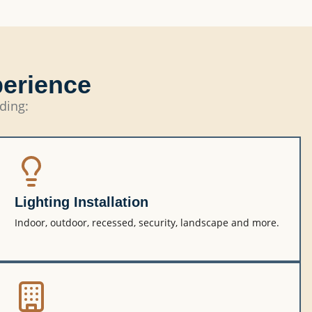
perience
uding:
Lighting Installation
Indoor, outdoor, recessed, security, landscape and more.