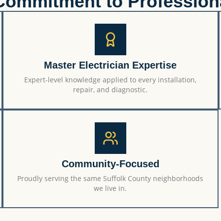
Commitment to Profession
Master Electrician Expertise
Expert-level knowledge applied to every installation,
repair, and diagnostic.
Community-Focused
Proudly serving the same Suffolk County neighborhoods
we live in.