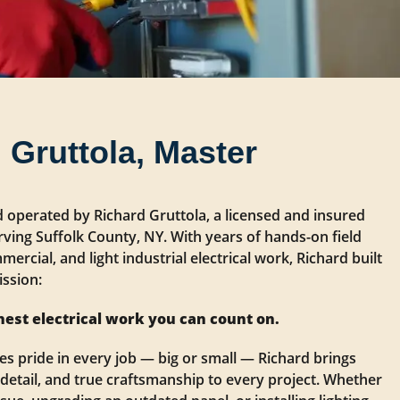
 Gruttola, Master
d operated by Richard Gruttola, a licensed and insured
rving Suffolk County, NY. With years of hands-on field
mercial, and light industrial electrical work, Richard built
ssion:
nest electrical work you can count on.
s pride in every job — big or small — Richard brings
 detail, and true craftsmanship to every project. Whether