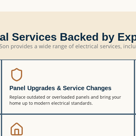
cal Services Backed by Ex
Son provides a wide range of electrical services, incl
Panel Upgrades & Service Changes
Replace outdated or overloaded panels and bring your
home up to modern electrical standards.