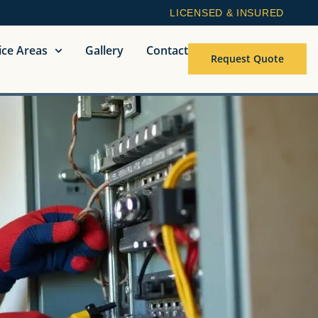
LICENSED & INSURED
ice Areas
Gallery
Contact
Request Quote