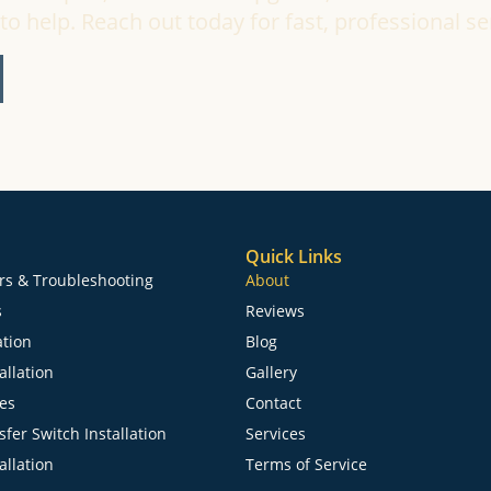
to help. Reach out today for fast, professional se
Quick Links
irs & Troubleshooting
About
s
Reviews
ation
Blog
allation
Gallery
ces
Contact
fer Switch Installation
Services
allation
Terms of Service