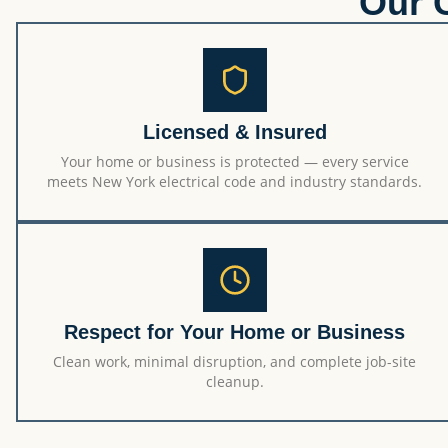
Our 
Licensed & Insured
Your home or business is protected — every service
meets New York electrical code and industry standards.
Respect for Your Home or Business
Clean work, minimal disruption, and complete job-site
cleanup.