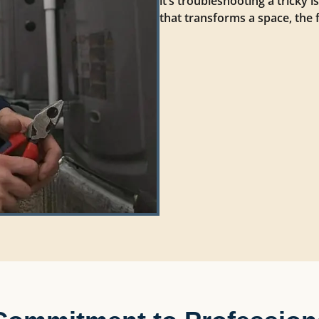
it’s troubleshooting a tricky 
that transforms a space, the 