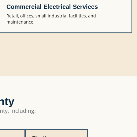
Commercial Electrical Services
Retail, offices, small industrial facilities, and
maintenance.
nty
nty, including: