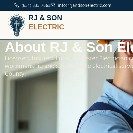
(631) 833-7663
info@rjandsonelectric.com
RJ & SON
ELECTRIC
About RJ & Son Ele
Licensed. Insured. Local. A Master Electrician 
workmanship and safe, reliable electrical servi
County.