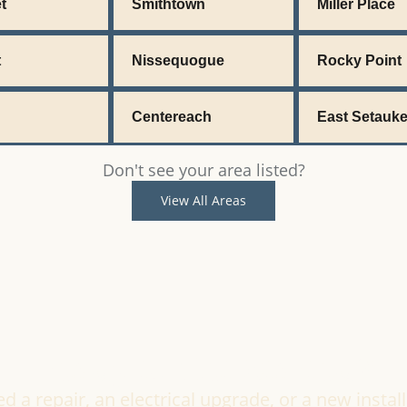
t
Smithtown
Miller Place
t
Nissequogue
Rocky Point
Centereach
East Setauke
Don't see your area listed?
View All Areas
Ready to Get Started?
a repair, an electrical upgrade, or a new install