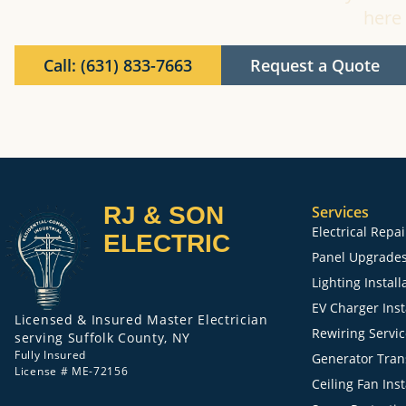
here 
Call: (631) 833-7663
Request a Quote
RJ & SON
Services
Electrical Repa
ELECTRIC
Panel Upgrade
Lighting Install
EV Charger Inst
Licensed & Insured Master Electrician
Rewiring Servi
serving Suffolk County, NY
Fully Insured
Generator Trans
License # ME-72156
Ceiling Fan Inst