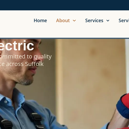
Home
About
Services
Serv
ctric
committed to quality
ce across Suffolk