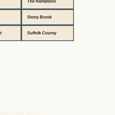
The Hamptons
Stony Brook
t
Suffolk County
ation, RJ & Son is