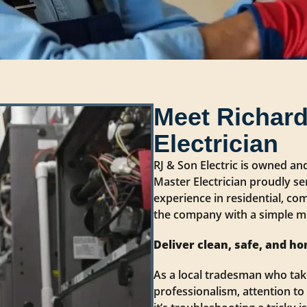
Meet Richard
Electrician
RJ & Son Electric is owned an
Master Electrician proudly se
experience in residential, com
the company with a simple mi
Deliver clean, safe, and ho
As a local tradesman who take
professionalism, attention to