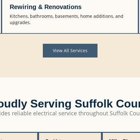
Rewiring & Renovations
Kitchens, bathrooms, basements, home additions, and
upgrades.
View All Services
oudly Serving Suffolk Cou
des reliable electrical service throughout Suffolk Cou