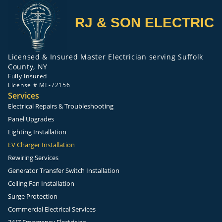
RJ & SON ELECTRIC
Licensed & Insured Master Electrician serving Suffolk
County, NY
Fully Insured
License # ME-72156
Services
Electrical Repairs & Troubleshooting
Panel Upgrades
Lighting Installation
EV Charger Installation
Rewiring Services
Generator Transfer Switch Installation
Ceiling Fan Installation
Surge Protection
Commercial Electrical Services
24/7 Emergency Electrician