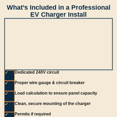
What’s Included in a Professional
EV Charger Install
Dedicated 240V circuit
✓
Proper wire gauge & circuit breaker
✓
Load calculation to ensure panel capacity
✓
Clean, secure mounting of the charger
✓
Permits if required
✓