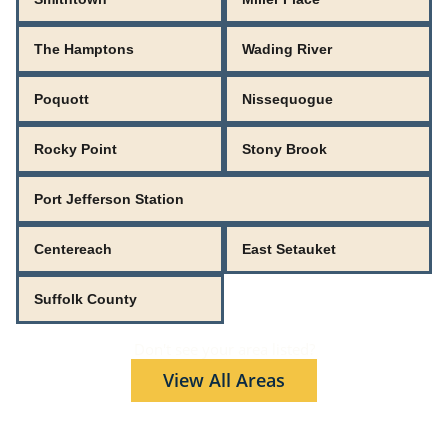
The Hamptons
Wading River
Poquott
Nissequogue
Rocky Point
Stony Brook
Port Jefferson Station
Centereach
East Setauket
Suffolk County
Don't see your area listed?
View All Areas