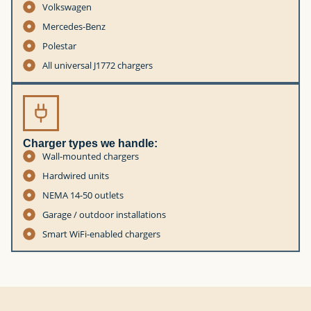
Volkswagen
Mercedes-Benz
Polestar
All universal J1772 chargers
Charger types we handle:
Wall-mounted chargers
Hardwired units
NEMA 14-50 outlets
Garage / outdoor installations
Smart WiFi-enabled chargers