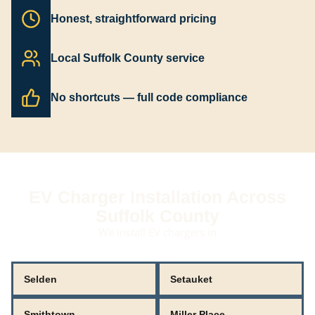
Honest, straightforward pricing
Local Suffolk County service
No shortcuts — full code compliance
EV Charger Installation Across
Suffolk County
We install EV chargers in
Selden
Setauket
Smithtown
Miller Place