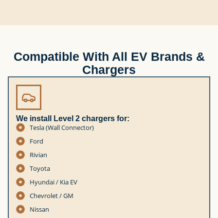
Compatible With All EV Brands &
Chargers
We install Level 2 chargers for:
Tesla (Wall Connector)
Ford
Rivian
Toyota
Hyundai / Kia EV
Chevrolet / GM
Nissan