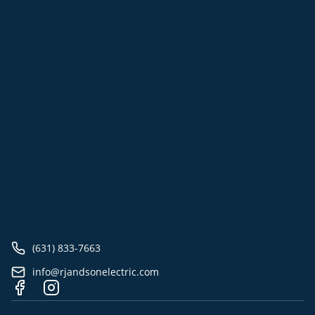
(631) 833-7663
info@rjandsonelectric.com