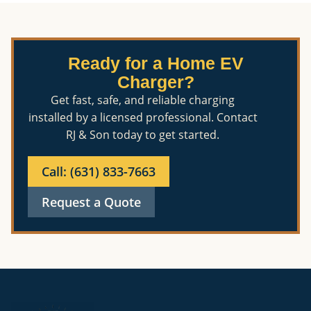
Ready for a Home EV
Charger?
Get fast, safe, and reliable charging
installed by a licensed professional. Contact
RJ & Son today to get started.
Call: (631) 833-7663
Request a Quote