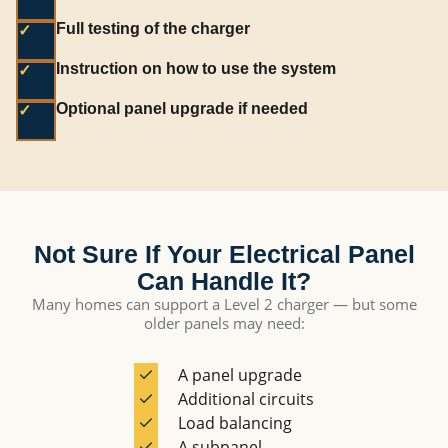
Full testing of the charger
✓
Instruction on how to use the system
✓
Optional panel upgrade if needed
✓
Not Sure If Your Electrical Panel
Can Handle It?
Many homes can support a Level 2 charger — but some
older panels may need:
A panel upgrade
Additional circuits
Load balancing
A subpanel