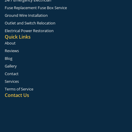
Fuse Replacement Fuse Box Service
Ground Wire Installation
Outlet and Switch Relocation
Electrical Power Restoration
Quick Links
About
Reviews
Blog
Gallery
Contact
Services
Terms of Service
Contact Us