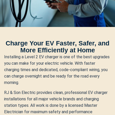
Charge Your EV Faster, Safer, and
More Efficiently at Home
Installing a Level 2 EV charger is one of the best upgrades
you can make for your electric vehicle. With faster
charging times and dedicated, code-compliant wiring, you
can charge overnight and be ready for the road every
morning.
RJ & Son Electric provides clean, professional EV charger
installations for all major vehicle brands and charging
station types. All work is done by a licensed Master
Electrician for maximum safety and performance