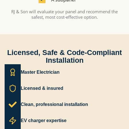
RJ & Son will evaluate your panel and recommend the
safest, most cost-effective option.
Licensed, Safe & Code-Compliant
Installation
Master Electrician
Licensed & insured
Clean, professional installation
EV charger expertise