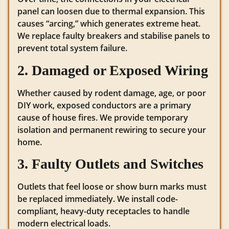
panel can loosen due to thermal expansion. This
causes “arcing,” which generates extreme heat.
We replace faulty breakers and stabilise panels to
prevent total system failure.
2. Damaged or Exposed Wiring
Whether caused by rodent damage, age, or poor
DIY work, exposed conductors are a primary
cause of house fires. We provide temporary
isolation and permanent rewiring to secure your
home.
3. Faulty Outlets and Switches
Outlets that feel loose or show burn marks must
be replaced immediately. We install code-
compliant, heavy-duty receptacles to handle
modern electrical loads.