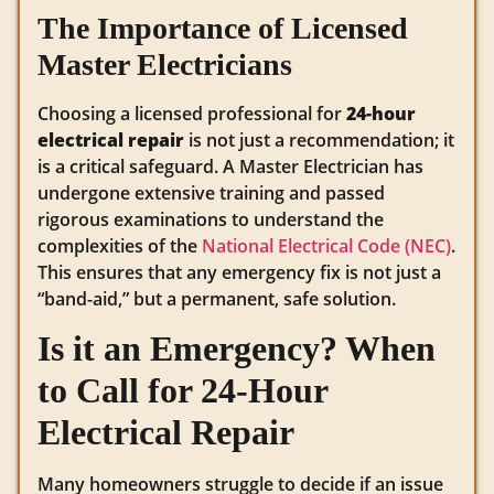
The Importance of Licensed
Master Electricians
Choosing a licensed professional for
24-hour
electrical repair
is not just a recommendation; it
is a critical safeguard. A Master Electrician has
undergone extensive training and passed
rigorous examinations to understand the
complexities of the
National Electrical Code (NEC)
.
This ensures that any emergency fix is not just a
“band-aid,” but a permanent, safe solution.
Is it an Emergency? When
to Call for 24-Hour
Electrical Repair
Many homeowners struggle to decide if an issue