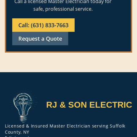
Call a licensed Master Electrician today for
safe, professional service.
Call: (631) 833-7663
Request a Quote
RJ & SON ELECTRIC
Licensed & Insured Master Electrician serving Suffolk
County, NY