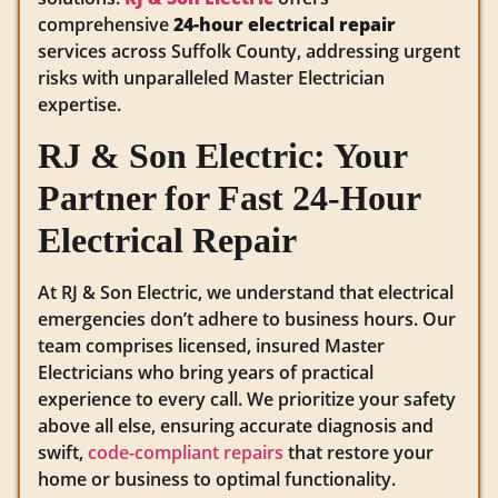
comprehensive
24-hour electrical repair
services across Suffolk County, addressing urgent
risks with unparalleled Master Electrician
expertise.
RJ & Son Electric: Your
Partner for Fast 24-Hour
Electrical Repair
At RJ & Son Electric, we understand that electrical
emergencies don’t adhere to business hours. Our
team comprises licensed, insured Master
Electricians who bring years of practical
experience to every call. We prioritize your safety
above all else, ensuring accurate diagnosis and
swift,
code-compliant repairs
that restore your
home or business to optimal functionality.