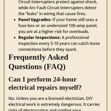
Circuit Interrupters protect against shock,
while Arc Fault Circuit Interrupters detect
the “leaks” in wiring that cause fires.
Panel Upgrades:
If your home still uses a
fuse box or an undersized 100-amp panel,
you are at a higher risk for overloads.
Regular Inspections:
A professional
inspection every 5-10 years can catch loose
connections before they spark.
Frequently Asked
Questions (FAQ)
Can I perform 24-hour
electrical repairs myself?
No. Unless you are a licensed electrician, DIY
electrical work is extremely dangerous. It carries
risks of electrocution and voiding your