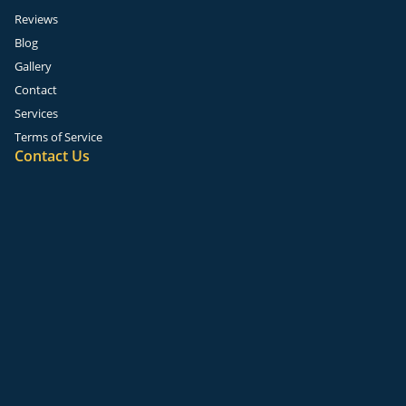
Reviews
Blog
Gallery
Contact
Services
Terms of Service
Contact Us