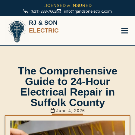
LICENSED & INSURED
(631) 833-7663
info@rjandsonelectric.com
RJ & SON
ELECTRIC
Service A
The Comprehensive
Guide to 24-Hour
Electrical Repair in
Suffolk County
June 4, 2026