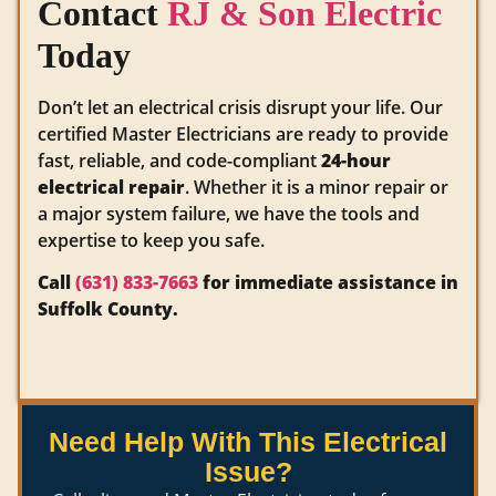
Contact
RJ & Son Electric
Today
Don’t let an electrical crisis disrupt your life. Our
certified Master Electricians are ready to provide
fast, reliable, and code-compliant
24-hour
electrical repair
. Whether it is a minor repair or
a major system failure, we have the tools and
expertise to keep you safe.
Call
(631) 833-7663
for immediate assistance in
Suffolk County.
Need Help With This Electrical
Issue?