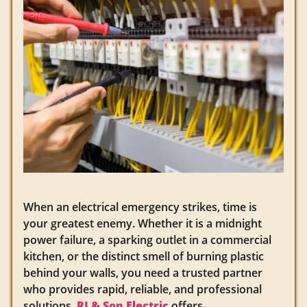
When an electrical emergency strikes, time is
your greatest enemy. Whether it is a midnight
power failure, a sparking outlet in a commercial
kitchen, or the distinct smell of burning plastic
behind your walls, you need a trusted partner
who provides rapid, reliable, and professional
solutions.
RJ & Son Electric
offers