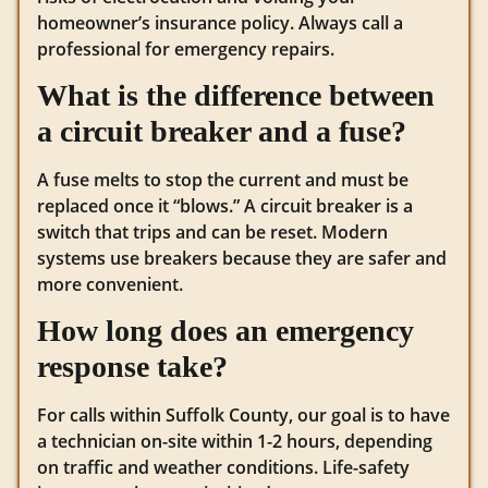
homeowner’s insurance policy. Always call a
professional for emergency repairs.
What is the difference between
a circuit breaker and a fuse?
A fuse melts to stop the current and must be
replaced once it “blows.” A circuit breaker is a
switch that trips and can be reset. Modern
systems use breakers because they are safer and
more convenient.
How long does an emergency
response take?
For calls within Suffolk County, our goal is to have
a technician on-site within 1-2 hours, depending
on traffic and weather conditions. Life-safety