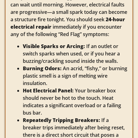
can wait until morning. However, electrical faults
are progressive—a small spark today can become
a structure fire tonight. You should seek
24-hour
electrical repair
immediately if you encounter
any of the following “Red Flag” symptoms:
Visible Sparks or Arcing:
If an outlet or
switch sparks when used, or if you hear a
buzzing/crackling sound inside the walls.
Burning Odors:
An acrid, “fishy,” or burning
plastic smell is a sign of melting wire
insulation.
Hot Electrical Panel:
Your breaker box
should never be hot to the touch. Heat
indicates a significant overload or a failing
bus bar.
Repeatedly Tripping Breakers:
If a
breaker trips immediately after being reset,
there is a direct short circuit that poses a