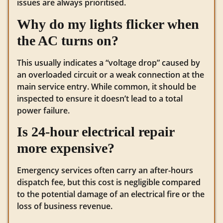
issues are always prioritised.
Why do my lights flicker when
the AC turns on?
This usually indicates a “voltage drop” caused by
an overloaded circuit or a weak connection at the
main service entry. While common, it should be
inspected to ensure it doesn’t lead to a total
power failure.
Is 24-hour electrical repair
more expensive?
Emergency services often carry an after-hours
dispatch fee, but this cost is negligible compared
to the potential damage of an electrical fire or the
loss of business revenue.