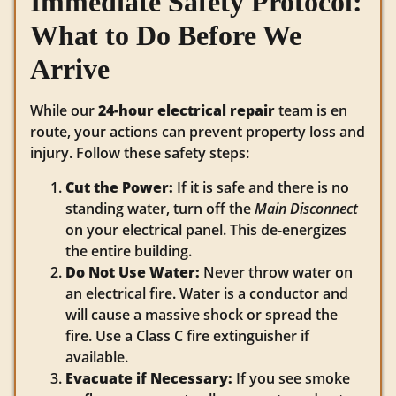
Immediate Safety Protocol:
What to Do Before We
Arrive
While our
24-hour electrical repair
team is en
route, your actions can prevent property loss and
injury. Follow these safety steps:
Cut the Power:
If it is safe and there is no
standing water, turn off the
Main Disconnect
on your electrical panel. This de-energizes
the entire building.
Do Not Use Water:
Never throw water on
an electrical fire. Water is a conductor and
will cause a massive shock or spread the
fire. Use a Class C fire extinguisher if
available.
Evacuate if Necessary:
If you see smoke