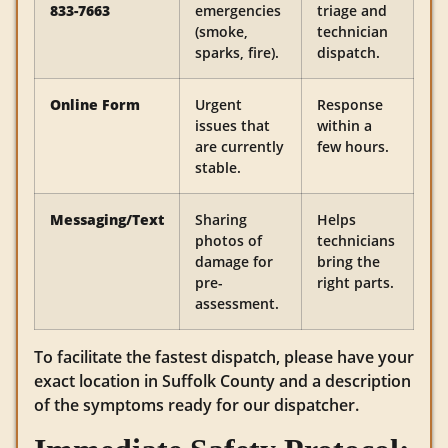
833-7663
emergencies
triage and
(smoke,
technician
sparks, fire).
dispatch.
Online Form
Urgent
Response
issues that
within a
are currently
few hours.
stable.
Messaging/Text
Sharing
Helps
photos of
technicians
damage for
bring the
pre-
right parts.
assessment.
To facilitate the fastest dispatch, please have your
exact location in Suffolk County and a description
of the symptoms ready for our dispatcher.