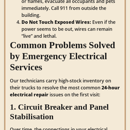
or flames, evacuate all occupants and pets
immediately. Call 911 from outside the
building.
Do Not Touch Exposed Wires:
Even if the
power seems to be out, wires can remain
“live” and lethal.
Common Problems Solved
by Emergency Electrical
Services
Our technicians carry high-stock inventory on
their trucks to resolve the most common
24-hour
electrical repair
issues on the first visit:
1. Circuit Breaker and Panel
Stabilisation
Over time, the connections in your electrical