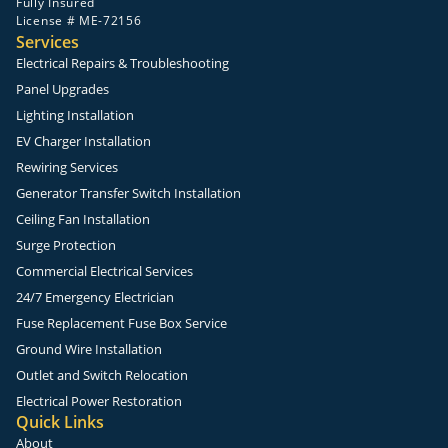
Fully Insured
License # ME-72156
Services
Electrical Repairs & Troubleshooting
Panel Upgrades
Lighting Installation
EV Charger Installation
Rewiring Services
Generator Transfer Switch Installation
Ceiling Fan Installation
Surge Protection
Commercial Electrical Services
24/7 Emergency Electrician
Fuse Replacement Fuse Box Service
Ground Wire Installation
Outlet and Switch Relocation
Electrical Power Restoration
Quick Links
About