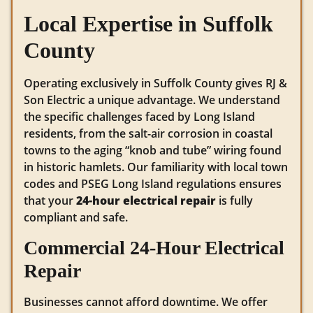
Local Expertise in Suffolk
County
Operating exclusively in Suffolk County gives RJ &
Son Electric a unique advantage. We understand
the specific challenges faced by Long Island
residents, from the salt-air corrosion in coastal
towns to the aging “knob and tube” wiring found
in historic hamlets. Our familiarity with local town
codes and PSEG Long Island regulations ensures
that your
24-hour electrical repair
is fully
compliant and safe.
Commercial 24-Hour Electrical
Repair
Businesses cannot afford downtime. We offer