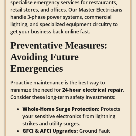
specialise emergency services for restaurants,
retail stores, and offices. Our Master Electricians
handle 3-phase power systems, commercial
lighting, and specialized equipment circuitry to
get your business back online fast.
Preventative Measures:
Avoiding Future
Emergencies
Proactive maintenance is the best way to
minimize the need for
24-hour electrical repair
.
Consider these long-term safety investments:
Whole-Home Surge Protection:
Protects
your sensitive electronics from lightning
strikes and utility surges.
GFCI & AFCI Upgrades:
Ground Fault