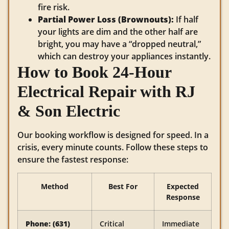
fire risk.
Partial Power Loss (Brownouts):
If half
your lights are dim and the other half are
bright, you may have a “dropped neutral,”
which can destroy your appliances instantly.
How to Book 24-Hour
Electrical Repair with RJ
& Son Electric
Our booking workflow is designed for speed. In a
crisis, every minute counts. Follow these steps to
ensure the fastest response:
Method
Best For
Expected
Response
Phone: (631)
Critical
Immediate