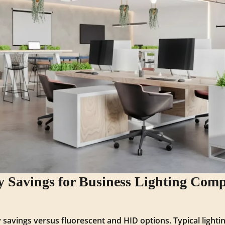
 Savings for Business Lighting Comp
 savings versus fluorescent and HID options. Typical light