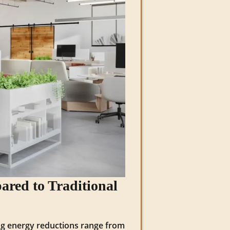
ared to Traditional
ing energy reductions range from