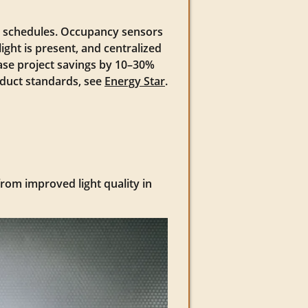
g schedules. Occupancy sensors
ight is present, and centralized
ase project savings by 10–30%
oduct standards, see
Energy Star
.
from improved light quality in