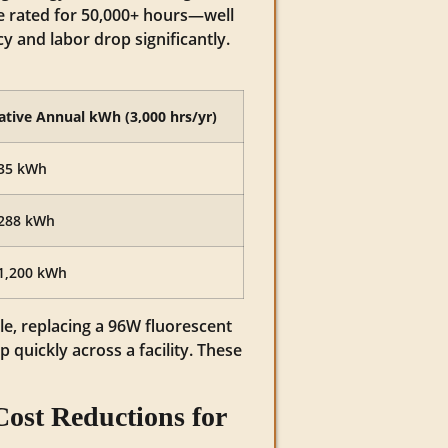
e rated for 50,000+ hours—well
and labor drop significantly.
ative Annual kWh (3,000 hrs/yr)
35 kWh
288 kWh
1,200 kWh
le, replacing a 96W fluorescent
quickly across a facility. These
ost Reductions for