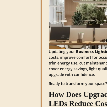
Updating your
Business Lighti
costs, improve comfort for occu
trim energy use, cut maintenance
cover energy savings, light quali
upgrade with confidence.
Ready to transform your space
How Does Upgradi
LEDs Reduce Cos