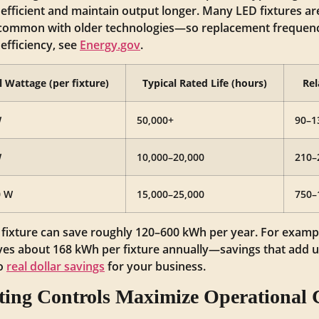
fficient and maintain output longer. Many LED fixtures ar
common with older technologies—so replacement frequency 
efficiency, see
Energy.gov
.
l Wattage (per fixture)
Typical Rated Life (hours)
Rel
W
50,000+
90–1
W
10,000–20,000
210–
0 W
15,000–25,000
750–
D fixture can save roughly 120–600 kWh per year. For examp
ves about 168 kWh per fixture annually—savings that add up 
to
real dollar savings
for your business.
ing Controls Maximize Operational C