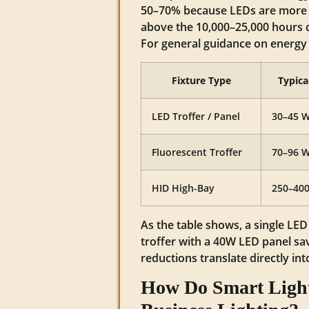
50–70% because LEDs are more e
above the 10,000–25,000 hours 
For general guidance on energy 
Fixture Type
Typica
LED Troffer / Panel
30–45 
Fluorescent Troffer
70–96 
HID High-Bay
250–40
As the table shows, a single LE
troffer with a 40W LED panel sa
reductions translate directly in
How Do Smart Light