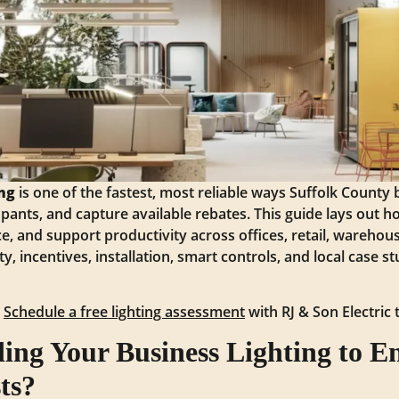
ng
is one of the fastest, most reliable ways Suffolk County
pants, and capture available rebates. This guide lays out
, and support productivity across offices, retail, warehous
ty, incentives, installation, smart controls, and local case 
?
Schedule a free lighting assessment
with RJ & Son Electric 
ng Your Business Lighting to En
ts?