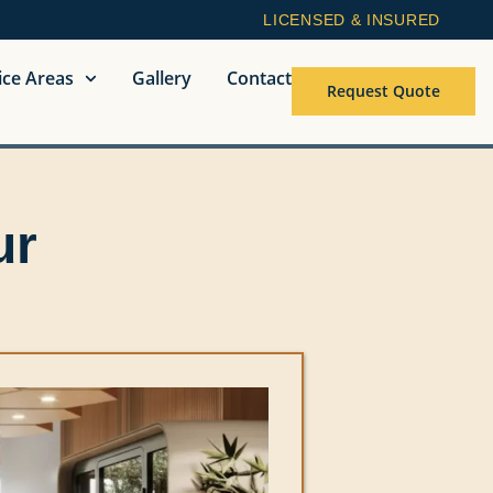
LICENSED & INSURED
ice Areas
Gallery
Contact
Request Quote
ur