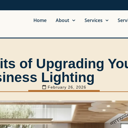
Home
About
Services
Serv
its of Upgrading Yo
iness Lighting
February 26, 2026