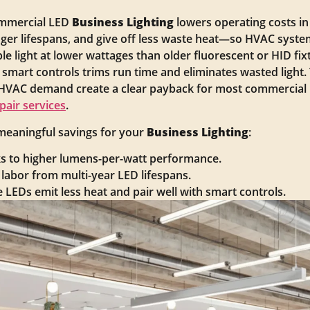
commercial LED
Business Lighting
lowers operating costs in
er lifespans, and give off less waste heat—so HVAC system
 light at lower wattages than older fluorescent or HID fix
ing smart controls trims run time and eliminates wasted ligh
VAC demand create a clear payback for most commercial ret
epair services
.
 meaningful savings for your
Business Lighting
:
ks to higher lumens-per-watt performance.
abor from multi-year LED lifespans.
LEDs emit less heat and pair well with smart controls.