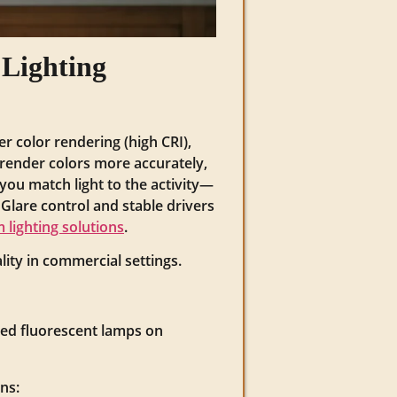
Lighting
r color rendering (high CRI),
s render colors more accurately,
 you match light to the activity—
Glare control and stable drivers
 lighting solutions
.
ity in commercial settings.
ed fluorescent lamps on
ns: