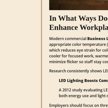
In What Ways Do
Enhance Workplac
Modern commercial
Business 
appropriate color temperature (C
which reduces eye strain for col
cooler for focused work, warmer
minimize flicker so staff stay c
Research consistently shows LED
LED Lighting Boosts Com
A 2012 study evaluating L
both energy use and light q
Employers should focus on three