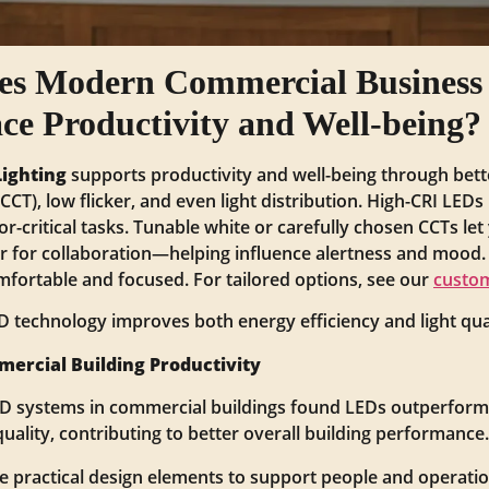
es Modern Commercial Business 
e Productivity and Well-being?
Lighting
supports productivity and well-being through bette
CT), low flicker, and even light distribution. High-CRI LED
or-critical tasks. Tunable white or carefully chosen CCTs let
 for collaboration—helping influence alertness and mood. 
omfortable and focused. For tailored options, see our
custom
 technology improves both energy efficiency and light qual
mercial Building Productivity
ED systems in commercial buildings found LEDs outperform
uality, contributing to better overall building performance.
 practical design elements to support people and operatio