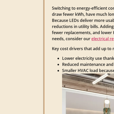
Switching to energy-efficient 
draw fewer kWh, have much long
Because LEDs deliver more usable
reductions in utility bills. Add
fewer replacements, and lower H
needs, consider our
electrical r
Key cost drivers that add up to
Lower electricity use than
Reduced maintenance and l
Smaller HVAC load because 