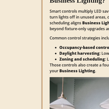
Business Lighting?
Smart controls multiply LED sa
turn lights off in unused areas, 
scheduling aligns
Business Lig
beyond fixture-only upgrades a
Common control strategies incl
Occupancy-based contro
Daylight harvesting
: Low
Zoning and scheduling
: 
Those controls also create a fou
your
Business Lighting
.