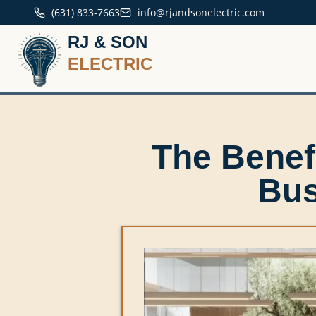
(631) 833-7663
info@rjandsonelectric.com
RJ & SON
ELECTRIC
The Benef
Bus