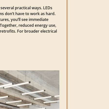
 several practical ways. LEDs
s don’t have to work as hard.
tures, you’ll see immediate
t. Together, reduced energy use,
rofits. For broader electrical