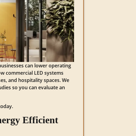
 businesses can lower operating
 how commercial LED systems
es, and hospitality spaces. We
studies so you can evaluate an
today.
ergy Efficient