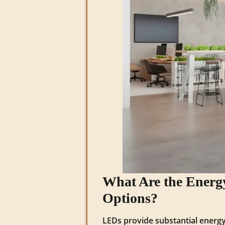
What Are the Energy
Options?
LEDs provide substantial energy