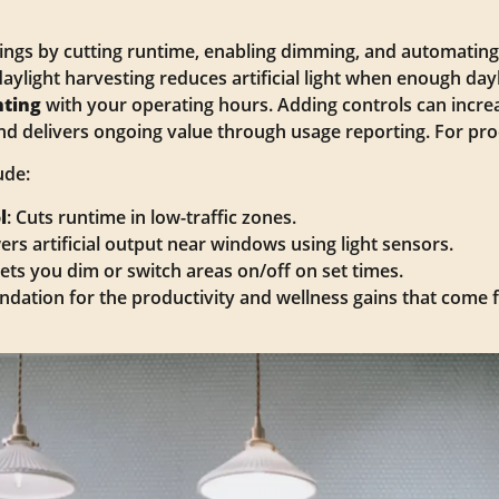
vings by cutting runtime, enabling dimming, and automatin
daylight harvesting reduces artificial light when enough dayl
hting
with your operating hours. Adding controls can incre
nd delivers ongoing value through usage reporting. For pr
ude:
l
: Cuts runtime in low-traffic zones.
ers artificial output near windows using light sensors.
Lets you dim or switch areas on/off on set times.
ndation for the productivity and wellness gains that come 