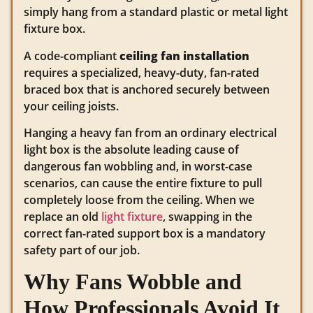
simply hang from a standard plastic or metal light
fixture box.
A code-compliant
ceiling fan installation
requires a specialized, heavy-duty, fan-rated
braced box that is anchored securely between
your ceiling joists.
Hanging a heavy fan from an ordinary electrical
light box is the absolute leading cause of
dangerous fan wobbling and, in worst-case
scenarios, can cause the entire fixture to pull
completely loose from the ceiling. When we
replace an old
light fixture
, swapping in the
correct fan-rated support box is a mandatory
safety part of our job.
Why Fans Wobble and
How Professionals Avoid It