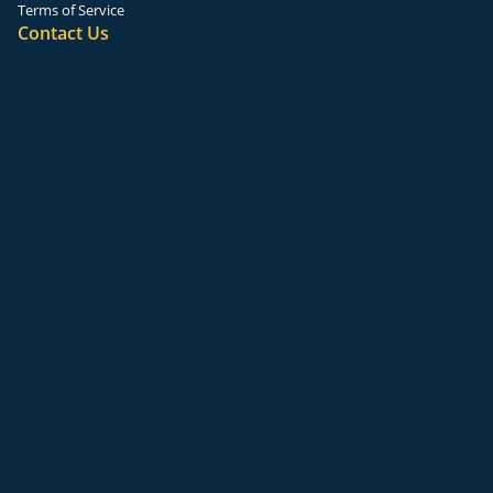
Terms of Service
Contact Us