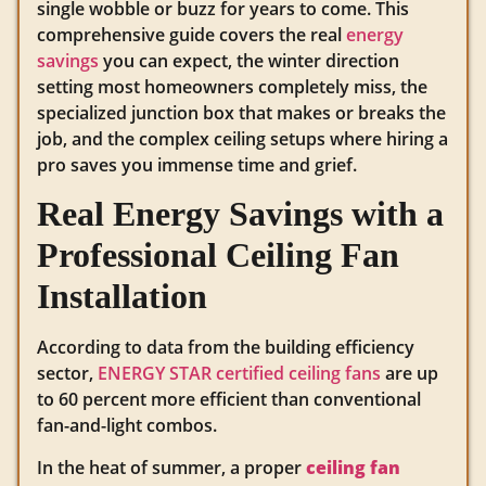
single wobble or buzz for years to come. This
comprehensive guide covers the real
energy
savings
you can expect, the winter direction
setting most homeowners completely miss, the
specialized junction box that makes or breaks the
job, and the complex ceiling setups where hiring a
pro saves you immense time and grief.
Real Energy Savings with a
Professional Ceiling Fan
Installation
According to data from the building efficiency
sector,
ENERGY STAR certified ceiling fans
are up
to 60 percent more efficient than conventional
fan-and-light combos.
In the heat of summer, a proper
ceiling fan