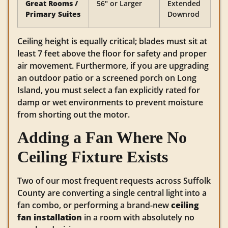
Great Rooms /
56″ or Larger
Extended
Primary Suites
Downrod
Ceiling height is equally critical; blades must sit at
least 7 feet above the floor for safety and proper
air movement. Furthermore, if you are upgrading
an outdoor patio or a screened porch on Long
Island, you must select a fan explicitly rated for
damp or wet environments to prevent moisture
from shorting out the motor.
Adding a Fan Where No
Ceiling Fixture Exists
Two of our most frequent requests across Suffolk
County are converting a single central light into a
fan combo, or performing a brand-new
ceiling
fan installation
in a room with absolutely no