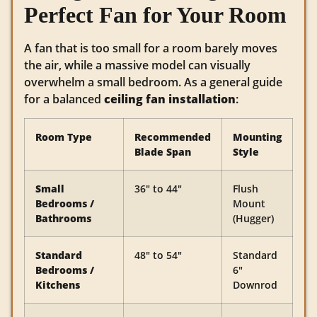
Perfect Fan for Your Room
A fan that is too small for a room barely moves
the air, while a massive model can visually
overwhelm a small bedroom. As a general guide
for a balanced
ceiling fan installation
:
Room Type
Recommended
Mounting
Blade Span
Style
Small
36″ to 44″
Flush
Bedrooms /
Mount
Bathrooms
(Hugger)
Standard
48″ to 54″
Standard
Bedrooms /
6″
Kitchens
Downrod