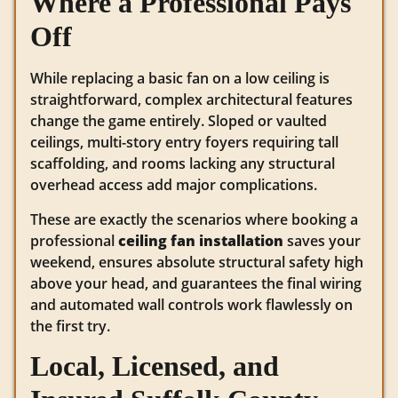
Where a Professional Pays
Off
While replacing a basic fan on a low ceiling is
straightforward, complex architectural features
change the game entirely. Sloped or vaulted
ceilings, multi-story entry foyers requiring tall
scaffolding, and rooms lacking any structural
overhead access add major complications.
These are exactly the scenarios where booking a
professional
ceiling fan installation
saves your
weekend, ensures absolute structural safety high
above your head, and guarantees the final wiring
and automated wall controls work flawlessly on
the first try.
Local, Licensed, and