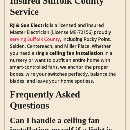
Insured Suffolk County
Service
RJ & Son Electric
is a licensed and insured
Master Electrician (License ME-72156) proudly
serving Suffolk County
, including Rocky Point,
Selden, Centereach, and Miller Place. Whether
you need a single
ceiling fan installation
in a
nursery or want to outfit an entire home with
smart-controlled fans, we anchor the proper
boxes, wire your switches perfectly, balance the
blades, and leave your home spotless.
Frequently Asked
Questions
Can I handle a ceiling fan
installation myself if a light is