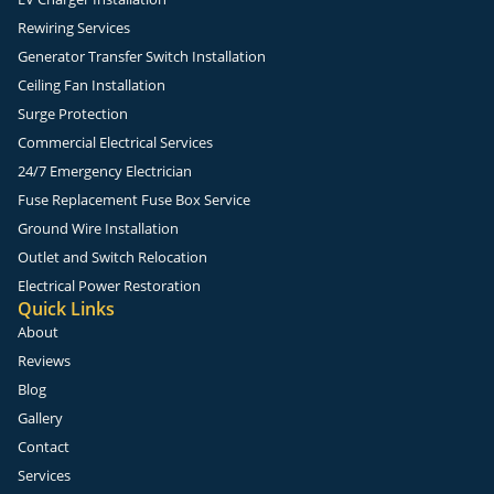
Rewiring Services
Generator Transfer Switch Installation
Ceiling Fan Installation
Surge Protection
Commercial Electrical Services
24/7 Emergency Electrician
Fuse Replacement Fuse Box Service
Ground Wire Installation
Outlet and Switch Relocation
Electrical Power Restoration
Quick Links
About
Reviews
Blog
Gallery
Contact
Services