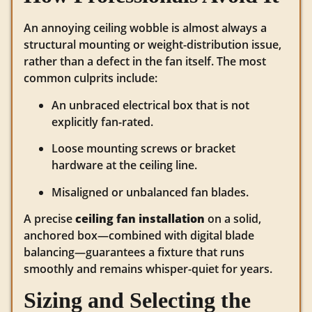
An annoying ceiling wobble is almost always a
structural mounting or weight-distribution issue,
rather than a defect in the fan itself. The most
common culprits include:
An unbraced electrical box that is not
explicitly fan-rated.
Loose mounting screws or bracket
hardware at the ceiling line.
Misaligned or unbalanced fan blades.
A precise
ceiling fan installation
on a solid,
anchored box—combined with digital blade
balancing—guarantees a fixture that runs
smoothly and remains whisper-quiet for years.
Sizing and Selecting the