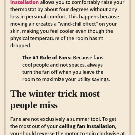
installation
allows you to comfortably raise your
thermostat by about four degrees without any
loss in personal comfort. This happens because
moving air creates a “wind-chill effect” on your
skin, making you feel cooler even though the
physical temperature of the room hasn’t
dropped.
The #1 Rule of Fans:
Because fans
cool people and not spaces, always
turn the fan off when you leave the
room to maximize your utility savings.
The winter trick most
people miss
Fans are not exclusively a summer tool. To get
the most out of your
ceiling fan installation
,
you should reverse the motor to spin clockwise at