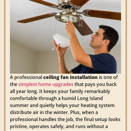
A professional
ceiling fan installation
is one of
the
simplest home upgrades
that pays you back
all year long. It keeps your family remarkably
comfortable through a humid Long Island
summer and quietly helps your heating system
distribute air in the winter. Plus, when a
professional handles the job, the final setup looks
pristine, operates safely, and runs without a