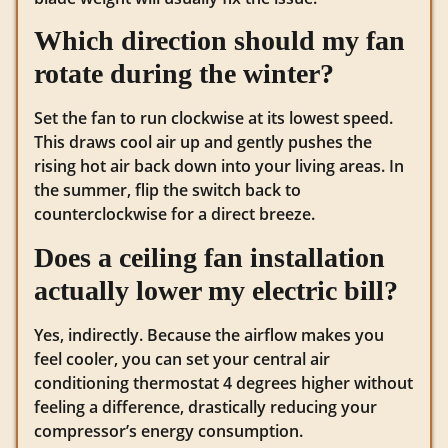
Which direction should my fan
rotate during the winter?
Set the fan to run clockwise at its lowest speed.
This draws cool air up and gently pushes the
rising hot air back down into your living areas. In
the summer, flip the switch back to
counterclockwise for a direct breeze.
Does a ceiling fan installation
actually lower my electric bill?
Yes, indirectly. Because the airflow makes you
feel cooler, you can set your central air
conditioning thermostat 4 degrees higher without
feeling a difference, drastically reducing your
compressor’s energy consumption.