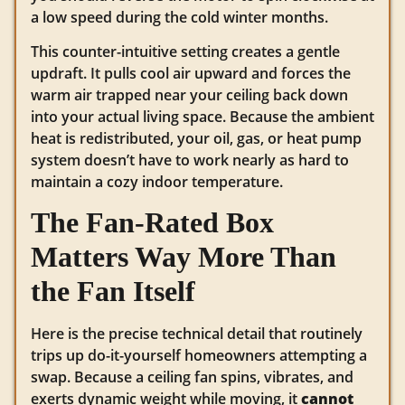
a low speed during the cold winter months.
This counter-intuitive setting creates a gentle
updraft. It pulls cool air upward and forces the
warm air trapped near your ceiling back down
into your actual living space. Because the ambient
heat is redistributed, your oil, gas, or heat pump
system doesn’t have to work nearly as hard to
maintain a cozy indoor temperature.
The Fan-Rated Box
Matters Way More Than
the Fan Itself
Here is the precise technical detail that routinely
trips up do-it-yourself homeowners attempting a
swap. Because a ceiling fan spins, vibrates, and
exerts dynamic weight while moving, it
cannot