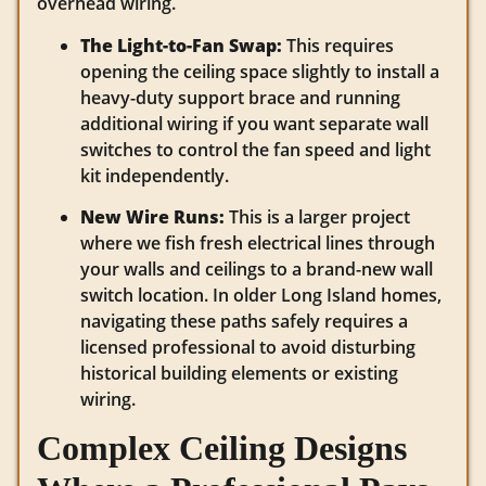
overhead wiring.
The Light-to-Fan Swap:
This requires
opening the ceiling space slightly to install a
heavy-duty support brace and running
additional wiring if you want separate wall
switches to control the fan speed and light
kit independently.
New Wire Runs:
This is a larger project
where we fish fresh electrical lines through
your walls and ceilings to a brand-new wall
switch location. In older Long Island homes,
navigating these paths safely requires a
licensed professional to avoid disturbing
historical building elements or existing
wiring.
Complex Ceiling Designs