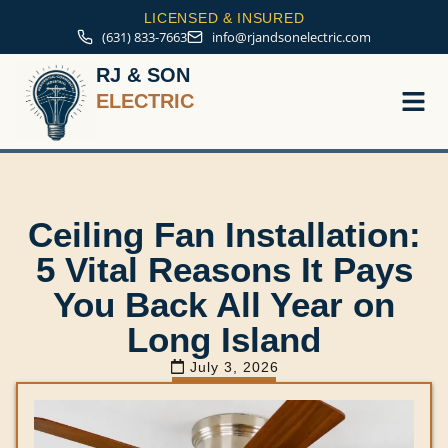
LICENSED & INSURED
(631) 833-7663
info@rjandsonelectric.com
RJ & SON
ELECTRIC
Service A
Ceiling Fan Installation:
5 Vital Reasons It Pays
You Back All Year on
Long Island
July 3, 2026