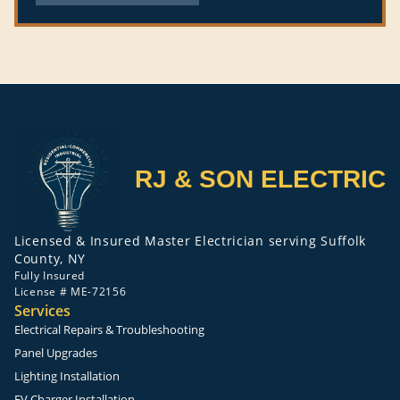
RJ & SON ELECTRIC
Licensed & Insured Master Electrician serving Suffolk
County, NY
Fully Insured
License # ME-72156
Services
Electrical Repairs & Troubleshooting
Panel Upgrades
Lighting Installation
EV Charger Installation