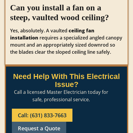
Can you install a fan on a
steep, vaulted wood ceiling?
Yes, absolutely. A vaulted
ceiling fan
installation
requires a specialized angled canopy
mount and an appropriately sized downrod so
the blades clear the sloped ceiling line safely.
Need Help With This Electrical
Issue?
Call a licensed Master Electrician today for
safe, professional service.
Call: (631) 833-7663
Request a Quote