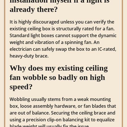
already there?
It is highly discouraged unless you can verify the
existing ceiling box is structurally rated for a fan.
Standard light boxes cannot support the dynamic
weight and vibration of a spinning fan. An
electrician can safely swap the box to an IC-rated,
heavy-duty brace.
Why does my existing ceiling
fan wobble so badly on high
speed?
Wobbling usually stems from a weak mounting
box, loose assembly hardware, or fan blades that
are out of balance. Securing the ceiling brace and
using a precision clip-on balancing kit to equalize
blade weight will usually fix the issue.