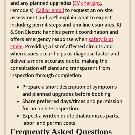
and any planned upgrades (
EV charging
,
remodels).
Call or email
to request an on‑site
assessment and we’ll explain what to expect,
including permit steps and timeline estimates. RJ
& Son Electric handles permit coordination and
offers emergency response when
safety is at
stake
. Providing a list of affected circuits and
when issues occur helps us diagnose faster and
deliver a more accurate quote, making the
consultation efficient and transparent from
inspection through completion.
Prepare a short description of symptoms
and planned upgrades before booking.
Share preferred days/times and permission
for an on‑site inspection.
Expect a written quote that itemizes parts,
labor, and permit costs.
Frequently Asked Questions