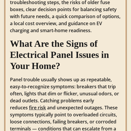
troubleshooting steps, the risks of older fuse
boxes, clear decision points for balancing safety
with future needs, a quick comparison of options,
a local cost overview, and guidance on EV
charging and smart‑home readiness.
What Are the Signs of
Electrical Panel Issues in
Your Home?
Panel trouble usually shows up as repeatable,
easy‑to‑recognize symptoms: breakers that trip
often, lights that dim or flicker, unusual odors, or
dead outlets. Catching problems early
reduces
fire risk
and unexpected outages. These
symptoms typically point to overloaded circuits,
loose connections, failing breakers, or corroded
terminals — conditions that can escalate from a