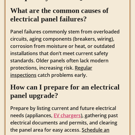
What are the common causes of
electrical panel failures?
Panel failures commonly stem from overloaded
circuits, aging components (breakers, wiring),
corrosion from moisture or heat, or outdated
installations that don’t meet current safety
standards. Older panels often lack modern
protections, increasing risk.
Regular
inspections
catch problems early.
How can I prepare for an electrical
panel upgrade?
Prepare by listing current and future electrical
needs (appliances,
EV chargers
), gathering past
electrical documents and permits, and clearing
the panel area for easy access.
Schedule an