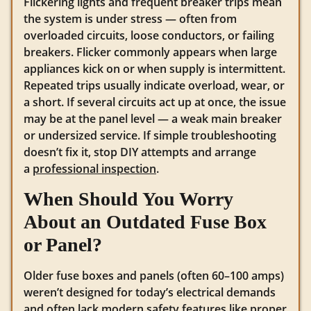
Flickering lights and frequent breaker trips mean
the system is under stress — often from
overloaded circuits, loose conductors, or failing
breakers. Flicker commonly appears when large
appliances kick on or when supply is intermittent.
Repeated trips usually indicate overload, wear, or
a short. If several circuits act up at once, the issue
may be at the panel level — a weak main breaker
or undersized service. If simple troubleshooting
doesn’t fix it, stop DIY attempts and arrange
a
professional inspection
.
When Should You Worry
About an Outdated Fuse Box
or Panel?
Older fuse boxes and panels (often 60–100 amps)
weren’t designed for today’s electrical demands
and often lack
modern safety features
like proper