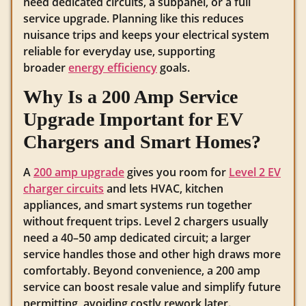
need dedicated circuits, a subpanel, or a full
service upgrade. Planning like this reduces
nuisance trips and keeps your electrical system
reliable for everyday use, supporting
broader
energy efficiency
goals.
Why Is a 200 Amp Service
Upgrade Important for EV
Chargers and Smart Homes?
A
200 amp upgrade
gives you room for
Level 2 EV
charger circuits
and lets HVAC, kitchen
appliances, and smart systems run together
without frequent trips. Level 2 chargers usually
need a 40–50 amp dedicated circuit; a larger
service handles those and other high draws more
comfortably. Beyond convenience, a 200 amp
service can boost resale value and simplify future
permitting, avoiding costly rework later.