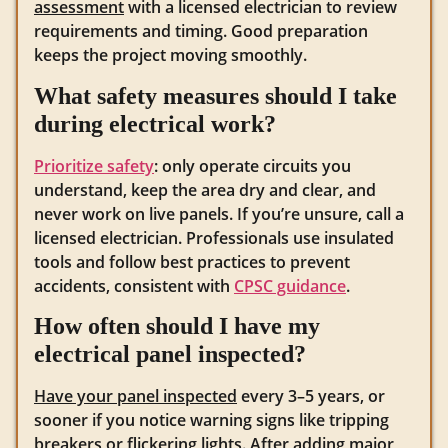
assessment
with a licensed electrician to review
requirements and timing. Good preparation
keeps the project moving smoothly.
What safety measures should I take
during electrical work?
Prioritize safety
: only operate circuits you
understand, keep the area dry and clear, and
never work on live panels. If you’re unsure, call a
licensed electrician. Professionals use insulated
tools and follow best practices to prevent
accidents, consistent with
CPSC guidance
.
How often should I have my
electrical panel inspected?
Have your panel inspected
every 3–5 years, or
sooner if you notice warning signs like tripping
breakers or flickering lights. After adding major