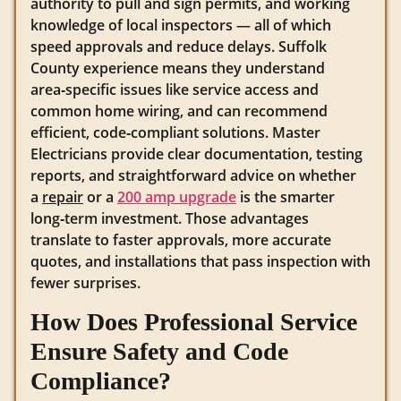
authority to pull and sign permits, and working
knowledge of local inspectors — all of which
speed approvals and reduce delays. Suffolk
County experience means they understand
area‑specific issues like service access and
common home wiring, and can recommend
efficient, code‑compliant solutions. Master
Electricians provide clear documentation, testing
reports, and straightforward advice on whether
a
repair
or a
200 amp upgrade
is the smarter
long‑term investment. Those advantages
translate to faster approvals, more accurate
quotes, and installations that pass inspection with
fewer surprises.
How Does Professional Service
Ensure Safety and Code
Compliance?