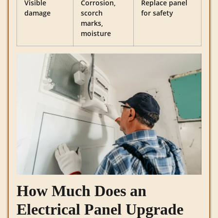
Visible
Corrosion,
Replace panel
damage
scorch
for safety
marks,
moisture
How Much Does an
Electrical Panel Upgrade