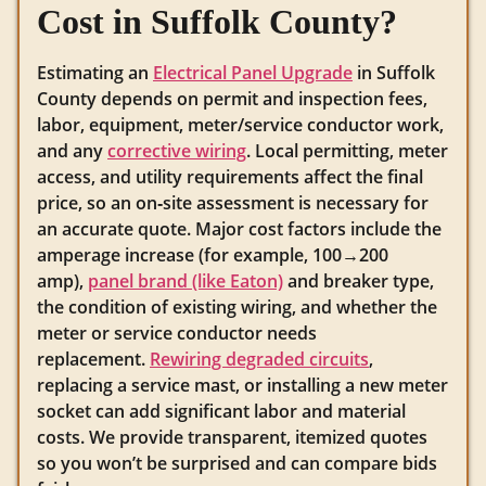
Cost in Suffolk County?
Estimating an
Electrical Panel Upgrade
in Suffolk
County depends on permit and inspection fees,
labor, equipment, meter/service conductor work,
and any
corrective wiring
. Local permitting, meter
access, and utility requirements affect the final
price, so an on‑site assessment is necessary for
an accurate quote. Major cost factors include the
amperage increase (for example, 100→200
amp),
panel brand (like Eaton)
and breaker type,
the condition of existing wiring, and whether the
meter or service conductor needs
replacement.
Rewiring degraded circuits
,
replacing a service mast, or installing a new meter
socket can add significant labor and material
costs. We provide transparent, itemized quotes
so you won’t be surprised and can compare bids