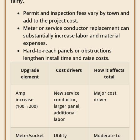
fairly.
Permit and inspection fees vary by town and
add to the project cost.
Meter or service conductor replacement can
substantially increase labor and material
expenses.
Hard‑to‑reach panels or obstructions
lengthen install time and raise costs.
Upgrade
Cost drivers
How it affects
element
total
Amp
New service
Major cost
increase
conductor,
driver
(100→200)
larger panel,
additional
labor
Meter/socket
Utility
Moderate to