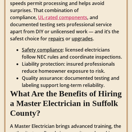
speeds permit processing and helps avoid
surprises. That combination of
compliance,
UL‑rated components
, and
documented testing sets professional service
apart from DIY or unlicensed work — and it’s the
safest choice for
repairs
or
upgrades
.
Safety compliance
: licensed electricians
follow NEC rules and coordinate inspections.
Liability protection: insured professionals
reduce homeowner exposure to risk.
Quality assurance: documented testing and
labeling support long‑term reliability.
What Are the Benefits of Hiring
a Master Electrician in Suffolk
County?
A Master Electrician brings advanced training, the