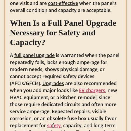
one visit and are
cost‑effective
when the panel’s
overall condition and capacity are acceptable.
When Is a Full Panel Upgrade
Necessary for Safety and
Capacity?
A
full panel upgrade
is warranted when the panel
repeatedly fails, lacks enough amperage for
modern needs, shows physical damage, or
cannot accept required safety devices
(AFCIs/GFCIs).
Upgrades
are also recommended
when you add major loads like
EV chargers
, new
HVAC equipment, or a kitchen remodel, since
those require dedicated circuits and often more
service amperage. Repeated repairs, visible
corrosion, or an obsolete fuse box usually favor
replacement for
sa
f
ety
, capacity, and long‑term