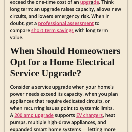
exceed the one‑time cost of an
upgr
a
de
. Think
long term: an upgrade raises capacity, allows new
circuits, and lowers emergency risk. When in
doubt, get a
professional assessment
to
compare
short-term savings
with long‑term
value.
When Should Homeowners
Opt for a Home Electrical
Service Upgrade?
Consider a
service upgrade
when your home’s
power needs exceed its capacity, when you plan
appliances that require dedicated circuits, or
when recurring issues point to systemic limits.
A
200 amp upgrade
supports
EV chargers
, heat
pumps, multiple high‑draw appliances, and
expanded smart‑home systems — letting more