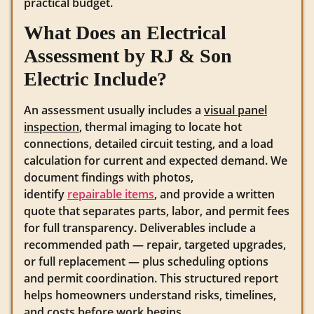
practical budget.
What Does an Electrical
Assessment by RJ & Son
Electric Include?
An assessment usually includes a
visual panel
inspection
, thermal imaging to locate hot
connections, detailed circuit testing, and a load
calculation for current and expected demand. We
document findings with photos,
identify
repairable items
, and provide a written
quote that separates parts, labor, and permit fees
for full transparency. Deliverables include a
recommended path — repair, targeted upgrades,
or full replacement — plus scheduling options
and permit coordination. This structured report
helps homeowners understand risks, timelines,
and costs before work begins.