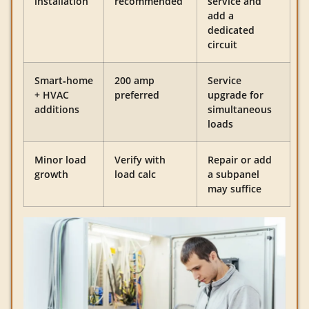
installation
recommended
service and
add a
dedicated
circuit
Smart‑home
200 amp
Service
+ HVAC
preferred
upgrade for
additions
simultaneous
loads
Minor load
Verify with
Repair or add
growth
load calc
a subpanel
may suffice