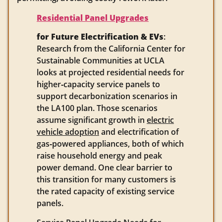
Residential Panel Upgrades
for Future Electrification & EVs
:
Research from the California Center for
Sustainable Communities at UCLA
looks at projected residential needs for
higher‑capacity service panels to
support decarbonization scenarios in
the LA100 plan. Those scenarios
assume significant growth in
electric
vehicle adoption
and electrification of
gas‑powered appliances, both of which
raise household energy and peak
power demand. One clear barrier to
this transition for many customers is
the rated capacity of existing service
panels.