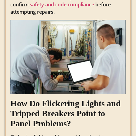
confirm
safety and code compliance
before
attempting repairs.
How Do Flickering Lights and
Tripped Breakers Point to
Panel Problems?