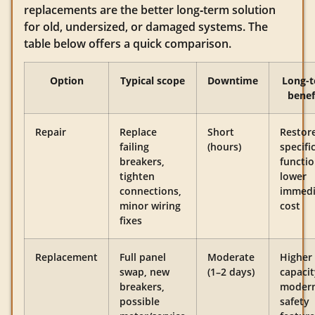
replacements are the better long‑term solution
for old, undersized, or damaged systems. The
table below offers a quick comparison.
Option
Typical scope
Downtime
Long-
benef
Repair
Replace
Short
Restor
failing
(hours)
specifi
breakers,
functio
tighten
lower
connections,
immedi
minor wiring
cost
fixes
Replacement
Full panel
Moderate
Higher
swap, new
(1–2 days)
capacit
breakers,
moder
possible
safety