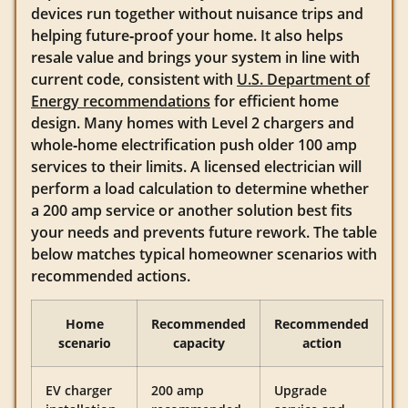
devices run together without nuisance trips and
helping future‑proof your home. It also helps
resale value and brings your system in line with
current code, consistent with
U.S. Department of
Energy recommendations
for efficient home
design. Many homes with Level 2 chargers and
whole‑home electrification push older 100 amp
services to their limits. A licensed electrician will
perform a load calculation to determine whether
a 200 amp service or another solution best fits
your needs and prevents future rework. The table
below matches typical homeowner scenarios with
recommended actions.
Home
Recommended
Recommended
scenario
capacity
action
EV charger
200 amp
Upgrade