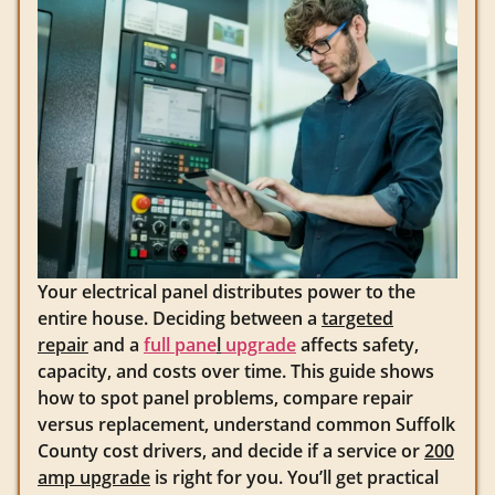
Your electrical panel distributes power to the
entire house. Deciding between a
targeted
repair
and a
full pane
l
upgrade
affects safety,
capacity, and costs over time. This guide shows
how to spot panel problems, compare repair
versus replacement, understand common Suffolk
County cost drivers, and decide if a service or
200
amp upgrade
is right for you. You’ll get practical