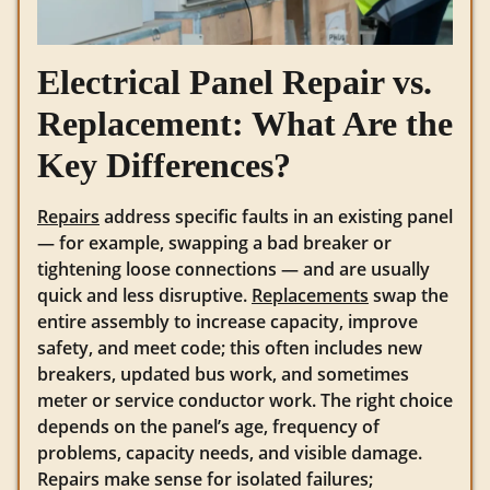
Electrical Panel Repair vs.
Replacement: What Are the
Key Differences?
Repairs
address specific faults in an existing panel
— for example, swapping a bad breaker or
tightening loose connections — and are usually
quick and less disruptive.
Replacements
swap the
entire assembly to increase capacity, improve
safety, and meet code; this often includes new
breakers, updated bus work, and sometimes
meter or service conductor work. The right choice
depends on the panel’s age, frequency of
problems, capacity needs, and visible damage.
Repairs make sense for isolated failures;