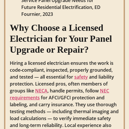
Service Panel Upgrade Needs for
Future Residential Electrification, ED
Fournier, 2023
Why Choose a Licensed
Electrician for Your Panel
Upgrade or Repair?
Hiring a licensed electrician ensures the work is
code‑compliant, inspected, properly grounded,
and tested — all essential for
safety
and liability
protection. Licensed pros, often members of
groups like
NECA
, handle permits, follow
NEC
requirements
for AFCI/GFCI protection and
labeling, and carry insurance. They use thorough
testing methods — including thermal imaging and
load calculations — to verify immediate safety
and long‑term reliability. Local experience also