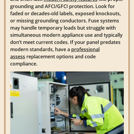
grounding and AFCI/GFCI protection. Look for
faded or decades‑old labels, exposed knockouts,
or missing grounding conductors. Fuse systems
may handle temporary loads but struggle with
simultaneous modern appliance use and typically
don’t meet current codes. If your panel predates
modern standards, have a
professional
assess
replacement options and code
compliance.