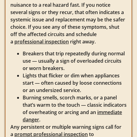
nuisance to a real hazard fast. If you notice
several signs or they recur, that often indicates a
systemic issue and replacement may be the safer
choice. If you see any of these symptoms, shut
off the affected circuits and schedule
a
professional inspection
right away.
Breakers that trip repeatedly during normal
use — usually a sign of overloaded circuits
or worn breakers.
Lights that flicker or dim when appliances
start — often caused by loose connections
or an undersized service.
Burning smells, scorch marks, or a panel
that’s warm to the touch — classic indicators
of overheating or arcing and an
immediate
danger
.
Any persistent or multiple warning signs call for
a
prompt professional inspection
to