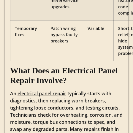
meter/service
feature
upgrades
code
compli
Temporary
Patch wiring,
Variable
Short-
fixes
bypass faulty
relief;
breakers
hide
system
proble
What Does an Electrical Panel
Repair Involve?
An
electrical panel repair
typically starts with
diagnostics, then replacing worn breakers,
tightening loose conductors, and testing circuits.
Technicians check for overheating, corrosion, and
moisture, torque bus connections to spec, and
swap any degraded parts. Many repairs finish in