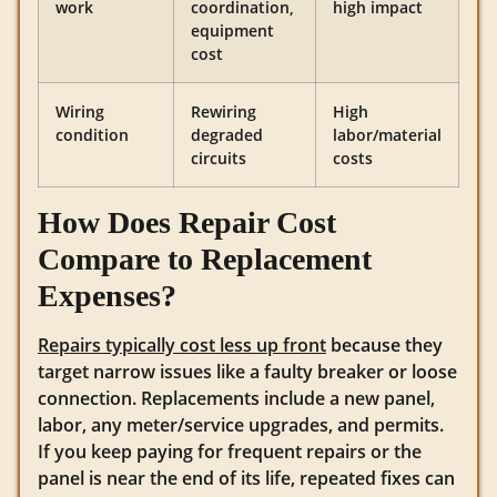
work
coordination,
high impact
equipment
cost
Wiring
Rewiring
High
condition
degraded
labor/material
circuits
costs
How Does Repair Cost
Compare to Replacement
Expenses?
Repairs typically cost less up front
because they
target narrow issues like a faulty breaker or loose
connection. Replacements include a new panel,
labor, any meter/service upgrades, and permits.
If you keep paying for frequent repairs or the
panel is near the end of its life, repeated fixes can