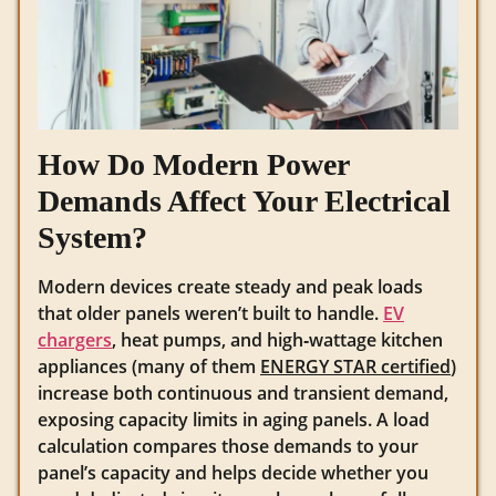
How Do Modern Power
Demands Affect Your Electrical
System?
Modern devices create steady and peak loads
that older panels weren’t built to handle.
EV
chargers
, heat pumps, and high‑wattage kitchen
appliances (many of them
ENERGY STAR certified
)
increase both continuous and transient demand,
exposing capacity limits in aging panels. A load
calculation compares those demands to your
panel’s capacity and helps decide whether you