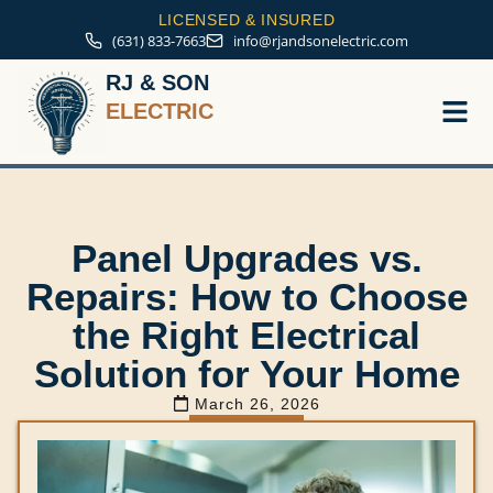
LICENSED & INSURED
(631) 833-7663
info@rjandsonelectric.com
RJ & SON
ELECTRIC
Service A
Panel Upgrades vs.
Repairs: How to Choose
the Right Electrical
Solution for Your Home
March 26, 2026