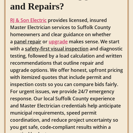
and Repairs?
RJ & Son Electric
provides licensed, insured
Master Electrician services to Suffolk County
homeowners and clear guidance on whether
a
panel repair
or
upgrade
makes sense. We start
with a
safety‑first visual inspection
and diagnostic
testing, followed by a load calculation and written
recommendations that outline repair and
upgrade options. We offer honest, upfront pricing
with itemized quotes that include permit and
inspection costs so you can compare bids fairly.
For urgent issues, we provide 24/7 emergency
response. Our local Suffolk County experience
and Master Electrician credentials help anticipate
municipal requirements, speed permit
coordination, and reduce project uncertainty so
you get safe, code‑compliant results within a