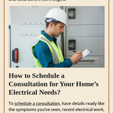
How to Schedule a
Consultation for Your Home’s
Electrical Needs?
To
schedule a consultation
, have details ready like
the symptoms you’ve seen, recent electrical work,