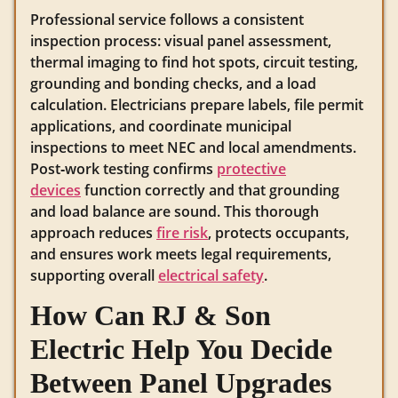
Professional service follows a consistent
inspection process: visual panel assessment,
thermal imaging to find hot spots, circuit testing,
grounding and bonding checks, and a load
calculation. Electricians prepare labels, file permit
applications, and coordinate municipal
inspections to meet NEC and local amendments.
Post‑work testing confirms
protective
devices
function correctly and that grounding
and load balance are sound. This thorough
approach reduces
fire risk
, protects occupants,
and ensures work meets legal requirements,
supporting overall
electrical safety
.
How Can RJ & Son
Electric Help You Decide
Between Panel Upgrades