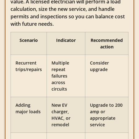
value. A licensed electrician will perform a load
calculation, size the new service, and handle
permits and inspections so you can balance cost
with future needs.
Scenario
Indicator
Recommended
action
Recurrent
Multiple
Consider
trips/repairs
repeat
upgrade
failures
across
circuits
Adding
New EV
Upgrade to 200
major loads
charger,
amp or
HVAC, or
appropriate
remodel
service