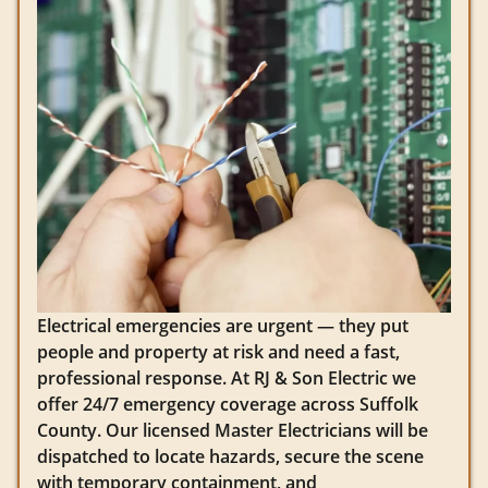
Electrical emergencies are urgent — they put
people and property at risk and need a fast,
professional response. At RJ & Son Electric we
offer 24/7 emergency coverage across Suffolk
County. Our licensed Master Electricians will be
dispatched to locate hazards, secure the scene
with temporary containment, and