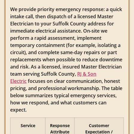
We provide priority emergency response: a quick
intake call, then dispatch of a licensed Master
Electrician to your Suffolk County address for
immediate electrical assistance. On-site we
perform a rapid assessment, implement
temporary containment (for example, isolating a
circuit), and complete same-day repairs or part
replacements when possible to reduce downtime
and risk. As a licensed, insured Master Electrician
team serving Suffolk County,
RJ & Son
Electric
focuses on clear communication, honest
pricing, and professional workmanship. The table
below summarizes typical emergency services,
how we respond, and what customers can
expect.
Service
Response
Customer
Attribute
Expectation /