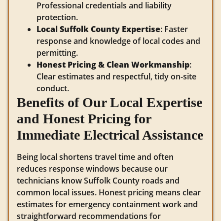
Professional credentials and liability
protection.
Local Suffolk County Expertise
: Faster
response and knowledge of local codes and
permitting.
Honest Pricing & Clean Workmanship
:
Clear estimates and respectful, tidy on-site
conduct.
Benefits of Our Local Expertise
and Honest Pricing for
Immediate Electrical Assistance
Being local shortens travel time and often
reduces response windows because our
technicians know Suffolk County roads and
common local issues. Honest pricing means clear
estimates for emergency containment work and
straightforward recommendations for