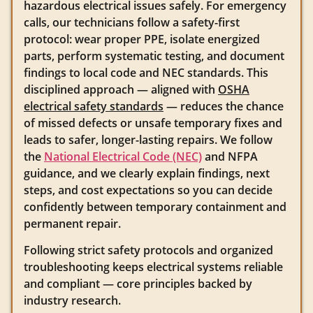
hazardous electrical issues safely. For emergency
calls, our technicians follow a safety-first
protocol: wear proper PPE, isolate energized
parts, perform systematic testing, and document
findings to local code and NEC standards. This
disciplined approach — aligned with
OSHA
electrical safety standards
— reduces the chance
of missed defects or unsafe temporary fixes and
leads to safer, longer-lasting repairs. We follow
the
National Electrical Code (NEC)
and NFPA
guidance, and we clearly explain findings, next
steps, and cost expectations so you can decide
confidently between temporary containment and
permanent repair.
Following strict safety protocols and organized
troubleshooting keeps electrical systems reliable
and compliant — core principles backed by
industry research.