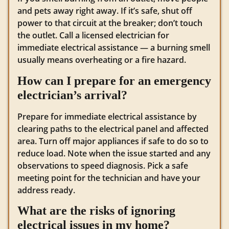
and pets away right away. If it’s safe, shut off
power to that circuit at the breaker; don’t touch
the outlet. Call a licensed electrician for
immediate electrical assistance — a burning smell
usually means overheating or a fire hazard.
How can I prepare for an emergency
electrician’s arrival?
Prepare for immediate electrical assistance by
clearing paths to the electrical panel and affected
area. Turn off major appliances if safe to do so to
reduce load. Note when the issue started and any
observations to speed diagnosis. Pick a safe
meeting point for the technician and have your
address ready.
What are the risks of ignoring
electrical issues in my home?