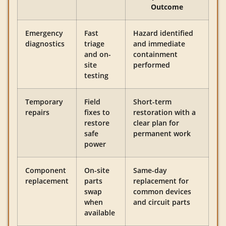
Outcome
Emergency
Fast
Hazard identified
diagnostics
triage
and immediate
and on-
containment
site
performed
testing
Temporary
Field
Short-term
repairs
fixes to
restoration with a
restore
clear plan for
safe
permanent work
power
Component
On-site
Same-day
replacement
parts
replacement for
swap
common devices
when
and circuit parts
available