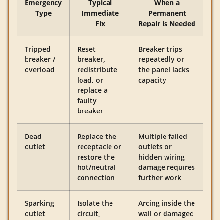
Emergency
Typical
When a
Type
Immediate
Permanent
Fix
Repair is Needed
Tripped
Reset
Breaker trips
breaker /
breaker,
repeatedly or
overload
redistribute
the panel lacks
load, or
capacity
replace a
faulty
breaker
Dead
Replace the
Multiple failed
outlet
receptacle or
outlets or
restore the
hidden wiring
hot/neutral
damage requires
connection
further work
Sparking
Isolate the
Arcing inside the
outlet
circuit,
wall or damaged