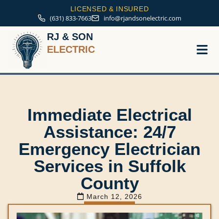
LICENSED & INSURED
(631) 833-7663
info@rjandsonelectric.com
RJ & SON
ELECTRIC
Service A
Immediate Electrical
Assistance: 24/7
Emergency Electrician
Services in Suffolk
County
March 12, 2026