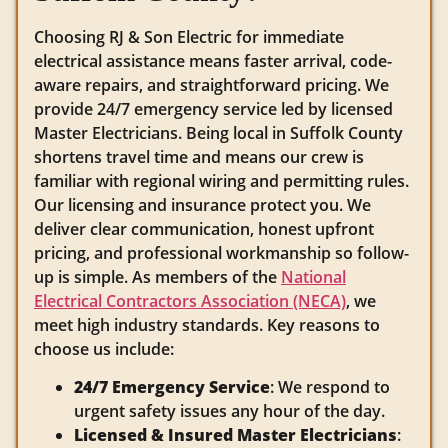
Choosing RJ & Son Electric for immediate
electrical assistance means faster arrival, code-
aware repairs, and straightforward pricing. We
provide 24/7 emergency service led by licensed
Master Electricians. Being local in Suffolk County
shortens travel time and means our crew is
familiar with regional wiring and permitting rules.
Our licensing and insurance protect you. We
deliver clear communication, honest upfront
pricing, and professional workmanship so follow-
up is simple. As members of the
National
Electrical Contractors Association (NECA)
, we
meet high industry standards. Key reasons to
choose us include:
24/7 Emergency Service
: We respond to
urgent safety issues any hour of the day.
Licensed & Insured Master Electricians
: