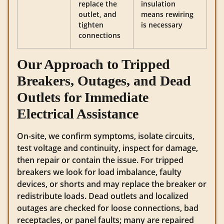
replace the
insulation
outlet, and
means rewiring
tighten
is necessary
connections
Our Approach to Tripped
Breakers, Outages, and Dead
Outlets for Immediate
Electrical Assistance
On-site, we confirm symptoms, isolate circuits,
test voltage and continuity, inspect for damage,
then repair or contain the issue. For tripped
breakers we look for load imbalance, faulty
devices, or shorts and may replace the breaker or
redistribute loads. Dead outlets and localized
outages are checked for loose connections, bad
receptacles, or panel faults; many are repaired