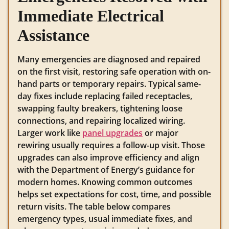
Immediate Electrical
Assistance
Many emergencies are diagnosed and repaired
on the first visit, restoring safe operation with on-
hand parts or temporary repairs. Typical same-
day fixes include replacing failed receptacles,
swapping faulty breakers, tightening loose
connections, and repairing localized wiring.
Larger work like
panel upgrades
or major
rewiring usually requires a follow-up visit. Those
upgrades can also improve efficiency and align
with the Department of Energy’s guidance for
modern homes. Knowing common outcomes
helps set expectations for cost, time, and possible
return visits. The table below compares
emergency types, usual immediate fixes, and