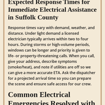
Expected Response Times for
Immediate Electrical Assistance
in Suffolk County
Response times vary with demand, weather, and
distance. Under light demand a licensed
electrician typically arrives within two to four
hours. During storms or high-volume periods,
windows can be longer and priority is given to
life- or property-threatening calls. When you call,
give your address, describe symptoms
(smoke/heat), and note if utilities are off so we
can give a more accurate ETA. Ask the dispatcher
for a projected arrival time so you can prepare
the scene and ensure safe access for our crew.
Common Electrical
Emergencies Resolved with