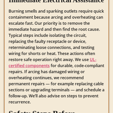
Burning smells and sparking outlets require quick
containment because arcing and overheating can
escalate fast. Our priority is to remove the
immediate hazard and then find the root cause.
Typical steps include isolating the circuit,
replacing the faulty receptacle or device,
reterminating loose connections, and testing
wiring for shorts or heat. These actions often
restore safe operation right away. We use
UL-
certified components
for durable, code-compliant
repairs. If arcing has damaged wiring or
overheating continues, we recommend
permanent repairs — for example replacing cable
sections or upgrading terminals — and schedule a
follow-up. We’ll also advise on steps to prevent
recurrence.