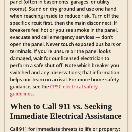
panel (often in basements, garages, or utility
rooms). Stand on dry ground and use one hand
when reaching inside to reduce risk. Turn off the
specific circuit first, then the main disconnect. If
breakers feel hot or you see smoke in the panel,
evacuate and call emergency services — don’t
open the panel. Never touch exposed bus bars or
terminals. If you’re unsure or the panel looks
damaged, wait for our licensed electrician to
perform a safe shut-off. Note which breaker you
switched and any observations; that information
helps our team on arrival. For more home safety
guidance, see the
CPSC electrical safety
guidelines
.
When to Call 911 vs. Seeking
Immediate Electrical Assistance
Call 911 for immediate threats to life or property: