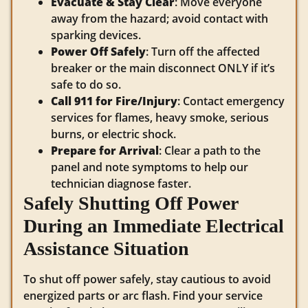
Evacuate & Stay Clear
: Move everyone
away from the hazard; avoid contact with
sparking devices.
Power Off Safely
: Turn off the affected
breaker or the main disconnect ONLY if it’s
safe to do so.
Call 911 for Fire/Injury
: Contact emergency
services for flames, heavy smoke, serious
burns, or electric shock.
Prepare for Arrival
: Clear a path to the
panel and note symptoms to help our
technician diagnose faster.
Safely Shutting Off Power
During an Immediate Electrical
Assistance Situation
To shut off power safely, stay cautious to avoid
energized parts or arc flash. Find your service