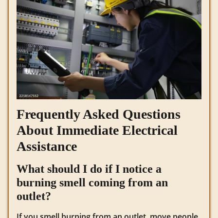
Frequently Asked Questions
About Immediate Electrical
Assistance
What should I do if I notice a
burning smell coming from an
outlet?
If you smell burning from an outlet, move people