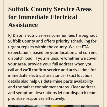
Suffolk County Service Areas
for Immediate Electrical
Assistance
RJ & Son Electric serves communities throughout
Suffolk County and offers priority scheduling for
urgent repairs within the county. We set ETA
expectations based on your location and current
dispatch load. If you’re unsure whether we cover
your area, provide your full address when you
call and we’ll confirm service and arrival time for
immediate electrical assistance. Exact location
details also help us determine parts availability
and the safest containment steps. Clear address
and symptom descriptions let our dispatch team
prioritize responses effectively.