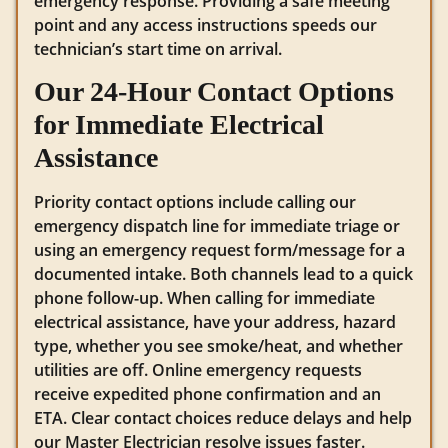
emergency response. Providing a safe meeting
point and any access instructions speeds our
technician’s start time on arrival.
Our 24-Hour Contact Options
for Immediate Electrical
Assistance
Priority contact options include calling our
emergency dispatch line for immediate triage or
using an emergency request form/message for a
documented intake. Both channels lead to a quick
phone follow-up. When calling for immediate
electrical assistance, have your address, hazard
type, whether you see smoke/heat, and whether
utilities are off. Online emergency requests
receive expedited phone confirmation and an
ETA. Clear contact choices reduce delays and help
our Master Electrician resolve issues faster.