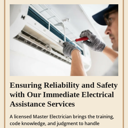
Ensuring Reliability and Safety
with Our Immediate Electrical
Assistance Services
A licensed Master Electrician brings the training,
code knowledge, and judgment to handle