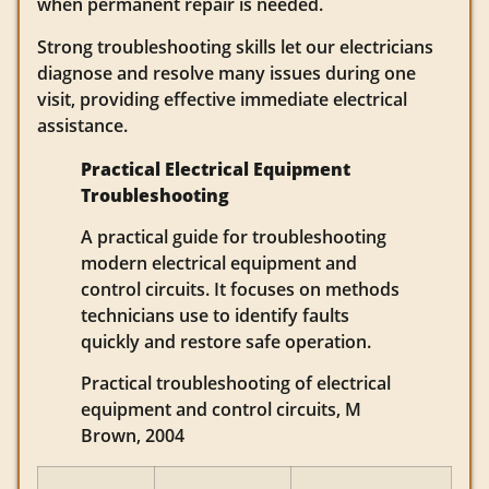
when permanent repair is needed.
Strong troubleshooting skills let our electricians
diagnose and resolve many issues during one
visit, providing effective immediate electrical
assistance.
Practical Electrical Equipment
Troubleshooting
A practical guide for troubleshooting
modern electrical equipment and
control circuits. It focuses on methods
technicians use to identify faults
quickly and restore safe operation.
Practical troubleshooting of electrical
equipment and control circuits, M
Brown, 2004