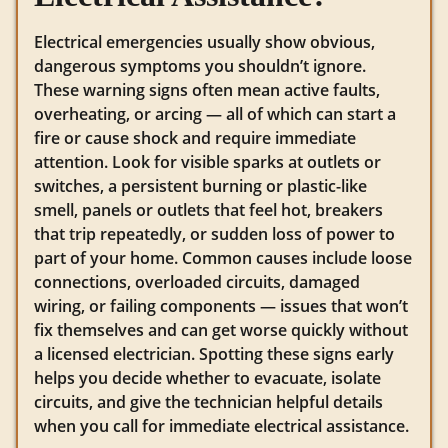
Electrical emergencies usually show obvious,
dangerous symptoms you shouldn’t ignore.
These warning signs often mean active faults,
overheating, or arcing — all of which can start a
fire or cause shock and require immediate
attention. Look for visible sparks at outlets or
switches, a persistent burning or plastic-like
smell, panels or outlets that feel hot, breakers
that trip repeatedly, or sudden loss of power to
part of your home. Common causes include loose
connections, overloaded circuits, damaged
wiring, or failing components — issues that won’t
fix themselves and can get worse quickly without
a licensed electrician. Spotting these signs early
helps you decide whether to evacuate, isolate
circuits, and give the technician helpful details
when you call for immediate electrical assistance.