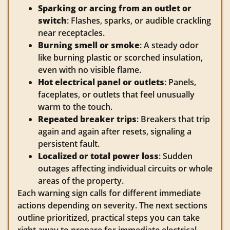
Sparking or arcing from an outlet or
switch
: Flashes, sparks, or audible crackling
near receptacles.
Burning smell or smoke
: A steady odor
like burning plastic or scorched insulation,
even with no visible flame.
Hot electrical panel or outlets
: Panels,
faceplates, or outlets that feel unusually
warm to the touch.
Repeated breaker trips
: Breakers that trip
again and again after resets, signaling a
persistent fault.
Localized or total power loss
: Sudden
outages affecting individual circuits or whole
areas of the property.
Each warning sign calls for different immediate
actions depending on severity. The next sections
outline prioritized, practical steps you can take
right away to prepare for immediate electrical