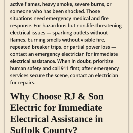
active flames, heavy smoke, severe burns, or
someone who has been shocked. Those
situations need emergency medical and fire
response. For hazardous but non-life-threatening
electrical issues — sparking outlets without
flames, burning smells without visible fire,
repeated breaker trips, or partial power loss —
contact an emergency electrician for immediate
electrical assistance. When in doubt, prioritize
human safety and call 911 first; after emergency
services secure the scene, contact an electrician
for repairs.
Why Choose RJ & Son
Electric for Immediate
Electrical Assistance in
Suffolk County?