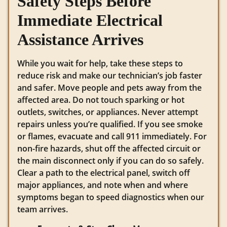
Safety Steps Before
Immediate Electrical
Assistance Arrives
While you wait for help, take these steps to
reduce risk and make our technician’s job faster
and safer. Move people and pets away from the
affected area. Do not touch sparking or hot
outlets, switches, or appliances. Never attempt
repairs unless you’re qualified. If you see smoke
or flames, evacuate and call 911 immediately. For
non-fire hazards, shut off the affected circuit or
the main disconnect only if you can do so safely.
Clear a path to the electrical panel, switch off
major appliances, and note when and where
symptoms began to speed diagnostics when our
team arrives.