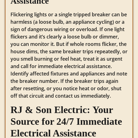
Assistance
Flickering lights or a single tripped breaker can be
harmless (a loose bulb, an appliance cycling) or a
sign of dangerous wiring or overload. If one light
flickers and it’s clearly a loose bulb or dimmer,
you can monitor it. But if whole rooms flicker, the
house dims, the same breaker trips repeatedly, or
you smell burning or feel heat, treat it as urgent
and call for immediate electrical assistance.
Identify affected fixtures and appliances and note
the breaker number. If the breaker trips again
after resetting, or you notice heat or odor, shut
off that circuit and contact us immediately.
RJ & Son Electric: Your
Source for 24/7 Immediate
Electrical Assistance