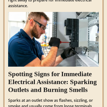
assistance.
Spotting Signs for Immediate
Electrical Assistance: Sparking
Outlets and Burning Smells
Sparks at an outlet show as flashes, sizzling, or
smoke and usually come from loose terminals,