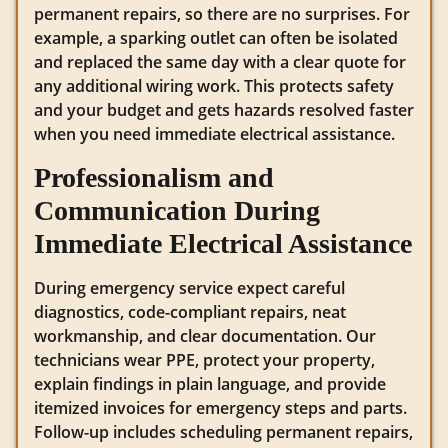
permanent repairs, so there are no surprises. For
example, a sparking outlet can often be isolated
and replaced the same day with a clear quote for
any additional wiring work. This protects safety
and your budget and gets hazards resolved faster
when you need immediate electrical assistance.
Professionalism and
Communication During
Immediate Electrical Assistance
During emergency service expect careful
diagnostics, code-compliant repairs, neat
workmanship, and clear documentation. Our
technicians wear PPE, protect your property,
explain findings in plain language, and provide
itemized invoices for emergency steps and parts.
Follow-up includes scheduling permanent repairs,