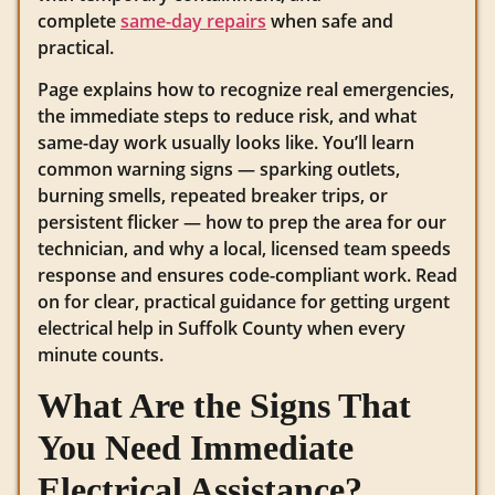
complete
same-day repairs
when safe and
practical.
Page explains how to recognize real emergencies,
the immediate steps to reduce risk, and what
same-day work usually looks like. You’ll learn
common warning signs — sparking outlets,
burning smells, repeated breaker trips, or
persistent flicker — how to prep the area for our
technician, and why a local, licensed team speeds
response and ensures code-compliant work. Read
on for clear, practical guidance for getting urgent
electrical help in Suffolk County when every
minute counts.
What Are the Signs That
You Need Immediate
Electrical Assistance?