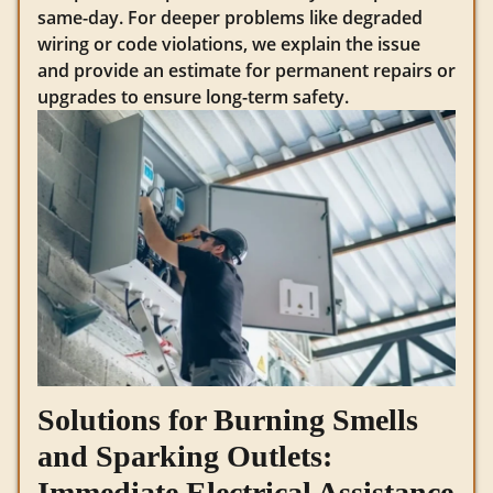
same-day. For deeper problems like degraded
wiring or code violations, we explain the issue
and provide an estimate for permanent repairs or
upgrades to ensure long-term safety.
Solutions for Burning Smells
and Sparking Outlets:
Immediate Electrical Assistance