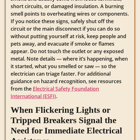
short circuits, or damaged insulation. A burning
smell points to overheating wires or components.
If you notice these signs, safely shut off the
circuit or the main disconnect if you can do so
without putting yourself at risk, keep people and
pets away, and evacuate if smoke or flames
appear. Do not touch the outlet or any exposed
metal. Note details — where it’s happening, when
it started, what you smelled or saw — so the
electrician can triage faster. For additional
guidance on hazard recognition, see resources
from the
Electrical Safety Foundation
International (ESFI)
.
When Flickering Lights or
Tripped Breakers Signal the
Need for Immediate Electrical