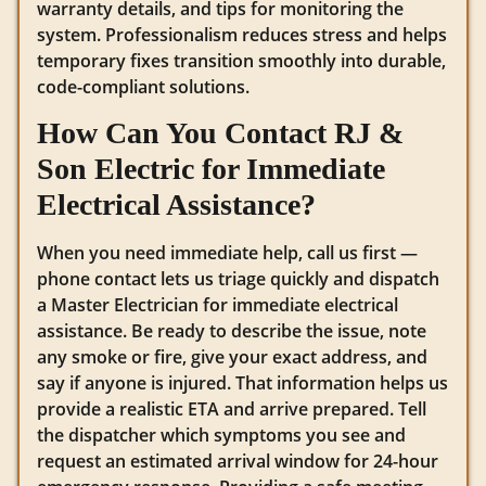
warranty details, and tips for monitoring the
system. Professionalism reduces stress and helps
temporary fixes transition smoothly into durable,
code-compliant solutions.
How Can You Contact RJ &
Son Electric for Immediate
Electrical Assistance?
When you need immediate help, call us first —
phone contact lets us triage quickly and dispatch
a Master Electrician for immediate electrical
assistance. Be ready to describe the issue, note
any smoke or fire, give your exact address, and
say if anyone is injured. That information helps us
provide a realistic ETA and arrive prepared. Tell
the dispatcher which symptoms you see and
request an estimated arrival window for 24-hour