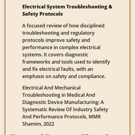
Electrical System Troubleshooting &
Safety Protocols
A focused review of how disciplined
troubleshooting and regulatory
protocols improve safety and
performance in complex electrical
systems. It covers diagnostic
frameworks and tools used to identify
and fix electrical faults, with an
emphasis on safety and compliance.
Electrical And Mechanical
Troubleshooting in Medical And
Diagnostic Device Manufacturing: A
Systematic Review Of Industry Safety
And Performance Protocols, MMR
Shamim, 2022