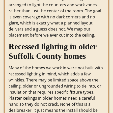
arranged to light the counters and work zones
rather than just the center of the room. The goal
is even coverage with no dark corners and no
glare, which is exactly what a planned layout
delivers and a guess does not. We map out
placement before we ever cut into the ceiling.
Recessed lighting in older
Suffolk County homes
Many of the homes we work in were not built with
recessed lighting in mind, which adds a few
wrinkles. There may be limited space above the
ceiling, older or ungrounded wiring to tie into, or
insulation that requires specific fixture types.
Plaster ceilings in older homes need a careful
hand so they do not crack. None of this is a
dealbreaker, it just means the install should be