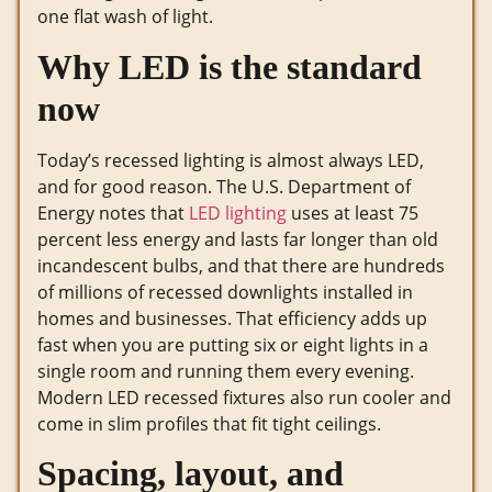
one flat wash of light.
Why LED is the standard
now
Today’s recessed lighting is almost always LED,
and for good reason. The U.S. Department of
Energy notes that
LED lighting
uses at least 75
percent less energy and lasts far longer than old
incandescent bulbs, and that there are hundreds
of millions of recessed downlights installed in
homes and businesses. That efficiency adds up
fast when you are putting six or eight lights in a
single room and running them every evening.
Modern LED recessed fixtures also run cooler and
come in slim profiles that fit tight ceilings.
Spacing, layout, and