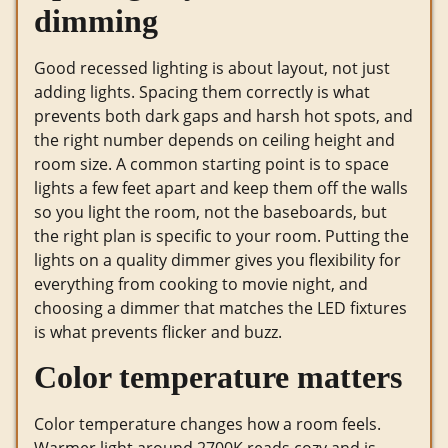
dimming
Good recessed lighting is about layout, not just
adding lights. Spacing them correctly is what
prevents both dark gaps and harsh hot spots, and
the right number depends on ceiling height and
room size. A common starting point is to space
lights a few feet apart and keep them off the walls
so you light the room, not the baseboards, but
the right plan is specific to your room. Putting the
lights on a quality dimmer gives you flexibility for
everything from cooking to movie night, and
choosing a dimmer that matches the LED fixtures
is what prevents flicker and buzz.
Color temperature matters
Color temperature changes how a room feels.