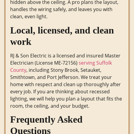
hidden above the ceiling. A pro plans the layout,
handles the wiring safely, and leaves you with
clean, even light.
Local, licensed, and clean
work
RJ & Son Electric is a licensed and insured Master
Electrician (License ME-72156)
serving Suffolk
County
, including Stony Brook, Setauket,
Smithtown, and Port Jefferson. We treat your
home with respect and clean up thoroughly after
every job. If you are thinking about recessed
lighting, we will help you plan a layout that fits the
room, the ceiling, and your budget.
Frequently Asked
Questions