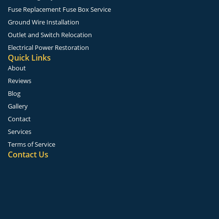
Fuse Replacement Fuse Box Service
Ground Wire Installation
Outlet and Switch Relocation
Electrical Power Restoration
Quick Links
About
Reviews
Blog
Gallery
Contact
Services
Terms of Service
Contact Us