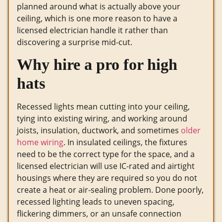
planned around what is actually above your
ceiling, which is one more reason to have a
licensed electrician handle it rather than
discovering a surprise mid-cut.
Why hire a pro for high
hats
Recessed lights mean cutting into your ceiling,
tying into existing wiring, and working around
joists, insulation, ductwork, and sometimes
older
home wiring
. In insulated ceilings, the fixtures
need to be the correct type for the space, and a
licensed electrician will use IC-rated and airtight
housings where they are required so you do not
create a heat or air-sealing problem. Done poorly,
recessed lighting leads to uneven spacing,
flickering dimmers, or an unsafe connection