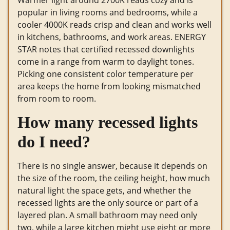
Warmer light around 2700K reads cozy and is
popular in living rooms and bedrooms, while a
cooler 4000K reads crisp and clean and works well
in kitchens, bathrooms, and work areas. ENERGY
STAR notes that certified recessed downlights
come in a range from warm to daylight tones.
Picking one consistent color temperature per
area keeps the home from looking mismatched
from room to room.
How many recessed lights
do I need?
There is no single answer, because it depends on
the size of the room, the ceiling height, how much
natural light the space gets, and whether the
recessed lights are the only source or part of a
layered plan. A small bathroom may need only
two, while a large kitchen might use eight or more