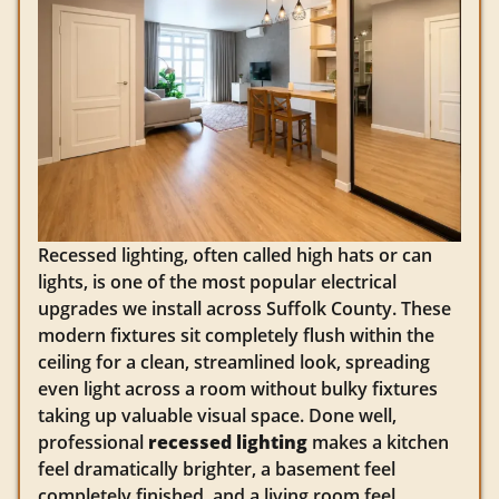
Recessed lighting, often called high hats or can
lights, is one of the most popular electrical
upgrades we install across Suffolk County. These
modern fixtures sit completely flush within the
ceiling for a clean, streamlined look, spreading
even light across a room without bulky fixtures
taking up valuable visual space. Done well,
professional
recessed lighting
makes a kitchen
feel dramatically brighter, a basement feel
completely finished, and a living room feel