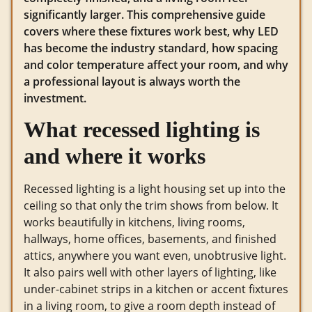
significantly larger. This comprehensive guide
covers where these fixtures work best, why LED
has become the industry standard, how spacing
and color temperature affect your room, and why
a professional layout is always worth the
investment.
What recessed lighting is
and where it works
Recessed lighting is a light housing set up into the
ceiling so that only the trim shows from below. It
works beautifully in kitchens, living rooms,
hallways, home offices, basements, and finished
attics, anywhere you want even, unobtrusive light.
It also pairs well with other layers of lighting, like
under-cabinet strips in a kitchen or accent fixtures
in a living room, to give a room depth instead of