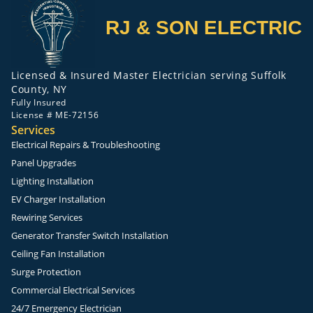
RJ & SON ELECTRIC
Licensed & Insured Master Electrician serving Suffolk
County, NY
Fully Insured
License # ME-72156
Services
Electrical Repairs & Troubleshooting
Panel Upgrades
Lighting Installation
EV Charger Installation
Rewiring Services
Generator Transfer Switch Installation
Ceiling Fan Installation
Surge Protection
Commercial Electrical Services
24/7 Emergency Electrician