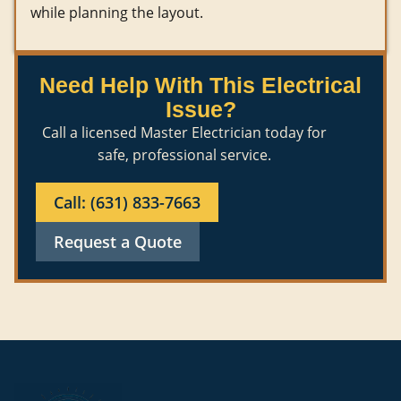
while planning the layout.
Need Help With This Electrical
Issue?
Call a licensed Master Electrician today for
safe, professional service.
Call: (631) 833-7663
Request a Quote