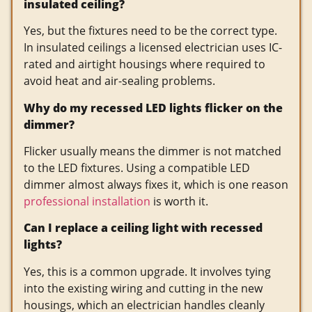
insulated ceiling?
Yes, but the fixtures need to be the correct type.
In insulated ceilings a licensed electrician uses IC-
rated and airtight housings where required to
avoid heat and air-sealing problems.
Why do my recessed LED lights flicker on the
dimmer?
Flicker usually means the dimmer is not matched
to the LED fixtures. Using a compatible LED
dimmer almost always fixes it, which is one reason
professional installation
is worth it.
Can I replace a ceiling light with recessed
lights?
Yes, this is a common upgrade. It involves tying
into the existing wiring and cutting in the new
housings, which an electrician handles cleanly