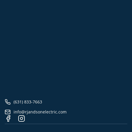
(631) 833-7663
info@rjandsonelectric.com