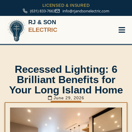
LICENSED & INSURED
(631) 833-7663
info@rjandsonelectric.com
RJ & SON
ELECTRIC
Service A
Recessed Lighting: 6
Brilliant Benefits for
Your Long Island Home
June 29, 2026