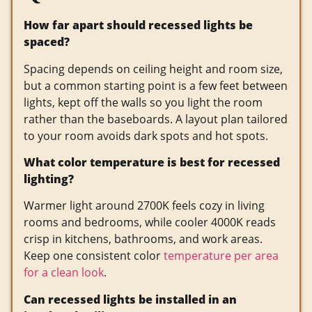
How far apart should recessed lights be
spaced?
Spacing depends on ceiling height and room size,
but a common starting point is a few feet between
lights, kept off the walls so you light the room
rather than the baseboards. A layout plan tailored
to your room avoids dark spots and hot spots.
What color temperature is best for recessed
lighting?
Warmer light around 2700K feels cozy in living
rooms and bedrooms, while cooler 4000K reads
crisp in kitchens, bathrooms, and work areas.
Keep one consistent color
temperature per area
for a clean look
.
Can recessed lights be installed in an