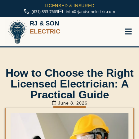
LICENSED & INSURED
(631) 833-7663
info@rjandsonelectric.com
RJ & SON
ELECTRIC
Service A
How to Choose the Right
Licensed Electrician: A
Practical Guide
June 8, 2026