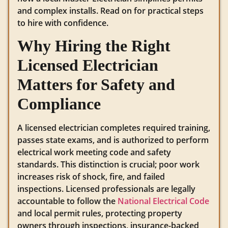
and complex installs. Read on for practical steps
to hire with confidence.
Why Hiring the Right
Licensed Electrician
Matters for Safety and
Compliance
A licensed electrician completes required training,
passes state exams, and is authorized to perform
electrical work meeting code and safety
standards. This distinction is crucial; poor work
increases risk of shock, fire, and failed
inspections. Licensed professionals are legally
accountable to follow the
National Electrical Code
and local permit rules, protecting property
owners through inspections, insurance-backed