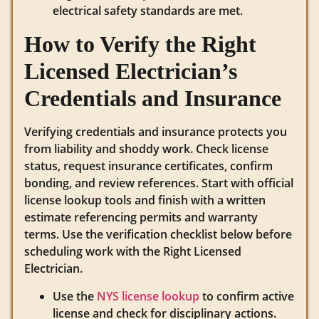
electrical safety standards are met.
How to Verify the Right
Licensed Electrician’s
Credentials and Insurance
Verifying credentials and insurance protects you
from liability and shoddy work. Check license
status, request insurance certificates, confirm
bonding, and review references. Start with official
license lookup tools and finish with a written
estimate referencing permits and warranty
terms. Use the verification checklist below before
scheduling work with the Right Licensed
Electrician.
Use the
NYS license lookup
to confirm active
license and check for disciplinary actions.