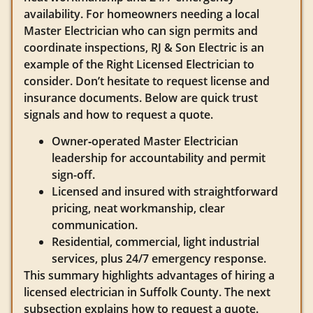
availability. For homeowners needing a local
Master Electrician who can sign permits and
coordinate inspections, RJ & Son Electric is an
example of the Right Licensed Electrician to
consider. Don’t hesitate to request license and
insurance documents. Below are quick trust
signals and how to request a quote.
Owner‑operated Master Electrician
leadership for accountability and permit
sign-off.
Licensed and insured with straightforward
pricing, neat workmanship, clear
communication.
Residential, commercial, light industrial
services, plus 24/7 emergency response.
This summary highlights advantages of hiring a
licensed electrician in Suffolk County. The next
subsection explains how to request a quote.