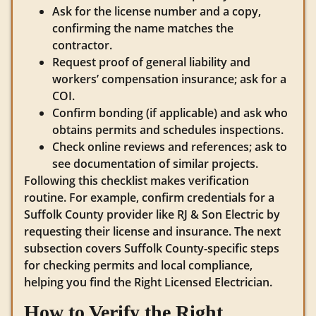
Ask for the license number and a copy,
confirming the name matches the
contractor.
Request proof of general liability and
workers’ compensation insurance; ask for a
COI.
Confirm bonding (if applicable) and ask who
obtains permits and schedules inspections.
Check online reviews and references; ask to
see documentation of similar projects.
Following this checklist makes verification
routine. For example, confirm credentials for a
Suffolk County provider like RJ & Son Electric by
requesting their license and insurance. The next
subsection covers Suffolk County-specific steps
for checking permits and local compliance,
helping you find the Right Licensed Electrician.
How to Verify the Right