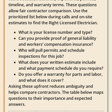
timeline, and warranty terms. These questions
allow fair contractor comparison. Use the
prioritized list below during calls and on-site
estimates to find the Right Licensed Electrician.
What is your license number and type?
Can you provide proof of general liability
and workers’ compensation insurance?
Who will pull permits and schedule
inspections for this job?
What does your written estimate include
and what payment schedule do you require?
Do you offer a warranty for parts and labor,
and what does it cover?
Asking these upfront reduces ambiguity and
helps compare contractors. The table below maps
questions to their importance and expected
answers.