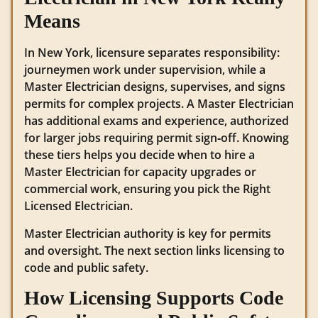
Means
In New York, licensure separates responsibility:
journeymen work under supervision, while a
Master Electrician designs, supervises, and signs
permits for complex projects. A Master Electrician
has additional exams and experience, authorized
for larger jobs requiring permit sign‑off. Knowing
these tiers helps you decide when to hire a
Master Electrician for capacity upgrades or
commercial work, ensuring you pick the Right
Licensed Electrician.
Master Electrician authority is key for permits
and oversight. The next section links licensing to
code and public safety.
How Licensing Supports Code