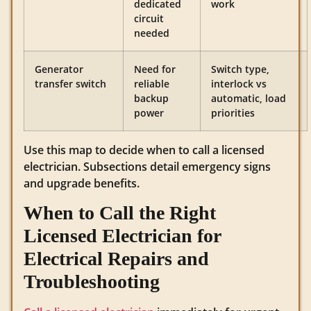
dedicated
work
circuit
needed
Generator
Need for
Switch type,
transfer switch
reliable
interlock vs
backup
automatic, load
power
priorities
Use this map to decide when to call a licensed
electrician. Subsections detail emergency signs
and upgrade benefits.
When to Call the Right
Licensed Electrician for
Electrical Repairs and
Troubleshooting