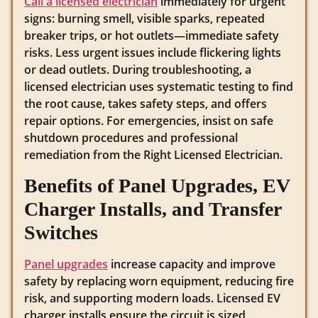
Call a licensed electrician
immediately for urgent
signs: burning smell, visible sparks, repeated
breaker trips, or hot outlets—immediate safety
risks. Less urgent issues include flickering lights
or dead outlets. During troubleshooting, a
licensed electrician uses systematic testing to find
the root cause, takes safety steps, and offers
repair options. For emergencies, insist on safe
shutdown procedures and professional
remediation from the Right Licensed Electrician.
Benefits of Panel Upgrades, EV
Charger Installs, and Transfer
Switches
Panel upgrades
increase capacity and improve
safety by replacing worn equipment, reducing fire
risk, and supporting modern loads. Licensed EV
charger installs ensure the circuit is sized,