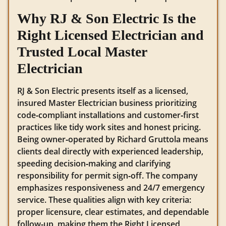
Why RJ & Son Electric Is the
Right Licensed Electrician and
Trusted Local Master
Electrician
RJ & Son Electric presents itself as a licensed,
insured Master Electrician business prioritizing
code‑compliant installations and customer‑first
practices like tidy work sites and honest pricing.
Being owner‑operated by Richard Gruttola means
clients deal directly with experienced leadership,
speeding decision‑making and clarifying
responsibility for permit sign‑off. The company
emphasizes responsiveness and 24/7 emergency
service. These qualities align with key criteria:
proper licensure, clear estimates, and dependable
follow‑up, making them the Right Licensed