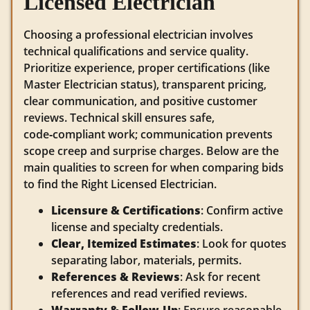
Licensed Electrician
Choosing a professional electrician involves
technical qualifications and service quality.
Prioritize experience, proper certifications (like
Master Electrician status), transparent pricing,
clear communication, and positive customer
reviews. Technical skill ensures safe,
code‑compliant work; communication prevents
scope creep and surprise charges. Below are the
main qualities to screen for when comparing bids
to find the Right Licensed Electrician.
Licensure & Certifications
: Confirm active
license and specialty credentials.
Clear, Itemized Estimates
: Look for quotes
separating labor, materials, permits.
References & Reviews
: Ask for recent
references and read verified reviews.