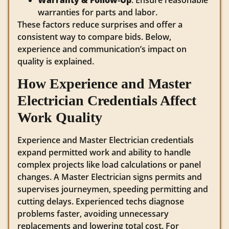
Warranty & Follow‑Up
: Ensure reasonable
warranties for parts and labor.
These factors reduce surprises and offer a
consistent way to compare bids. Below,
experience and communication’s impact on
quality is explained.
How Experience and Master
Electrician Credentials Affect
Work Quality
Experience and Master Electrician credentials
expand permitted work and ability to handle
complex projects like load calculations or panel
changes. A Master Electrician signs permits and
supervises journeymen, speeding permitting and
cutting delays. Experienced techs diagnose
problems faster, avoiding unnecessary
replacements and lowering total cost. For