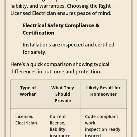
liability, and warranties. Choosing the Right
Licensed Electrician ensures peace of mind.
Electrical Safety Compliance &
Certification
Installations are inspected and certified
for safety.
Here’s a quick comparison showing typical
differences in outcome and protection.
Type of
What They
Likely Result for
Worker
Should
Homeowner
Provide
Licensed
Current
Code‑compliant
Electrician
license,
work,
liability
inspection‑ready,
insurance,
insured