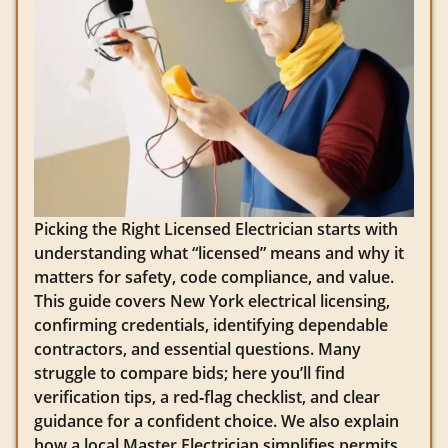
Picking the Right Licensed Electrician starts with
understanding what “licensed” means and why it
matters for safety, code compliance, and value.
This guide covers New York electrical licensing,
confirming credentials, identifying dependable
contractors, and essential questions. Many
struggle to compare bids; here you’ll find
verification tips, a red‑flag checklist, and clear
guidance for a confident choice. We also explain
how a local Master Electrician simplifies permits