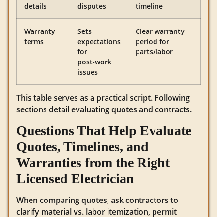
details
disputes
timeline
Warranty
Sets
Clear warranty
terms
expectations
period for
for
parts/labor
post‑work
issues
This table serves as a practical script. Following
sections detail evaluating quotes and contracts.
Questions That Help Evaluate
Quotes, Timelines, and
Warranties from the Right
Licensed Electrician
When comparing quotes, ask contractors to
clarify material vs. labor itemization, permit