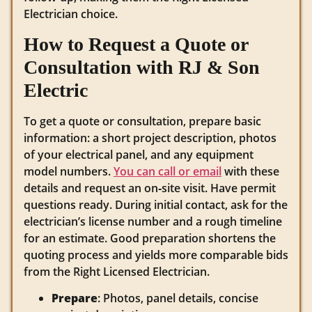
Electrician choice.
How to Request a Quote or
Consultation with RJ & Son
Electric
To get a quote or consultation, prepare basic
information: a short project description, photos
of your electrical panel, and any equipment
model numbers.
You can call or email
with these
details and request an on‑site visit. Have permit
questions ready. During initial contact, ask for the
electrician’s license number and a rough timeline
for an estimate. Good preparation shortens the
quoting process and yields more comparable bids
from the Right Licensed Electrician.
Prepare
: Photos, panel details, concise