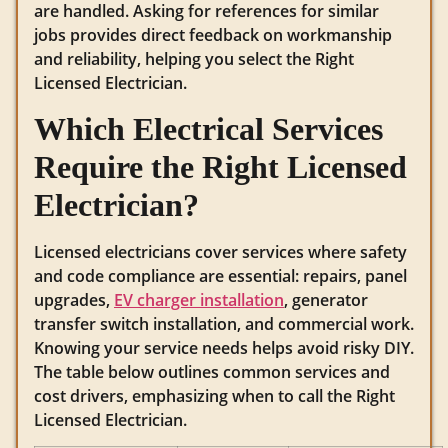
are handled. Asking for references for similar
jobs provides direct feedback on workmanship
and reliability, helping you select the Right
Licensed Electrician.
Which Electrical Services
Require the Right Licensed
Electrician?
Licensed electricians cover services where safety
and code compliance are essential: repairs, panel
upgrades,
EV charger installation
, generator
transfer switch installation, and commercial work.
Knowing your service needs helps avoid risky DIY.
The table below outlines common services and
cost drivers, emphasizing when to call the Right
Licensed Electrician.