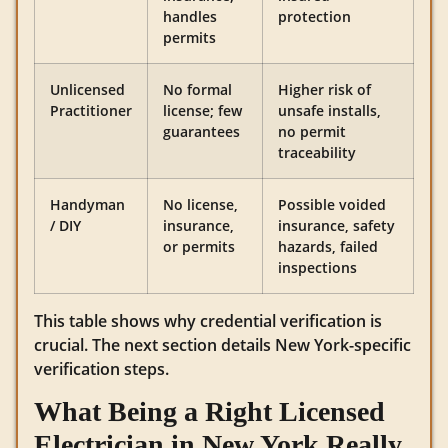
handles
protection
permits
Unlicensed
No formal
Higher risk of
Practitioner
license; few
unsafe installs,
guarantees
no permit
traceability
Handyman
No license,
Possible voided
/ DIY
insurance,
insurance, safety
or permits
hazards, failed
inspections
This table shows why credential verification is
crucial. The next section details New York-specific
verification steps.
What Being a Right Licensed
Electrician in New York Really