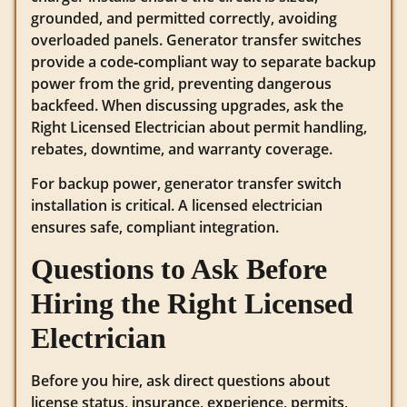
grounded, and permitted correctly, avoiding
overloaded panels. Generator transfer switches
provide a code‑compliant way to separate backup
power from the grid, preventing dangerous
backfeed. When discussing upgrades, ask the
Right Licensed Electrician about permit handling,
rebates, downtime, and warranty coverage.
For backup power, generator transfer switch
installation is critical. A licensed electrician
ensures safe, compliant integration.
Questions to Ask Before
Hiring the Right Licensed
Electrician
Before you hire, ask direct questions about
license status, insurance, experience, permits,