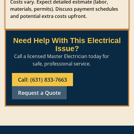
Costs vary. Expect detailed estimate (labor,
materials, permits). Discuss payment schedules
and potential extra costs upfront.
Need Help With This Electrical
Issue?
Call a licensed Master Electrician today for
safe, professional service.
Call: (631) 833-7663
Request a Quote