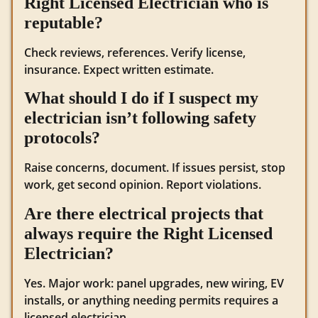
Right Licensed Electrician who is
reputable?
Check reviews, references. Verify license,
insurance. Expect written estimate.
What should I do if I suspect my
electrician isn’t following safety
protocols?
Raise concerns, document. If issues persist, stop
work, get second opinion. Report violations.
Are there electrical projects that
always require the Right Licensed
Electrician?
Yes. Major work: panel upgrades, new wiring, EV
installs, or anything needing permits requires a
licensed electrician.