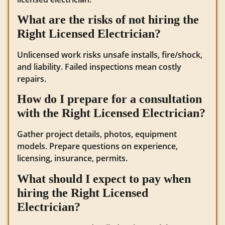
What are the risks of not hiring the
Right Licensed Electrician?
Unlicensed work risks unsafe installs, fire/shock,
and liability. Failed inspections mean costly
repairs.
How do I prepare for a consultation
with the Right Licensed Electrician?
Gather project details, photos, equipment
models. Prepare questions on experience,
licensing, insurance, permits.
What should I expect to pay when
hiring the Right Licensed
Electrician?