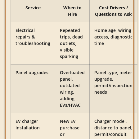
Service
When to
Cost Drivers /
Hire
Questions to Ask
Electrical
Repeated
Home age, wiring
repairs &
trips, dead
access, diagnostic
troubleshooting
outlets,
time
visible
sparking
Panel upgrades
Overloaded
Panel type, meter
panel,
upgrade,
outdated
permit/inspection
wiring,
needs
adding
EVs/HVAC
EV charger
New EV
Charger model,
installation
purchase
distance to panel,
or
permit/conduit