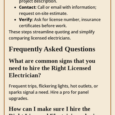
project description.
Contact
: Call or email with information;
request on‑site estimate.
Verify
: Ask for license number, insurance
certificates before work.
These steps streamline quoting and simplify
comparing licensed electricians.
Frequently Asked Questions
What are common signs that you
need to hire the Right Licensed
Electrician?
Frequent trips, flickering lights, hot outlets, or
sparks signal a need. Hire a pro for panel
upgrades.
How can I make sure I hire the