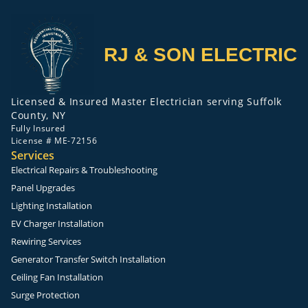
RJ & SON ELECTRIC
Licensed & Insured Master Electrician serving Suffolk
County, NY
Fully Insured
License # ME-72156
Services
Electrical Repairs & Troubleshooting
Panel Upgrades
Lighting Installation
EV Charger Installation
Rewiring Services
Generator Transfer Switch Installation
Ceiling Fan Installation
Surge Protection