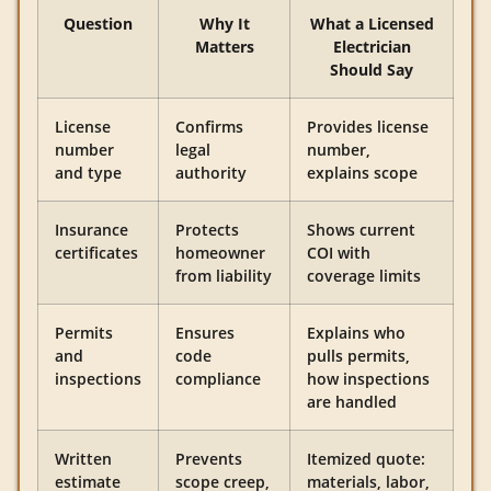
Question
Why It
What a Licensed
Matters
Electrician
Should Say
License
Confirms
Provides license
number
legal
number,
and type
authority
explains scope
Insurance
Protects
Shows current
certificates
homeowner
COI with
from liability
coverage limits
Permits
Ensures
Explains who
and
code
pulls permits,
inspections
compliance
how inspections
are handled
Written
Prevents
Itemized quote:
estimate
scope creep,
materials, labor,