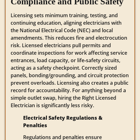
Compliance and Public Safety
Licensing sets minimum training, testing, and
continuing education, aligning electricians with
the National Electrical Code (NEC) and local
amendments. This reduces fire and electrocution
risk. Licensed electricians pull permits and
coordinate inspections for work affecting service
entrances, load capacity, or life‑safety circuits,
acting as a safety checkpoint. Correctly sized
panels, bonding/grounding, and circuit protection
prevent overloads. Licensing also creates a public
record for accountability. For anything beyond a
simple outlet swap, hiring the Right Licensed
Electrician is significantly less risky.
Electrical Safety Regulations &
Penalties
Regulations and penalties ensure