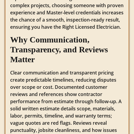
complex projects, choosing someone with proven
experience and Master‑level credentials increases
the chance of a smooth, inspection-ready result,
ensuring you have the Right Licensed Electrician.
Why Communication,
Transparency, and Reviews
Matter
Clear communication and transparent pricing
create predictable timelines, reducing disputes
over scope or cost. Documented customer
reviews and references show contractor
performance from estimate through follow‑up. A
solid written estimate details scope, materials,
labor, permits, timeline, and warranty terms;
vague quotes are red flags. Reviews reveal
punctuality, jobsite cleanliness, and how issues