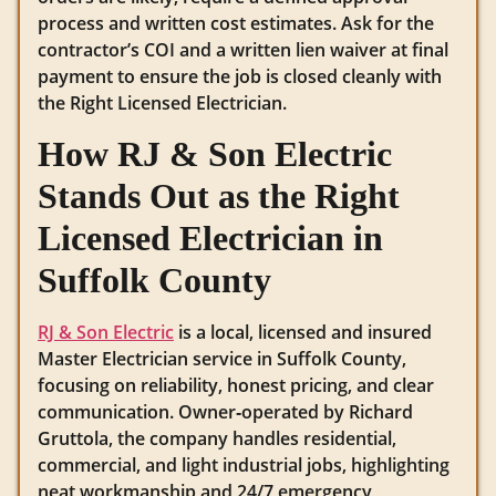
process and written cost estimates. Ask for the
contractor’s COI and a written lien waiver at final
payment to ensure the job is closed cleanly with
the Right Licensed Electrician.
How RJ & Son Electric
Stands Out as the Right
Licensed Electrician in
Suffolk County
RJ & Son Electric
is a local, licensed and insured
Master Electrician service in Suffolk County,
focusing on reliability, honest pricing, and clear
communication. Owner‑operated by Richard
Gruttola, the company handles residential,
commercial, and light industrial jobs, highlighting
neat workmanship and 24/7 emergency