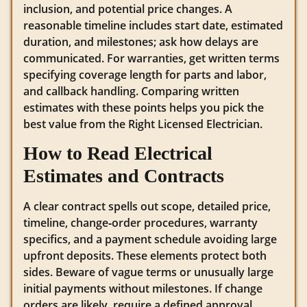
inclusion, and potential price changes. A
reasonable timeline includes start date, estimated
duration, and milestones; ask how delays are
communicated. For warranties, get written terms
specifying coverage length for parts and labor,
and callback handling. Comparing written
estimates with these points helps you pick the
best value from the Right Licensed Electrician.
How to Read Electrical
Estimates and Contracts
A clear contract spells out scope, detailed price,
timeline, change‑order procedures, warranty
specifics, and a payment schedule avoiding large
upfront deposits. These elements protect both
sides. Beware of vague terms or unusually large
initial payments without milestones. If change
orders are likely, require a defined approval