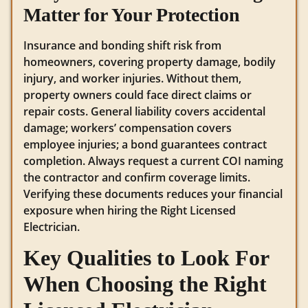
Matter for Your Protection
Insurance and bonding shift risk from
homeowners, covering property damage, bodily
injury, and worker injuries. Without them,
property owners could face direct claims or
repair costs. General liability covers accidental
damage; workers’ compensation covers
employee injuries; a bond guarantees contract
completion. Always request a current COI naming
the contractor and confirm coverage limits.
Verifying these documents reduces your financial
exposure when hiring the Right Licensed
Electrician.
Key Qualities to Look For
When Choosing the Right