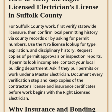
Licensed Electrician’s License
in Suffolk County
For Suffolk County work, first verify statewide
licensure, then confirm local permitting history
via county records or by asking for permit
numbers. Use the NYS license lookup for type,
expiration, and disciplinary history. Request
copies of permit approvals or inspection reports.
If permits look incomplete, contact your local
building department. Ask if they pull permits or
work under a Master Electrician. Document every
verification step and keep copies of the
contractor’s license and insurance certificates
before work begins with the Right Licensed
Electrician.
Why Insurance and Bonding