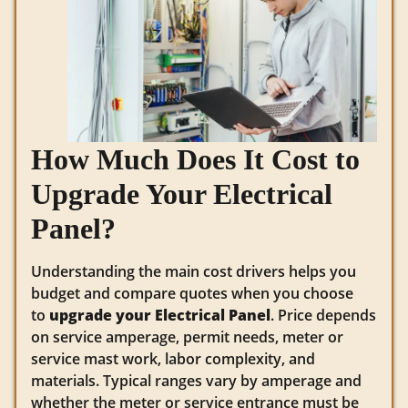
How Much Does It Cost to
Upgrade Your Electrical
Panel?
Understanding the main cost drivers helps you
budget and compare quotes when you choose
to
upgrade your Electrical Panel
. Price depends
on service amperage, permit needs, meter or
service mast work, labor complexity, and
materials. Typical ranges vary by amperage and
whether the meter or service entrance must be