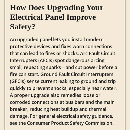
How Does Upgrading Your
Electrical Panel Improve
Safety?
An upgraded panel lets you install modern
protective devices and fixes worn connections
that can lead to fires or shocks. Arc Fault Circuit
Interrupters (AFCIs) spot dangerous arcing—
small, repeating sparks—and cut power before a
fire can start. Ground Fault Circuit Interrupters
(GFCIs) sense current leaking to ground and trip
quickly to prevent shocks, especially near water.
A proper upgrade also remedies loose or
corroded connections at bus bars and the main
breaker, reducing heat buildup and thermal
damage. For general electrical safety guidance,
see the
Consumer Product Safety Commission
.