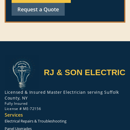
Request a Quote
RJ & SON ELECTRIC
Licensed & Insured Master Electrician serving Suffolk
County, NY
Fully Insured
License # ME-72156
Services
Electrical Repairs & Troubleshooting
Panel Upgrades