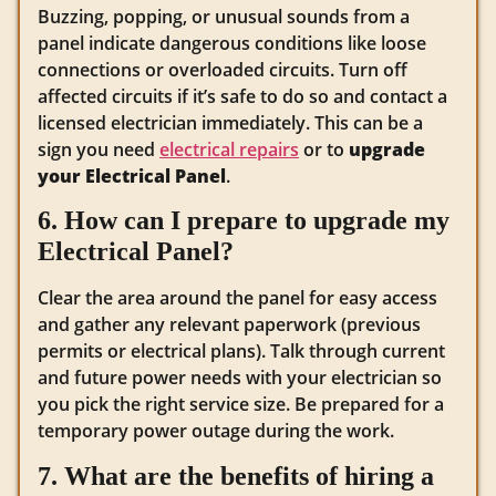
Buzzing, popping, or unusual sounds from a
panel indicate dangerous conditions like loose
connections or overloaded circuits. Turn off
affected circuits if it’s safe to do so and contact a
licensed electrician immediately. This can be a
sign you need
electrical repairs
or to
upgrade
your Electrical Panel
.
6. How can I prepare to upgrade my
Electrical Panel?
Clear the area around the panel for easy access
and gather any relevant paperwork (previous
permits or electrical plans). Talk through current
and future power needs with your electrician so
you pick the right service size. Be prepared for a
temporary power outage during the work.
7. What are the benefits of hiring a