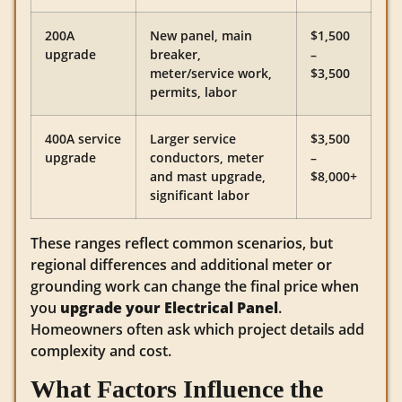
200A
New panel, main
$1,500
upgrade
breaker,
–
meter/service work,
$3,500
permits, labor
400A service
Larger service
$3,500
upgrade
conductors, meter
–
and mast upgrade,
$8,000+
significant labor
These ranges reflect common scenarios, but
regional differences and additional meter or
grounding work can change the final price when
you
upgrade your Electrical Panel
.
Homeowners often ask which project details add
complexity and cost.
What Factors Influence the