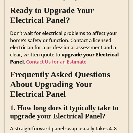
Ready to Upgrade Your
Electrical Panel?
Don’t wait for electrical problems to affect your
home’s safety or function. Contact a licensed
electrician for a professional assessment and a
clear, written quote to
upgrade your Electrical
Panel
.
Contact Us for an Estimate
Frequently Asked Questions
About Upgrading Your
Electrical Panel
1. How long does it typically take to
upgrade your Electrical Panel?
A straightforward panel swap usually takes 4–8