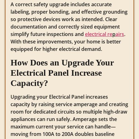
A correct safety upgrade includes accurate
labeling, proper bonding, and effective grounding
so protective devices work as intended. Clear
documentation and correctly sized equipment
simplify future inspections and
electrical re
p
airs
.
With these improvements, your home is better
equipped for higher electrical demand.
How Does an Upgrade Your
Electrical Panel Increase
Capacity?
Upgrading your Electrical Panel increases
capacity by raising service amperage and creating
room for dedicated circuits so multiple high-draw
appliances can run safely. Amperage sets the
maximum current your service can handle—
moving from 100A to 200A doubles baseline