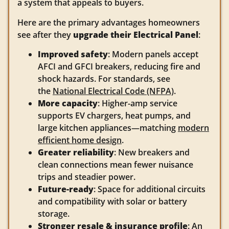
a system that appeals to buyers.
Here are the primary advantages homeowners
see after they
upgrade their Electrical Panel
:
Improved safety
: Modern panels accept
AFCI and GFCI breakers, reducing fire and
shock hazards. For standards, see
the
National Electrical Code (NFPA)
.
More capacity
: Higher-amp service
supports EV chargers, heat pumps, and
large kitchen appliances—matching
modern
efficient home design
.
Greater reliability
: New breakers and
clean connections mean fewer nuisance
trips and steadier power.
Future-ready
: Space for additional circuits
and compatibility with solar or battery
storage.
Stronger resale & insurance profile
: An