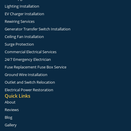
Lighting Installation
EV Charger Installation
Rewiring Services
Generator Transfer Switch Installation
Ceiling Fan Installation
Surge Protection
Commercial Electrical Services
24/7 Emergency Electrician
Fuse Replacement Fuse Box Service
Ground Wire Installation
Outlet and Switch Relocation
Electrical Power Restoration
Quick Links
About
Reviews
Blog
Gallery