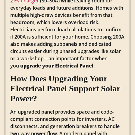
2
EV charger
(30–80A) while leaving room for
everyday loads and future additions. Homes with
multiple high-draw devices benefit from that
headroom, which lowers overload risk.
Electricians perform load calculations to confirm
if 200A is sufficient for your home. Choosing 200A
also makes adding subpanels and dedicated
circuits easier during phased upgrades like solar
or a workshop—an important factor when
you
upgrade your Electrical Panel
.
How Does Upgrading Your
Electrical Panel Support Solar
Power?
An upgraded panel provides space and code-
compliant connection points for inverters, AC
disconnects, and generation breakers to handle
two-way power flow. A modern panel with