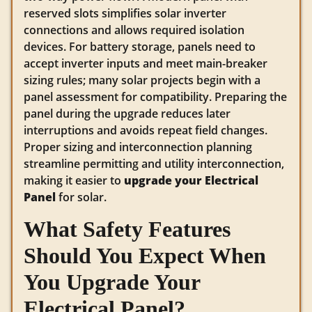
reserved slots simplifies solar inverter
connections and allows required isolation
devices. For battery storage, panels need to
accept inverter inputs and meet main-breaker
sizing rules; many solar projects begin with a
panel assessment for compatibility. Preparing the
panel during the upgrade reduces later
interruptions and avoids repeat field changes.
Proper sizing and interconnection planning
streamline permitting and utility interconnection,
making it easier to
upgrade your Electrical
Panel
for solar.
What Safety Features
Should You Expect When
You Upgrade Your
Electrical Panel?