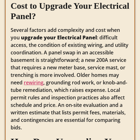
Cost to Upgrade Your Electrical
Panel?
Several factors add complexity and cost when
you
upgrade your Electrical Panel
: difficult
access, the condition of existing wiring, and utility
coordination. A panel swap in an accessible
basement is straightforward; a new 200A service
that requires a new meter base, service mast, or
trenching is more involved. Older homes may
need
rewiring
, grounding rod work, or knob-and-
tube remediation, which raises expense. Local
permit rules and inspection practices also affect
schedule and price. An on-site evaluation and a
written estimate that lists permit fees, materials,
and contingencies are essential for comparing
bids.