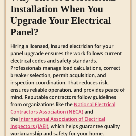
Installation When You
Upgrade Your Electrical
Panel?
Hiring a licensed, insured electrician for your
panel upgrade ensures the work follows current
electrical codes and safety standards.
Professionals manage load calculations, correct
breaker selection, permit acquisition, and
inspection coordination. That reduces risk,
ensures reliable operation, and provides peace of
mind. Reputable contractors follow guidelines
from organizations like the
National Electrical
Contractors Association (NECA)
and
the
International Association of Electrical
Inspectors (IAEI)
, which helps guarantee quality
workmanship and safety for your home.