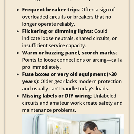
Frequent breaker trips
: Often a sign of
overloaded circuits or breakers that no
longer operate reliably.
Flickering or dimming lights
: Could
indicate loose neutrals, shared circuits, or
insufficient service capacity.
Warm or buzzing panel, scorch marks
:
Points to loose connections or arcing—call a
pro immediately.
Fuse boxes or very old equipment (>30
years)
: Older gear lacks modern protection
and usually can’t handle today’s loads.
Missing labels or DIY wiring
: Unlabeled
circuits and amateur work create safety and
maintenance problems.