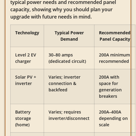
typical power needs and recommended panel
capacity, showing why you should plan your
upgrade with future needs in mind.
Technology
Typical Power
Recommended
Demand
Panel Capacity
Level 2 EV
30–80 amps
200A minimum
charger
(dedicated circuit)
recommended
Solar PV +
Varies; inverter
200A with
inverter
connection &
space for
backfeed
generation
breakers
Battery
Varies; requires
200A–400A
storage
inverter/disconnect
depending on
(home)
scale