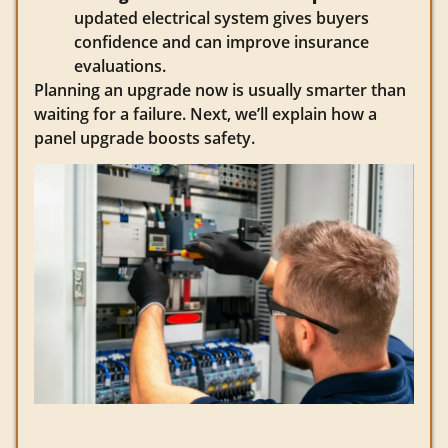
updated electrical system gives buyers
confidence and can improve insurance
evaluations.
Planning an upgrade now is usually smarter than
waiting for a failure. Next, we’ll explain how a
panel upgrade boosts safety.