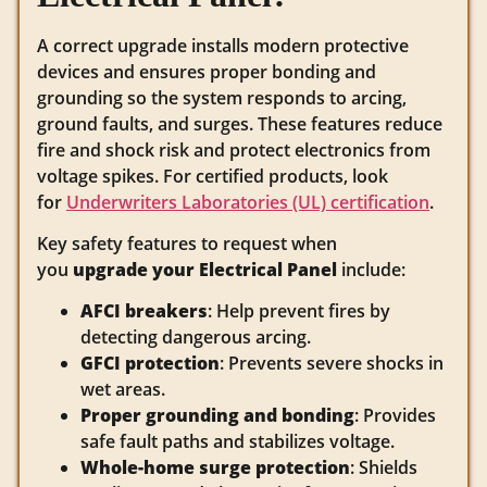
A correct upgrade installs modern protective
devices and ensures proper bonding and
grounding so the system responds to arcing,
ground faults, and surges. These features reduce
fire and shock risk and protect electronics from
voltage spikes. For certified products, look
for
Underwriters Laboratories (UL) certification
.
Key safety features to request when
you
upgrade your Electrical Panel
include:
AFCI breakers
: Help prevent fires by
detecting dangerous arcing.
GFCI protection
: Prevents severe shocks in
wet areas.
Proper grounding and bonding
: Provides
safe fault paths and stabilizes voltage.
Whole-home surge protection
: Shields