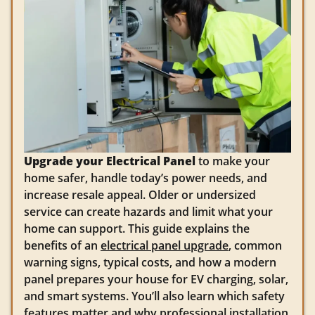
Upgrade your Electrical Panel
to make your
home safer, handle today’s power needs, and
increase resale appeal. Older or undersized
service can create hazards and limit what your
home can support. This guide explains the
benefits of an
electrical panel upgrade
, common
warning signs, typical costs, and how a modern
panel prepares your house for EV charging, solar,
and smart systems. You’ll also learn which safety
features matter and why professional installation