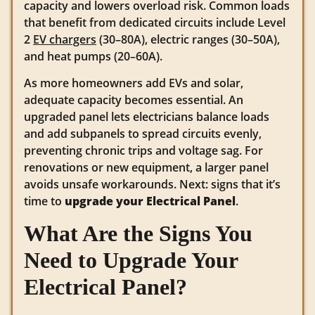
capacity and lowers overload risk. Common loads
that benefit from dedicated circuits include Level
2
EV chargers
(30–80A), electric ranges (30–50A),
and heat pumps (20–60A).
As more homeowners add EVs and solar,
adequate capacity becomes essential. An
upgraded panel lets electricians balance loads
and add subpanels to spread circuits evenly,
preventing chronic trips and voltage sag. For
renovations or new equipment, a larger panel
avoids unsafe workarounds. Next: signs that it’s
time to
upgrade your Electrical Panel
.
What Are the Signs You
Need to Upgrade Your
Electrical Panel?