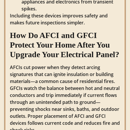
appliances and electronics from transient
spikes.
Including these devices improves safety and
makes future inspections simpler.
How Do AFCI and GFCI
Protect Your Home After You
Upgrade Your Electrical Panel?
AFCIs cut power when they detect arcing
signatures that can ignite insulation or building
materials—a common cause of residential fires.
GFCIs watch the balance between hot and neutral
conductors and trip immediately if current flows
through an unintended path to ground—
preventing shocks near sinks, baths, and outdoor
outlets. Proper placement of AFCI and GFCI
devices follows current code and reduces fire and
shock risks.