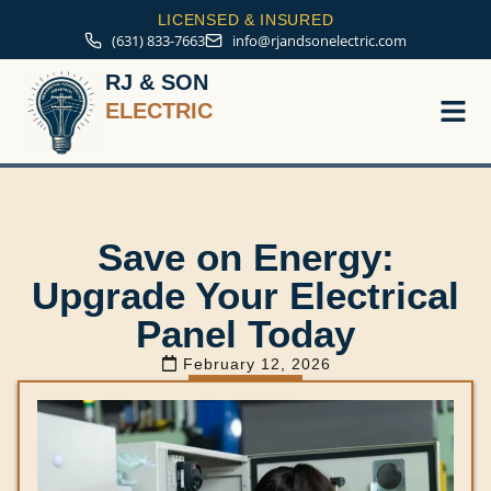
LICENSED & INSURED
(631) 833-7663
info@rjandsonelectric.com
RJ & SON
ELECTRIC
Service A
Save on Energy:
Upgrade Your Electrical
Panel Today
February 12, 2026