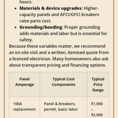
hours.
Materials & device upgrades
: Higher-
capacity panels and AFCI/GFCI breakers
raise parts cost.
Grounding/bonding
: Proper grounding
adds materials and labor but is essential for
safety.
Because these variables matter, we recommend
an on-site visit and a written, itemized quote from
a licensed electrician. Many homeowners also ask
about transparent pricing and financing options.
Panel
Typical Cost
Typical
Amperage
Components
Price
Range
100A
Panel & breakers,
$1,000
replacement
permit, basic labor
–
$2,000