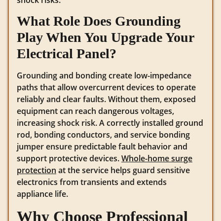
What Role Does Grounding
Play When You Upgrade Your
Electrical Panel?
Grounding and bonding create low-impedance
paths that allow overcurrent devices to operate
reliably and clear faults. Without them, exposed
equipment can reach dangerous voltages,
increasing shock risk. A correctly installed ground
rod, bonding conductors, and service bonding
jumper ensure predictable fault behavior and
support protective devices.
Whole-home surge
protection
at the service helps guard sensitive
electronics from transients and extends
appliance life.
Why Choose Professional