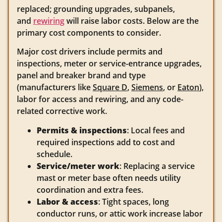
replaced; grounding upgrades, subpanels,
and
rewiring
will raise labor costs. Below are the
primary cost components to consider.
Major cost drivers include permits and
inspections, meter or service-entrance upgrades,
panel and breaker brand and type
(manufacturers like
Square D
,
Siemens
, or
Eaton
),
labor for access and rewiring, and any code-
related corrective work.
Permits & inspections
: Local fees and
required inspections add to cost and
schedule.
Service/meter work
: Replacing a service
mast or meter base often needs utility
coordination and extra fees.
Labor & access
: Tight spaces, long
conductor runs, or attic work increase labor