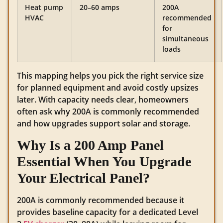
Heat pump
20–60 amps
200A
HVAC
recommended
for
simultaneous
loads
This mapping helps you pick the right service size
for planned equipment and avoid costly upsizes
later. With capacity needs clear, homeowners
often ask why 200A is commonly recommended
and how upgrades support solar and storage.
Why Is a 200 Amp Panel
Essential When You Upgrade
Your Electrical Panel?
200A is commonly recommended because it
provides baseline capacity for a dedicated Level