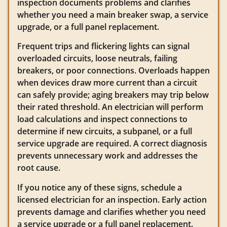
inspection documents problems and clarifies
whether you need a main breaker swap, a service
upgrade, or a full panel replacement.
Frequent trips and flickering lights can signal
overloaded circuits, loose neutrals, failing
breakers, or poor connections. Overloads happen
when devices draw more current than a circuit
can safely provide; aging breakers may trip below
their rated threshold. An electrician will perform
load calculations and inspect connections to
determine if new circuits, a subpanel, or a full
service upgrade are required. A correct diagnosis
prevents unnecessary work and addresses the
root cause.
If you notice any of these signs, schedule a
licensed electrician for an inspection. Early action
prevents damage and clarifies whether you need
a service upgrade or a full panel replacement.