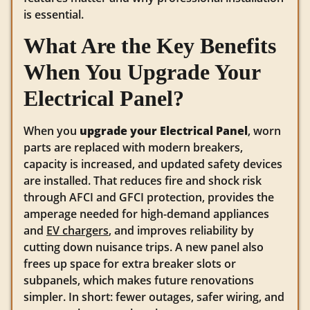
is essential.
What Are the Key Benefits
When You Upgrade Your
Electrical Panel?
When you
upgrade your Electrical Panel
, worn
parts are replaced with modern breakers,
capacity is increased, and updated safety devices
are installed. That reduces fire and shock risk
through AFCI and GFCI protection, provides the
amperage needed for high-demand appliances
and
EV chargers
, and improves reliability by
cutting down nuisance trips. A new panel also
frees up space for extra breaker slots or
subpanels, which makes future renovations
simpler. In short: fewer outages, safer wiring, and