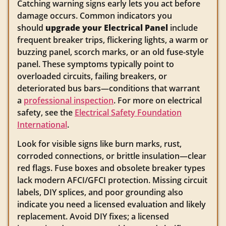
Catching warning signs early lets you act before
damage occurs. Common indicators you
should
upgrade your Electrical Panel
include
frequent breaker trips, flickering lights, a warm or
buzzing panel, scorch marks, or an old fuse-style
panel. These symptoms typically point to
overloaded circuits, failing breakers, or
deteriorated bus bars—conditions that warrant
a
professional inspection
. For more on electrical
safety, see the
Electrical Safety Foundation
International
.
Look for visible signs like burn marks, rust,
corroded connections, or brittle insulation—clear
red flags. Fuse boxes and obsolete breaker types
lack modern AFCI/GFCI protection. Missing circuit
labels, DIY splices, and poor grounding also
indicate you need a licensed evaluation and likely
replacement. Avoid DIY fixes; a licensed