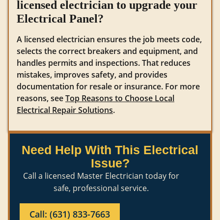
licensed electrician to upgrade your
Electrical Panel?
A licensed electrician ensures the job meets code,
selects the correct breakers and equipment, and
handles permits and inspections. That reduces
mistakes, improves safety, and provides
documentation for resale or insurance. For more
reasons, see
Top Reasons to Choose Local
Electrical Repair Solutions
.
Need Help With This Electrical
Issue?
Call a licensed Master Electrician today for
safe, professional service.
Call: (631) 833-7663