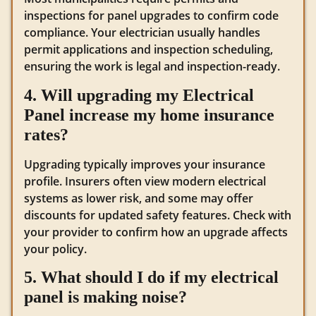
inspections for panel upgrades to confirm code
compliance. Your electrician usually handles
permit applications and inspection scheduling,
ensuring the work is legal and inspection-ready.
4. Will upgrading my Electrical
Panel increase my home insurance
rates?
Upgrading typically improves your insurance
profile. Insurers often view modern electrical
systems as lower risk, and some may offer
discounts for updated safety features. Check with
your provider to confirm how an upgrade affects
your policy.
5. What should I do if my electrical
panel is making noise?