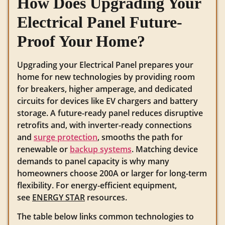
How Does Upgrading Your
Electrical Panel Future-
Proof Your Home?
Upgrading your Electrical Panel prepares your
home for new technologies by providing room
for breakers, higher amperage, and dedicated
circuits for devices like EV chargers and battery
storage. A future-ready panel reduces disruptive
retrofits and, with inverter-ready connections
and
surge protection
, smooths the path for
renewable or
backup systems
. Matching device
demands to panel capacity is why many
homeowners choose 200A or larger for long-term
flexibility. For energy-efficient equipment,
see
ENERGY STAR
resources.
The table below links common technologies to