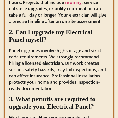
hours. Projects that include
rewiring
, service-
entrance upgrades, or utility coordination can
take a full day or longer. Your electrician will give
a precise timeline after an on-site assessment.
2. Can I upgrade my Electrical
Panel myself?
Panel upgrades involve high voltage and strict
code requirements. We strongly recommend
hiring a licensed electrician. DIY work creates
serious safety hazards, may fail inspections, and
can affect insurance. Professional installation
protects your home and provides inspection-
ready documentation.
3. What permits are required to
upgrade your Electrical Panel?
Most municipalities require permits and