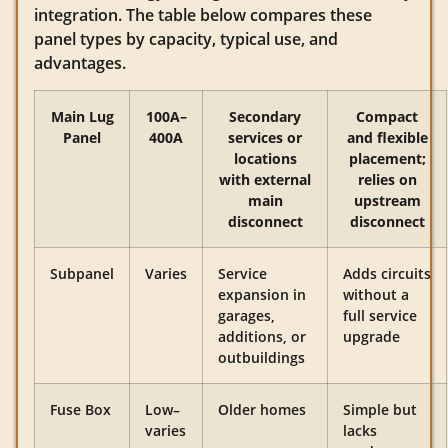
integration. The table below compares these
panel types by capacity, typical use, and
advantages.
Main Lug
100A–
Secondary
Compact
Panel
400A
services or
and flexible
locations
placement;
with external
relies on
main
upstream
disconnect
disconnect
Subpanel
Varies
Service
Adds circuits
expansion in
without a
garages,
full service
additions, or
upgrade
outbuildings
Fuse Box
Low–
Older homes
Simple but
varies
lacks