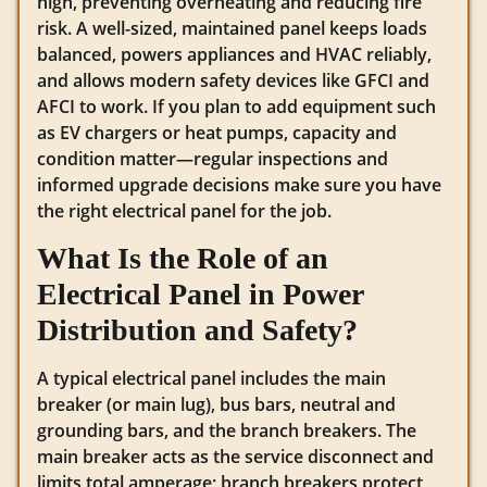
high, preventing overheating and reducing fire
risk. A well-sized, maintained panel keeps loads
balanced, powers appliances and HVAC reliably,
and allows modern safety devices like GFCI and
AFCI to work. If you plan to add equipment such
as EV chargers or heat pumps, capacity and
condition matter—regular inspections and
informed upgrade decisions make sure you have
the right electrical panel for the job.
What Is the Role of an
Electrical Panel in Power
Distribution and Safety?
A typical electrical panel includes the main
breaker (or main lug), bus bars, neutral and
grounding bars, and the branch breakers. The
main breaker acts as the service disconnect and
limits total amperage; branch breakers protect