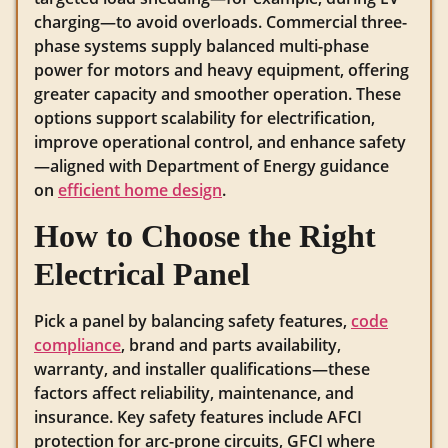
charging—to avoid overloads. Commercial three-
phase systems supply balanced multi-phase
power for motors and heavy equipment, offering
greater capacity and smoother operation. These
options support scalability for electrification,
improve operational control, and enhance safety
—aligned with Department of Energy guidance
on
efficient home design
.
How to Choose the Right
Electrical Panel
Pick a panel by balancing safety features,
code
compliance
, brand and parts availability,
warranty, and installer qualifications—these
factors affect reliability, maintenance, and
insurance. Key safety features include AFCI
protection for arc-prone circuits, GFCI where