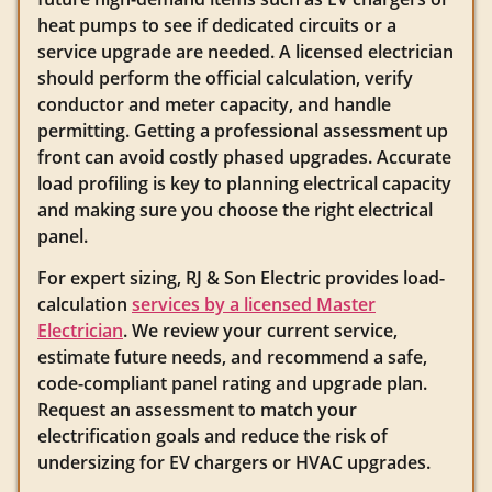
heat pumps to see if dedicated circuits or a
service upgrade are needed. A licensed electrician
should perform the official calculation, verify
conductor and meter capacity, and handle
permitting. Getting a professional assessment up
front can avoid costly phased upgrades. Accurate
load profiling is key to planning electrical capacity
and making sure you choose the right electrical
panel.
For expert sizing, RJ & Son Electric provides load-
calculation
services by a licensed Master
Electrician
. We review your current service,
estimate future needs, and recommend a safe,
code-compliant panel rating and upgrade plan.
Request an assessment to match your
electrification goals and reduce the risk of
undersizing for EV chargers or HVAC upgrades.