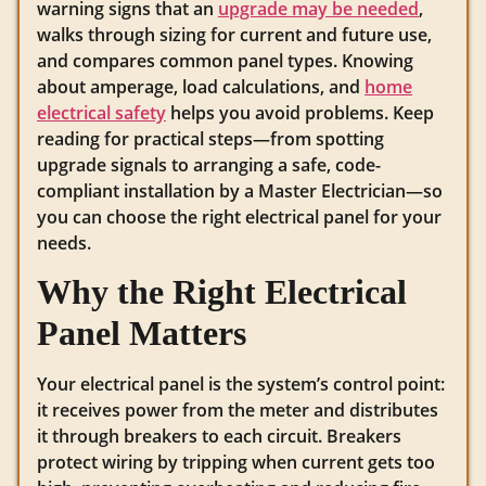
warning signs that an
upgrade may be needed
,
walks through sizing for current and future use,
and compares common panel types. Knowing
about amperage, load calculations, and
home
electrical safety
helps you avoid problems. Keep
reading for practical steps—from spotting
upgrade signals to arranging a safe, code-
compliant installation by a Master Electrician—so
you can choose the right electrical panel for your
needs.
Why the Right Electrical
Panel Matters
Your electrical panel is the system’s control point:
it receives power from the meter and distributes
it through breakers to each circuit. Breakers
protect wiring by tripping when current gets too