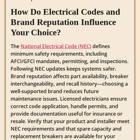
How Do Electrical Codes and
Brand Reputation Influence
Your Choice?
The
National Electrical Code (NEC)
defines
minimum safety requirements, including
AFCI/GFCI mandates, permitting, and inspections.
Following NEC updates keeps systems safer.
Brand reputation affects part availability, breaker
interchangeability, and recall history—choosing a
well-supported brand reduces future
maintenance issues. Licensed electricians ensure
correct code application, handle permits, and
provide documentation useful for insurance or
resale. Verify that your product and installer meet
NEC requirements and that spare capacity and
replacement breakers are available for your