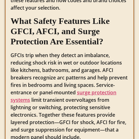
these features and how codes and brand choices
affect your selection.
What Safety Features Like
GFCI, AFCI, and Surge
Protection Are Essential?
GFCIs trip when they detect an imbalance,
reducing shock risk in wet or outdoor locations
like kitchens, bathrooms, and garages. AFCI
breakers recognize arc patterns and help prevent
fires in bedrooms and living spaces. Service-
entrance or panel-mounted
surge protection
systems
limit transient overvoltages from
lightning or switching, protecting sensitive
electronics. Together these features provide
layered protection—GFCI for shock, AFCI for fire,
and surge suppression for equipment—that a
modern panel should include.