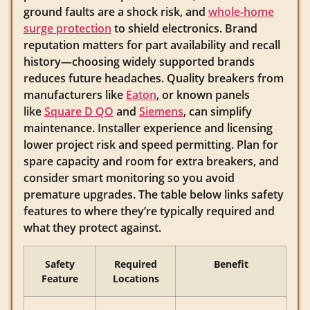
ground faults are a shock risk, and
whole-home
surge protection
to shield electronics. Brand
reputation matters for part availability and recall
history—choosing widely supported brands
reduces future headaches. Quality breakers from
manufacturers like
Eaton
, or known panels
like
Square D QO
and
Siemens
, can simplify
maintenance. Installer experience and licensing
lower project risk and speed permitting. Plan for
spare capacity and room for extra breakers, and
consider smart monitoring so you avoid
premature upgrades. The table below links safety
features to where they’re typically required and
what they protect against.
Safety
Required
Benefit
Feature
Locations