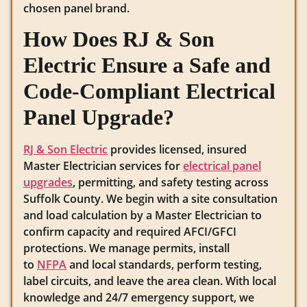
chosen panel brand.
How Does RJ & Son
Electric Ensure a Safe and
Code-Compliant Electrical
Panel Upgrade?
RJ & Son Electric
provides licensed, insured
Master Electrician services for
electrical panel
upgrades
, permitting, and safety testing across
Suffolk County. We begin with a site consultation
and load calculation by a Master Electrician to
confirm capacity and required AFCI/GFCI
protections. We manage permits, install
to
NFPA
and local standards, perform testing,
label circuits, and leave the area clean. With local
knowledge and 24/7 emergency support, we