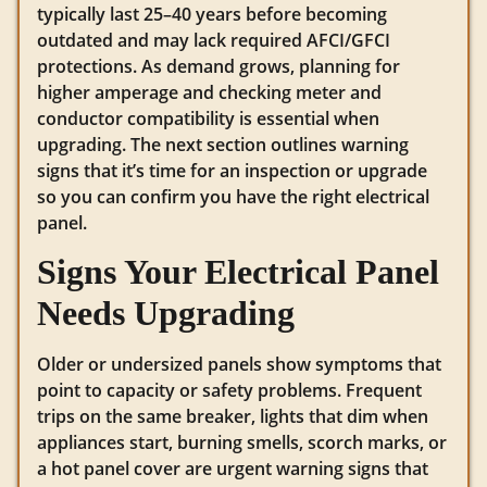
typically last 25–40 years before becoming
outdated and may lack required AFCI/GFCI
protections. As demand grows, planning for
higher amperage and checking meter and
conductor compatibility is essential when
upgrading. The next section outlines warning
signs that it’s time for an inspection or upgrade
so you can confirm you have the right electrical
panel.
Signs Your Electrical Panel
Needs Upgrading
Older or undersized panels show symptoms that
point to capacity or safety problems. Frequent
trips on the same breaker, lights that dim when
appliances start, burning smells, scorch marks, or
a hot panel cover are urgent warning signs that