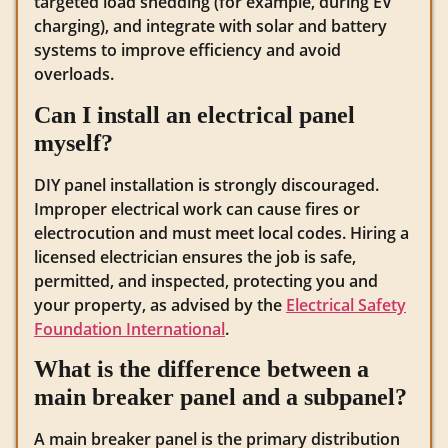
targeted load shedding (for example, during EV
charging), and integrate with solar and battery
systems to improve efficiency and avoid
overloads.
Can I install an electrical panel
myself?
DIY panel installation is strongly discouraged.
Improper electrical work can cause fires or
electrocution and must meet local codes. Hiring a
licensed electrician ensures the job is safe,
permitted, and inspected, protecting you and
your property, as advised by the
Electrical Safety
Foundation International
.
What is the difference between a
main breaker panel and a subpanel?
A main breaker panel is the primary distribution