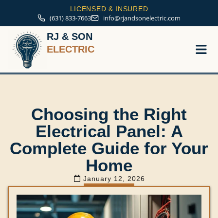
LICENSED & INSURED
(631) 833-7663
info@rjandsonelectric.com
RJ & SON
ELECTRIC
Service A
Choosing the Right
Electrical Panel: A
Complete Guide for Your
Home
January 12, 2026