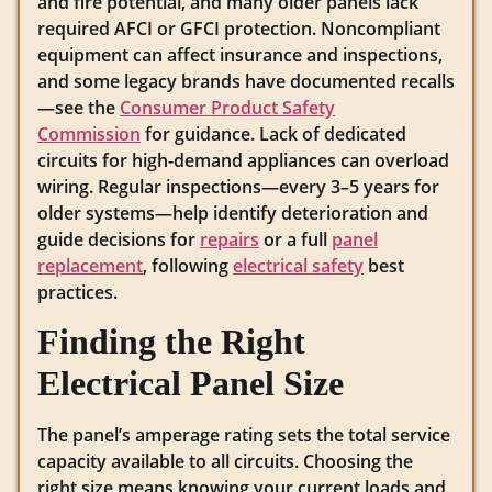
and fire potential, and many older panels lack
required AFCI or GFCI protection. Noncompliant
equipment can affect insurance and inspections,
and some legacy brands have documented recalls
—see the
Consumer Product Safety
Commission
for guidance. Lack of dedicated
circuits for high-demand appliances can overload
wiring. Regular inspections—every 3–5 years for
older systems—help identify deterioration and
guide decisions for
repairs
or a full
panel
replacement
, following
electrical safety
best
practices.
Finding the Right
Electrical Panel Size
The panel’s amperage rating sets the total service
capacity available to all circuits. Choosing the
right size means knowing your current loads and