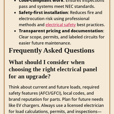
Code-compliant work
: Ensures inspections
pass and systems meet NEC standards.
Safety-first installation
: Reduces fire and
electrocution risk using professional
methods and
electrical safety
best practices.
Transparent pricing and documentation
:
Clear scope, permits, and labeled circuits for
easier future maintenance.
Frequently Asked Questions
What should I consider when
choosing the right electrical panel
for an upgrade?
Think about current and future loads, required
safety features (AFCI/GFCI), local codes, and
brand reputation for parts. Plan for future needs
like EV chargers. Always use a licensed electrician
for load calculations, permits, and inspections—