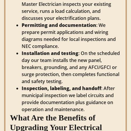
Master Electrician inspects your existing
service, runs a load calculation, and
discusses your electrification plans.
Permitting and documentation
: We
prepare permit applications and wiring
diagrams needed for local inspections and
NEC compliance.
Installation and testing
: On the scheduled
day our team installs the new panel,
breakers, grounding, and any AFCI/GFCI or
surge protection, then completes functional
and safety testing.
Inspection, labeling, and handoff
: After
municipal inspection we label circuits and
provide documentation plus guidance on
operation and maintenance.
What Are the Benefits of
Upgrading Your Electrical