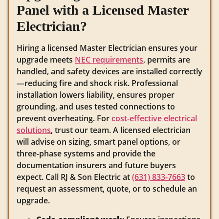
Panel with a Licensed Master
Electrician?
Hiring a licensed Master Electrician ensures your
upgrade meets
NEC requirements
, permits are
handled, and safety devices are installed correctly
—reducing fire and shock risk. Professional
installation lowers liability, ensures proper
grounding, and uses tested connections to
prevent overheating. For
cost-effective electrical
solutions
, trust our team. A licensed electrician
will advise on sizing, smart panel options, or
three-phase systems and provide the
documentation insurers and future buyers
expect. Call RJ & Son Electric at
(631) 833-7663
to
request an assessment, quote, or to schedule an
upgrade.