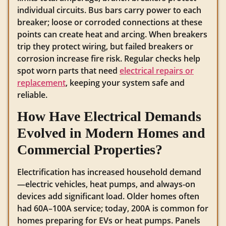
individual circuits. Bus bars carry power to each
breaker; loose or corroded connections at these
points can create heat and arcing. When breakers
trip they protect wiring, but failed breakers or
corrosion increase fire risk. Regular checks help
spot worn parts that need
electrical repairs or
replacement
, keeping your system safe and
reliable.
How Have Electrical Demands
Evolved in Modern Homes and
Commercial Properties?
Electrification has increased household demand
—electric vehicles, heat pumps, and always-on
devices add significant load. Older homes often
had 60A–100A service; today, 200A is common for
homes preparing for EVs or heat pumps. Panels