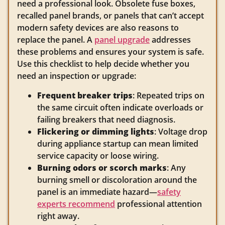
need a professional look. Obsolete fuse boxes,
recalled panel brands, or panels that can’t accept
modern safety devices are also reasons to
replace the panel. A
panel upgrade
addresses
these problems and ensures your system is safe.
Use this checklist to help decide whether you
need an inspection or upgrade:
Frequent breaker trips
: Repeated trips on
the same circuit often indicate overloads or
failing breakers that need diagnosis.
Flickering or dimming lights
: Voltage drop
during appliance startup can mean limited
service capacity or loose wiring.
Burning odors or scorch marks
: Any
burning smell or discoloration around the
panel is an immediate hazard—
safety
experts recommend
professional attention
right away.