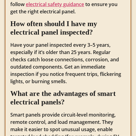
follow
electrical safety guidance
to ensure you
get the right electrical panel.
How often should I have my
electrical panel inspected?
Have your panel inspected every 3–5 years,
especially if it’s older than 25 years. Regular
checks catch loose connections, corrosion, and
outdated components. Get an immediate
inspection if you notice frequent trips, flickering
lights, or burning smells.
What are the advantages of smart
electrical panels?
Smart panels provide circuit-level monitoring,
remote control, and load management. They
make it easier to spot unusual usage, enable