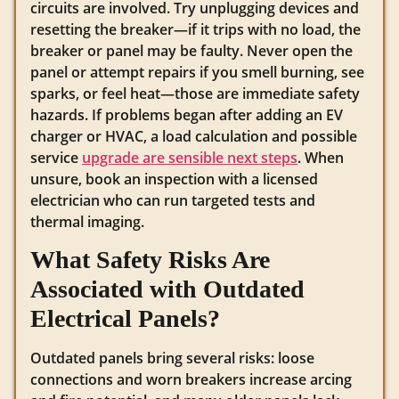
circuits are involved. Try unplugging devices and
resetting the breaker—if it trips with no load, the
breaker or panel may be faulty. Never open the
panel or attempt repairs if you smell burning, see
sparks, or feel heat—those are immediate safety
hazards. If problems began after adding an EV
charger or HVAC, a load calculation and possible
service
upgrade are sensible next steps
. When
unsure, book an inspection with a licensed
electrician who can run targeted tests and
thermal imaging.
What Safety Risks Are
Associated with Outdated
Electrical Panels?
Outdated panels bring several risks: loose
connections and worn breakers increase arcing