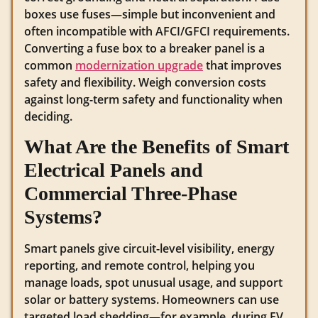
boxes use fuses—simple but inconvenient and
often incompatible with AFCI/GFCI requirements.
Converting a fuse box to a breaker panel is a
common
modernization upgrade
that improves
safety and flexibility. Weigh conversion costs
against long-term safety and functionality when
deciding.
What Are the Benefits of Smart
Electrical Panels and
Commercial Three-Phase
Systems?
Smart panels give circuit-level visibility, energy
reporting, and remote control, helping you
manage loads, spot unusual usage, and support
solar or battery systems. Homeowners can use
targeted load shedding—for example, during EV