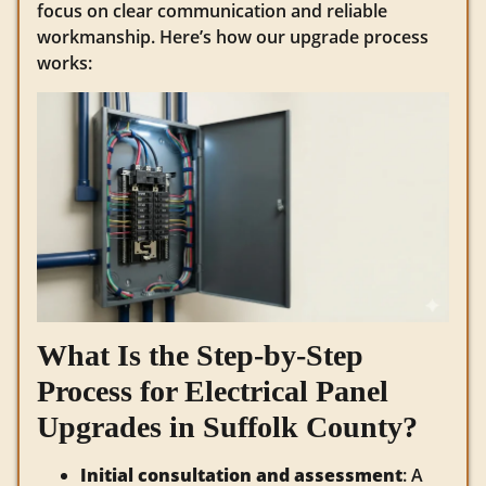
focus on clear communication and reliable
workmanship. Here’s how our upgrade process
works:
What Is the Step-by-Step
Process for Electrical Panel
Upgrades in Suffolk County?
Initial consultation and assessment
: A