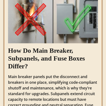
How Do Main Breaker,
Subpanels, and Fuse Boxes
Differ?
Main breaker panels put the disconnect and
breakers in one place, simplifying code-compliant
shutoff and maintenance, which is why they’re
standard for upgrades. Subpanels extend circuit
capacity to remote locations but must have
correct grounding and neutral separation. Fuse