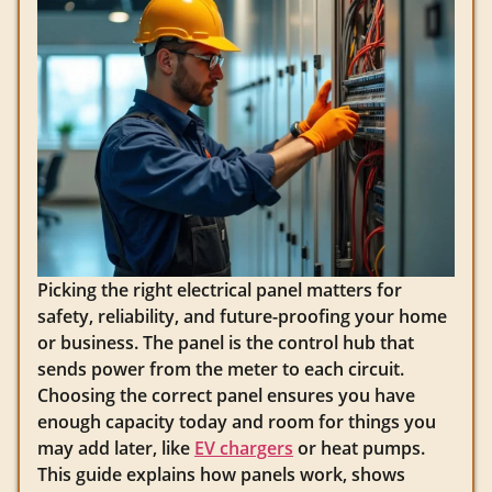
Picking the right electrical panel matters for
safety, reliability, and future-proofing your home
or business. The panel is the control hub that
sends power from the meter to each circuit.
Choosing the correct panel ensures you have
enough capacity today and room for things you
may add later, like
EV chargers
or heat pumps.
This guide explains how panels work, shows