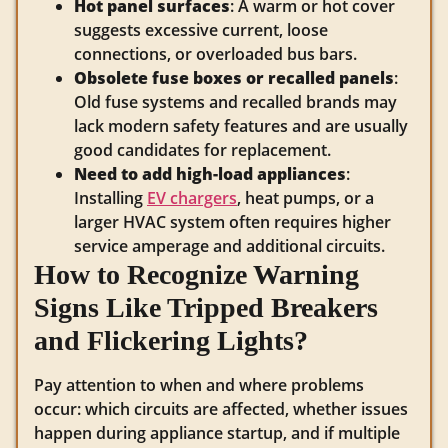
Hot panel surfaces
: A warm or hot cover
suggests excessive current, loose
connections, or overloaded bus bars.
Obsolete fuse boxes or recalled panels
:
Old fuse systems and recalled brands may
lack modern safety features and are usually
good candidates for replacement.
Need to add high-load appliances
:
Installing
EV chargers
, heat pumps, or a
larger HVAC system often requires higher
service amperage and additional circuits.
How to Recognize Warning
Signs Like Tripped Breakers
and Flickering Lights?
Pay attention to when and where problems
occur: which circuits are affected, whether issues
happen during appliance startup, and if multiple