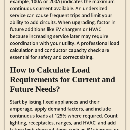
example, 100A or 200A) indicates the maximum
continuous current available. An undersized
service can cause frequent trips and limit your
ability to add circuits. When upgrading, factor in
future additions like EV chargers or HVAC
because increasing service later may require
coordination with your utility. A professional load
calculation and conductor capacity check are
essential for safety and correct sizing.
How to Calculate Load
Requirements for Current and
Future Needs?
Start by listing fixed appliances and their
amperage, apply demand factors, and include
continuous loads at 125% where required. Count
lighting, receptacles, ranges, and HVAC, and add
future high-demand items such as EV chargers or