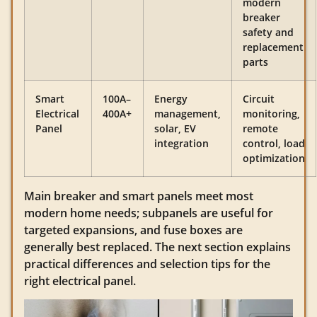
modern
breaker
safety and
replacement
parts
Smart
100A–
Energy
Circuit
Electrical
400A+
management,
monitoring,
Panel
solar, EV
remote
integration
control, load
optimization
Main breaker and smart panels meet most
modern home needs; subpanels are useful for
targeted expansions, and fuse boxes are
generally best replaced. The next section explains
practical differences and selection tips for the
right electrical panel.