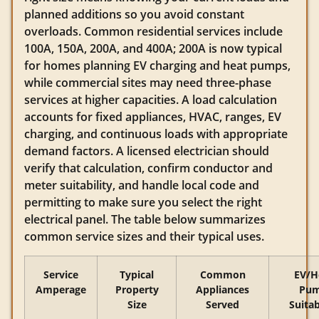
planned additions so you avoid constant
overloads. Common residential services include
100A, 150A, 200A, and 400A; 200A is now typical
for homes planning EV charging and heat pumps,
while commercial sites may need three-phase
services at higher capacities. A load calculation
accounts for fixed appliances, HVAC, ranges, EV
charging, and continuous loads with appropriate
demand factors. A licensed electrician should
verify that calculation, confirm conductor and
meter suitability, and handle local code and
permitting to make sure you select the right
electrical panel. The table below summarizes
common service sizes and their typical uses.
Service
Typical
Common
EV/H
Amperage
Property
Appliances
Pu
Size
Served
Suitab