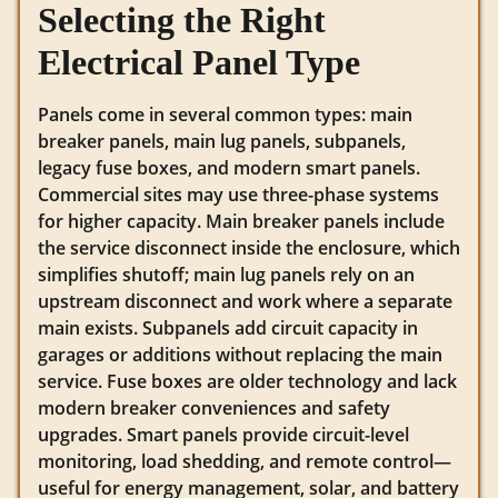
Selecting the Right
Electrical Panel Type
Panels come in several common types: main
breaker panels, main lug panels, subpanels,
legacy fuse boxes, and modern smart panels.
Commercial sites may use three-phase systems
for higher capacity. Main breaker panels include
the service disconnect inside the enclosure, which
simplifies shutoff; main lug panels rely on an
upstream disconnect and work where a separate
main exists. Subpanels add circuit capacity in
garages or additions without replacing the main
service. Fuse boxes are older technology and lack
modern breaker conveniences and safety
upgrades. Smart panels provide circuit-level
monitoring, load shedding, and remote control—
useful for energy management, solar, and battery