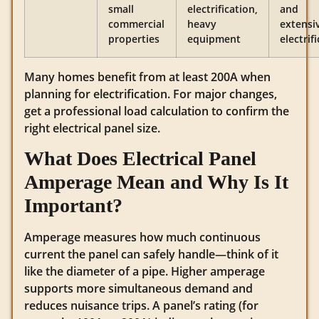
small
electrification,
and
commercial
heavy
extensi
properties
equipment
electrif
Many homes benefit from at least 200A when
planning for electrification. For major changes,
get a professional load calculation to confirm the
right electrical panel size.
What Does Electrical Panel
Amperage Mean and Why Is It
Important?
Amperage measures how much continuous
current the panel can safely handle—think of it
like the diameter of a pipe. Higher amperage
supports more simultaneous demand and
reduces nuisance trips. A panel’s rating (for