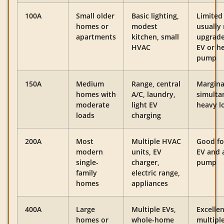
100A
Small older
Basic lighting,
Limited
homes or
modest
usually
apartments
kitchen, small
upgrade
HVAC
EV or h
pump
150A
Medium
Range, central
Margina
homes with
A/C, laundry,
simulta
moderate
light EV
heavy l
loads
charging
200A
Most
Multiple HVAC
Good fo
modern
units, EV
EV and 
single-
charger,
pump
family
electric range,
homes
appliances
400A
Large
Multiple EVs,
Excellen
homes or
whole-home
multipl