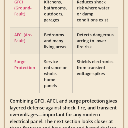
GFCI
Kitchens,
Reduces shock
(Ground-
bathrooms,
risk where water
Fault)
outdoors,
or damp
garages
conditions exist
AFCI (Arc-
Bedrooms
Detects dangerous
Fault)
and many
arcing to lower
living areas
fire risk
Surge
Service
Shields electronics
Protection
entrance or
from transient
whole-
voltage spikes
home
panels
Combining GFCI, AFCI, and surge protection gives
layered defense against shock, fire, and transient
overvoltages—important for any modern
electrical panel. The next section looks closer at