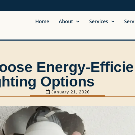
Home
About
Services
Serv
oose Energy-Efficie
ghting Options
January 21, 2026