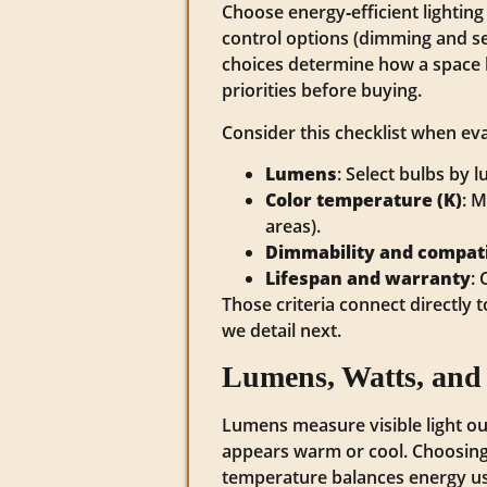
Choose energy‑efficient lighti
control options (dimming and se
choices determine how a space l
priorities before buying.
Consider this checklist when eval
Lumens
: Select bulbs by
Color temperature (K)
: M
areas).
Dimmability and compati
Lifespan and warranty
:
Those criteria connect directly
we detail next.
Lumens, Watts, and
Lumens measure visible light ou
appears warm or cool. Choosing 
temperature balances energy us