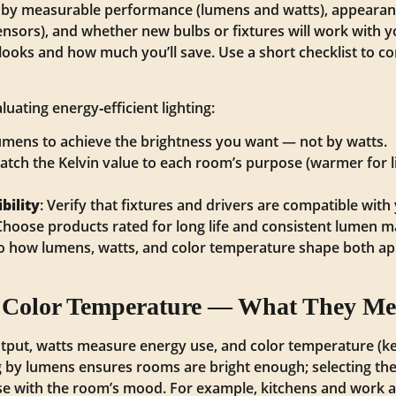
ng by measurable performance (lumens and watts), appearan
nsors), and whether new bulbs or fixtures will work with y
ooks and how much you’ll save. Use a short checklist to 
uating energy‑efficient lighting:
 lumens to achieve the brightness you want — not by watts.
atch the Kelvin value to each room’s purpose (warmer for l
bility
: Verify that fixtures and drivers are compatible wit
 Choose products rated for long life and consistent lumen 
 to how lumens, watts, and color temperature shape both 
 Color Temperature — What They Mea
tput, watts measure energy use, and color temperature (kel
by lumens ensures rooms are bright enough; selecting the 
e with the room’s mood. For example, kitchens and work ar