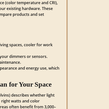
ce (color temperature and CRI),
our existing hardware. These
compare products and set
iving spaces, cooler for work
h your dimmers or sensors.
maintenance.
appearance and energy use, which
n for Your Space
vins) describes whether light
right watts and color
eas often benefit from 3,000–