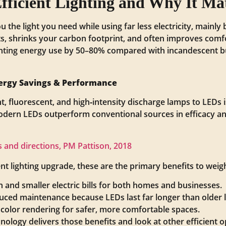
fficient Lighting and Why It Ma
you the light you need while using far less electricity, main
ts, shrinks your carbon footprint, and often improves comf
ting energy use by 50–80% compared with incandescent bu
Energy Savings & Performance
t, fluorescent, and high‑intensity discharge lamps to LEDs 
Modern LEDs outperform conventional sources in efficacy a
us and directions, PM Pattison, 2018
t lighting upgrade, these are the primary benefits to weig
and smaller electric bills for both homes and businesses.
duced maintenance because LEDs last far longer than older 
 color rendering for safer, more comfortable spaces.
nology delivers those benefits and look at other efficient o