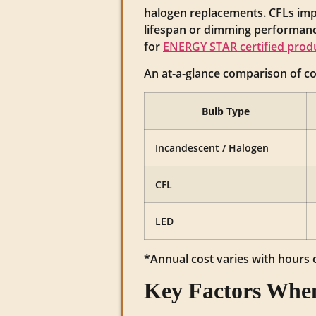
halogen replacements. CFLs imp
lifespan or dimming performance
for
ENERGY STAR certified prod
An at‑a‑glance comparison of 
Bulb Type
Incandescent / Halogen
CFL
LED
*Annual cost varies with hours of
Key Factors When