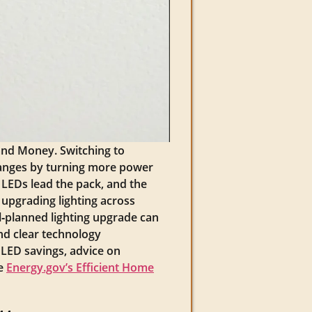
and Money. Switching to
changes by turning more power
y LEDs lead the pack, and the
 upgrading lighting across
ll‑planned lighting upgrade can
ind clear technology
c LED savings, advice on
ee
Energy.gov’s Efficient Home