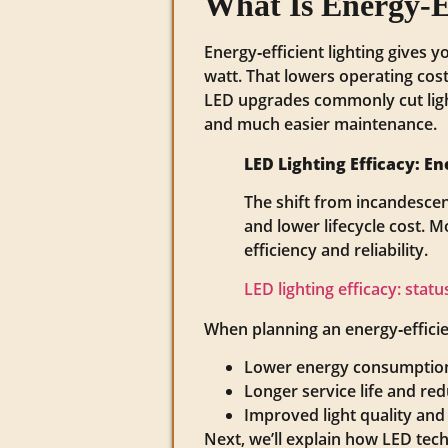
What Is Energy‑E
Energy‑efficient lighting gives 
watt. That lowers operating cos
LED upgrades commonly cut ligh
and much easier maintenance.
LED Lighting Efficacy: 
The shift from incandescen
and lower lifecycle cost. 
efficiency and reliability.
LED lighting efficacy: stat
When planning an energy‑efficien
Lower energy consumption 
Longer service life and re
Improved light quality and
Next, we’ll explain how LED tech