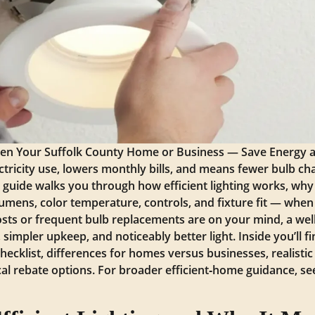
ghten Your Suffolk County Home or Business — Save Energy 
lectricity use, lowers monthly bills, and means fewer bulb 
his guide walks you through how efficient lighting works, wh
lumens, color temperature, controls, and fixture fit — when
y costs or frequent bulb replacements are on your mind, a we
simpler upkeep, and noticeably better light. Inside you’ll f
checklist, differences for homes versus businesses, realisti
ocal rebate options. For broader efficient‑home guidance, s