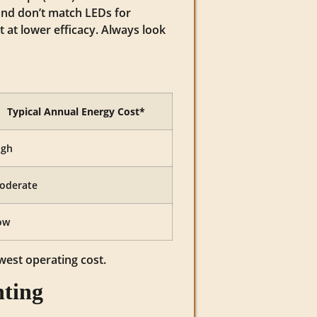
and don’t match LEDs for
 at lower efficacy. Always look
Typical Annual Energy Cost*
igh
oderate
ow
owest operating cost.
hting