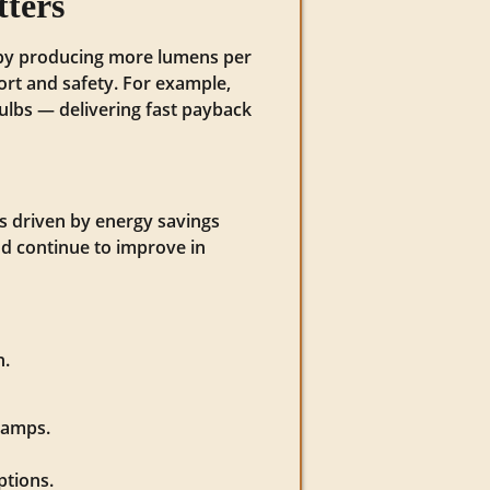
tters
ly by producing more lumens per
ort and safety. For example,
lbs — delivering fast payback
is driven by energy savings
nd continue to improve in
h.
lamps.
ptions.