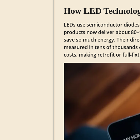
How LED Technology
LEDs use semiconductor diodes tha
products now deliver about 80–
save so much energy. Their direc
measured in tens of thousands 
costs, making retrofit or full‑fi