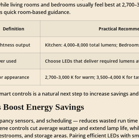
 while living rooms and bedrooms usually feel best at 2,700–
rs quick room‑based guidance.
Definition
Practical Recomm
ghtness output
Kitchen: 4,000–8,000 total lumens; Bedroom
er used
Choose LEDs that deliver required lumens a
or appearance
2,700–3,000 K for warm; 3,500–4,000 K for ta
mart controls is a natural next step to increase savings an
 Boost Energy Savings
pancy sensors, and scheduling — reduces wasted run time 
ne controls cut average wattage and extend lamp life, wh
 restrooms, and storage areas. Pairing efficient LEDs with sm