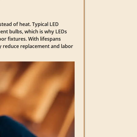
nstead of heat. Typical LED
ent bulbs, which is why LEDs
or fixtures. With lifespans
ly reduce replacement and labor