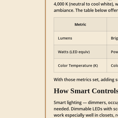
4,000 K (neutral to cool white),
ambiance. The table below offe
Metric
Lumens
Bri
Watts (LED equiv)
Pow
Color Temperature (K)
Col
With those metrics set, adding s
How Smart Controls
Smart lighting — dimmers, occu
needed. Dimmable LEDs with sce
work especially well in closets,