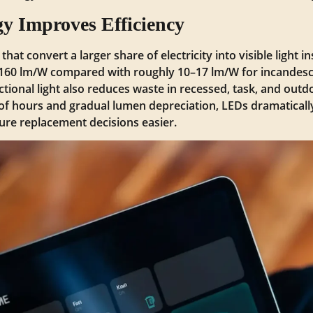
 Improves Efficiency
t convert a larger share of electricity into visible light i
160 lm/W compared with roughly 10–17 lm/W for incandesc
tional light also reduces waste in recessed, task, and outdo
of hours and gradual lumen depreciation, LEDs dramatical
xture replacement decisions easier.