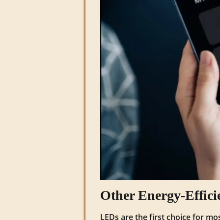
Other Energy‑Effici
LEDs are the first choice for mo