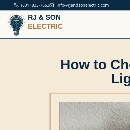
(631) 833-7663
info@rjandsonelectric.com
RJ & SON
ELECTRIC
How to Ch
Li