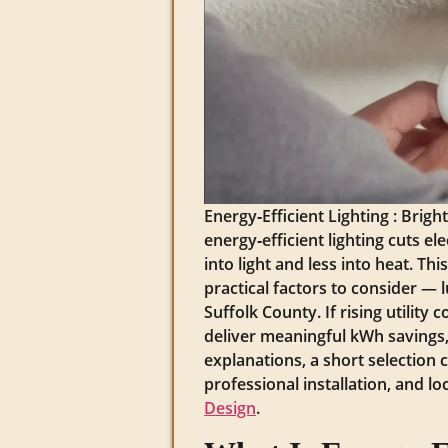
Energy‑Efficient Lighting : Bri
energy‑efficient lighting cuts e
into light and less into heat. T
practical factors to consider — 
Suffolk County. If rising utilit
deliver meaningful kWh savings, 
explanations, a short selection 
professional installation, and l
Design
.