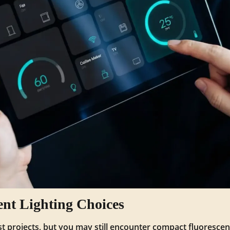
ent Lighting Choices
st projects, but you may still encounter compact fluorescen