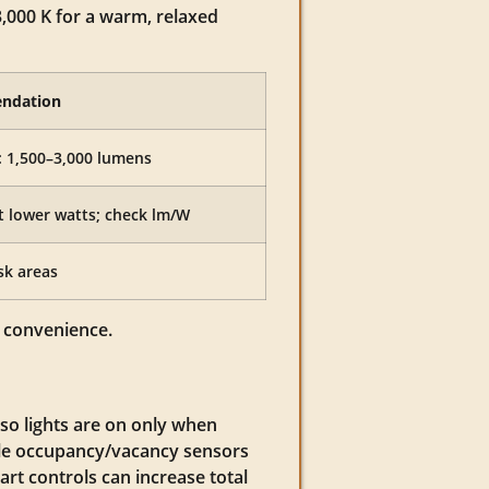
3,000 K for a warm, relaxed
endation
: 1,500–3,000 lumens
t lower watts; check lm/W
sk areas
d convenience.
so lights are on only when
ile occupancy/vacancy sensors
art controls can increase total