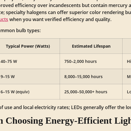
roved efficiency over incandescents but contain mercury 
; specialty halogens can offer superior color rendering but
ucts
when you want verified efficiency and quality.
common bulb types:
Typical Power (Watts)
Estimated Lifespan
40–75 W
750–2,000 hours
H
9–15 W
8,000–15,000 hours
M
6–15 W (equiv)
25,000–50,000+ hours
L
 use and local electricity rates; LEDs generally offer the l
 Choosing Energy‑Efficient Lig