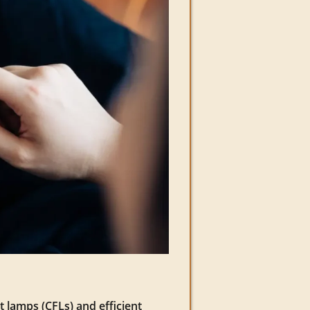
t lamps (CFLs) and efficient