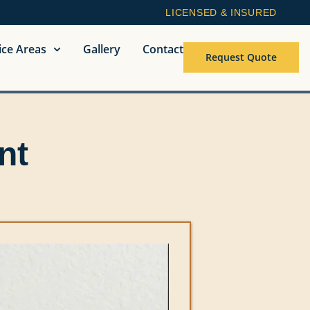
LICENSED & INSURED
ice Areas
Gallery
Contact
Request Quote
nt