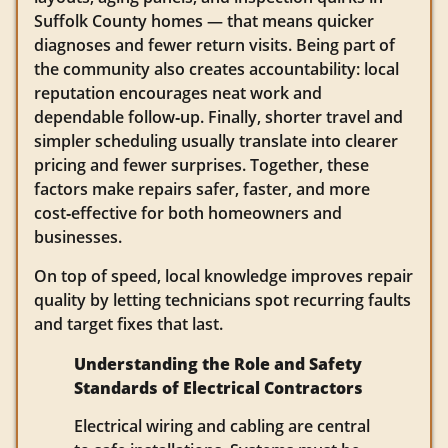
Suffolk County homes — that means quicker
diagnoses and fewer return visits. Being part of
the community also creates accountability: local
reputation encourages neat work and
dependable follow‑up. Finally, shorter travel and
simpler scheduling usually translate into clearer
pricing and fewer surprises. Together, these
factors make repairs safer, faster, and more
cost‑effective for both homeowners and
businesses.
On top of speed, local knowledge improves repair
quality by letting technicians spot recurring faults
and target fixes that last.
Understanding the Role and Safety
Standards of Electrical Contractors
Electrical wiring and cabling are central