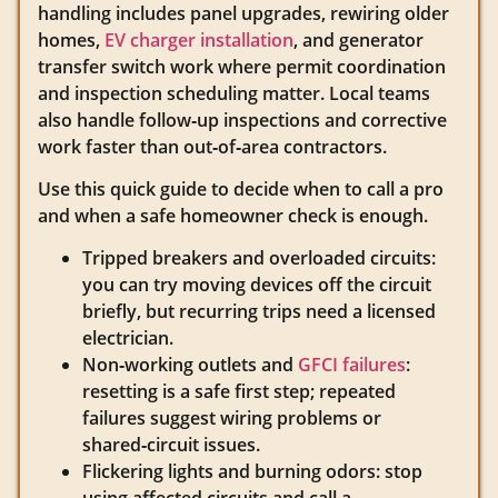
handling includes panel upgrades, rewiring older
homes,
EV charger installation
, and generator
transfer switch work where permit coordination
and inspection scheduling matter. Local teams
also handle follow‑up inspections and corrective
work faster than out‑of‑area contractors.
Use this quick guide to decide when to call a pro
and when a safe homeowner check is enough.
Tripped breakers and overloaded circuits:
you can try moving devices off the circuit
briefly, but recurring trips need a licensed
electrician.
Non‑working outlets and
GFCI failures
:
resetting is a safe first step; repeated
failures suggest wiring problems or
shared‑circuit issues.
Flickering lights and burning odors: stop