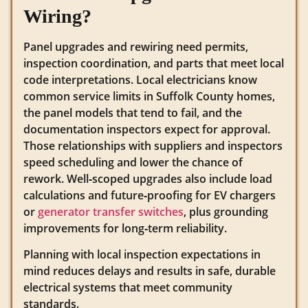
Wiring?
Panel upgrades and rewiring need permits,
inspection coordination, and parts that meet local
code interpretations. Local electricians know
common service limits in Suffolk County homes,
the panel models that tend to fail, and the
documentation inspectors expect for approval.
Those relationships with suppliers and inspectors
speed scheduling and lower the chance of
rework. Well‑scoped upgrades also include load
calculations and future‑proofing for EV chargers
or
generator transfer switches
, plus grounding
improvements for long‑term reliability.
Planning with local inspection expectations in
mind reduces delays and results in safe, durable
electrical systems that meet community
standards.