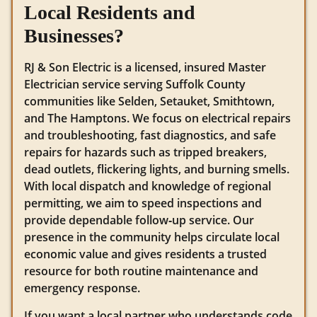
Local Residents and
Businesses?
RJ & Son Electric is a licensed, insured Master
Electrician service serving Suffolk County
communities like Selden, Setauket, Smithtown,
and The Hamptons. We focus on electrical repairs
and troubleshooting, fast diagnostics, and safe
repairs for hazards such as tripped breakers,
dead outlets, flickering lights, and burning smells.
With local dispatch and knowledge of regional
permitting, we aim to speed inspections and
provide dependable follow‑up service. Our
presence in the community helps circulate local
economic value and gives residents a trusted
resource for both routine maintenance and
emergency response.
If you want a local partner who understands code