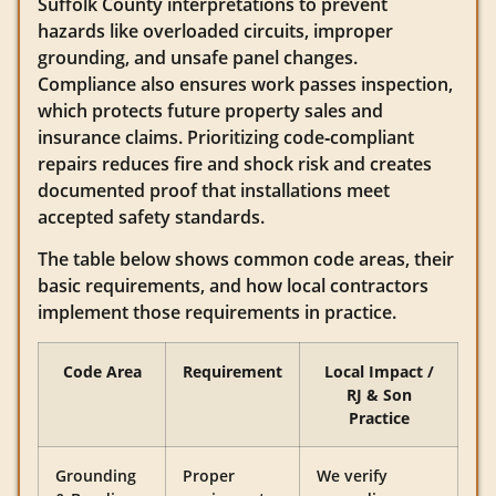
Suffolk County interpretations to prevent
hazards like overloaded circuits, improper
grounding, and unsafe panel changes.
Compliance also ensures work passes inspection,
which protects future property sales and
insurance claims. Prioritizing code‑compliant
repairs reduces fire and shock risk and creates
documented proof that installations meet
accepted safety standards.
The table below shows common code areas, their
basic requirements, and how local contractors
implement those requirements in practice.
Code Area
Requirement
Local Impact /
RJ & Son
Practice
Grounding
Proper
We verify