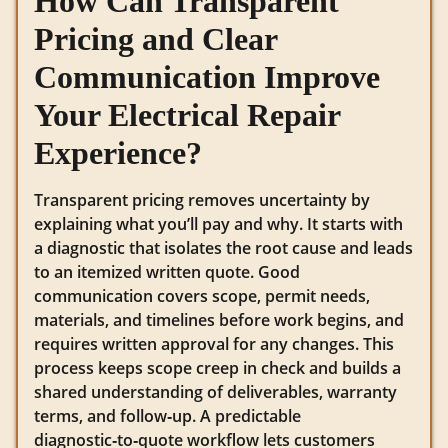
How Can Transparent
Pricing and Clear
Communication Improve
Your Electrical Repair
Experience?
Transparent pricing removes uncertainty by
explaining what you’ll pay and why. It starts with
a diagnostic that isolates the root cause and leads
to an itemized written quote. Good
communication covers scope, permit needs,
materials, and timelines before work begins, and
requires written approval for any changes. This
process keeps scope creep in check and builds a
shared understanding of deliverables, warranty
terms, and follow‑up. A predictable
diagnostic‑to‑quote workflow lets customers