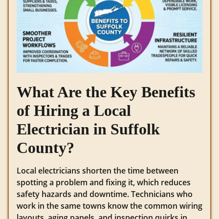
What Are the Key Benefits
of Hiring a Local
Electrician in Suffolk
County?
Local electricians shorten the time between
spotting a problem and fixing it, which reduces
safety hazards and downtime. Technicians who
work in the same towns know the common wiring
layouts, aging panels, and inspection quirks in