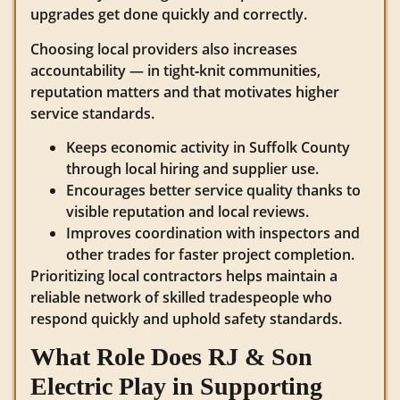
upgrades get done quickly and correctly.
Choosing local providers also increases
accountability — in tight‑knit communities,
reputation matters and that motivates higher
service standards.
Keeps economic activity in Suffolk County
through local hiring and supplier use.
Encourages better service quality thanks to
visible reputation and local reviews.
Improves coordination with inspectors and
other trades for faster project completion.
Prioritizing local contractors helps maintain a
reliable network of skilled tradespeople who
respond quickly and uphold safety standards.
What Role Does RJ & Son
Electric Play in Supporting