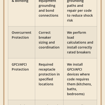
& Bonding
equipment
grounding
grounding
paths and
and bond
repair per code
connections
to reduce shock
risk
Overcurrent
Correct
We perform
Protection
breaker
load
sizing and
calculations and
coordination
install correctly
rated breakers
GFCI/AFCI
Required
We install
Protection
receptacle
GFCI/AFCI
protection in
devices where
specified
code requires
locations
them (kitchens,
baths,
bedrooms)