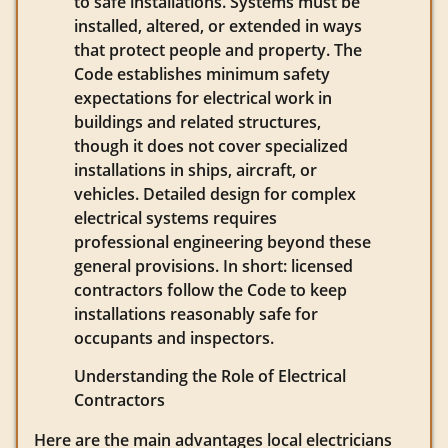
to safe installations. Systems must be
installed, altered, or extended in ways
that protect people and property. The
Code establishes minimum safety
expectations for electrical work in
buildings and related structures,
though it does not cover specialized
installations in ships, aircraft, or
vehicles. Detailed design for complex
electrical systems requires
professional engineering beyond these
general provisions. In short: licensed
contractors follow the Code to keep
installations reasonably safe for
occupants and inspectors.
Understanding the Role of Electrical
Contractors
Here are the main advantages local electricians