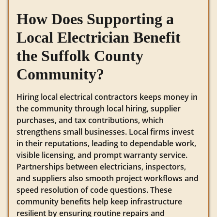
How Does Supporting a
Local Electrician Benefit
the Suffolk County
Community?
Hiring local electrical contractors keeps money in
the community through local hiring, supplier
purchases, and tax contributions, which
strengthens small businesses. Local firms invest
in their reputations, leading to dependable work,
visible licensing, and prompt warranty service.
Partnerships between electricians, inspectors,
and suppliers also smooth project workflows and
speed resolution of code questions. These
community benefits help keep infrastructure
resilient by ensuring routine repairs and