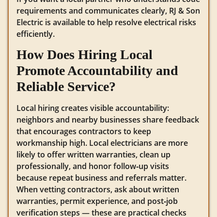
requirements and communicates clearly, RJ & Son
Electric is available to help resolve electrical risks
efficiently.
How Does Hiring Local
Promote Accountability and
Reliable Service?
Local hiring creates visible accountability:
neighbors and nearby businesses share feedback
that encourages contractors to keep
workmanship high. Local electricians are more
likely to offer written warranties, clean up
professionally, and honor follow‑up visits
because repeat business and referrals matter.
When vetting contractors, ask about written
warranties, permit experience, and post‑job
verification steps — these are practical checks