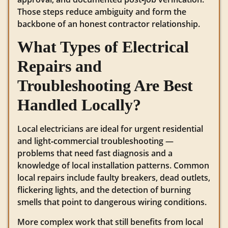
Those steps reduce ambiguity and form the
backbone of an honest contractor relationship.
What Types of Electrical
Repairs and
Troubleshooting Are Best
Handled Locally?
Local electricians are ideal for urgent residential
and light‑commercial troubleshooting —
problems that need fast diagnosis and a
knowledge of local installation patterns. Common
local repairs include faulty breakers, dead outlets,
flickering lights, and the detection of burning
smells that point to dangerous wiring conditions.
More complex work that still benefits from local