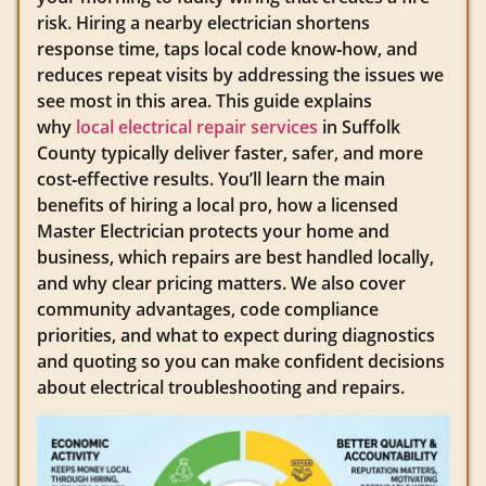
risk. Hiring a nearby electrician shortens
response time, taps local code know‑how, and
reduces repeat visits by addressing the issues we
see most in this area. This guide explains
why
local electrical repair services
in Suffolk
County typically deliver faster, safer, and more
cost‑effective results. You’ll learn the main
benefits of hiring a local pro, how a licensed
Master Electrician protects your home and
business, which repairs are best handled locally,
and why clear pricing matters. We also cover
community advantages, code compliance
priorities, and what to expect during diagnostics
and quoting so you can make confident decisions
about electrical troubleshooting and repairs.