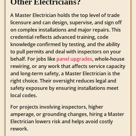
Other Electricians?
A Master Electrician holds the top level of trade
licensure and can design, supervise, and sign off
on complex installations and major repairs. This
credential reflects advanced training, code
knowledge confirmed by testing, and the ability
to pull permits and deal with inspectors on your
behalf. For jobs like
panel upgrades
, whole‑house
rewiring, or any work that affects service capacity
and long‑term safety, a Master Electrician is the
right choice. Their oversight reduces legal and
safety exposure by ensuring installations meet
local codes.
For projects involving inspectors, higher
amperage, or grounding changes, hiring a Master
Electrician lowers risk and helps avoid costly
rework.