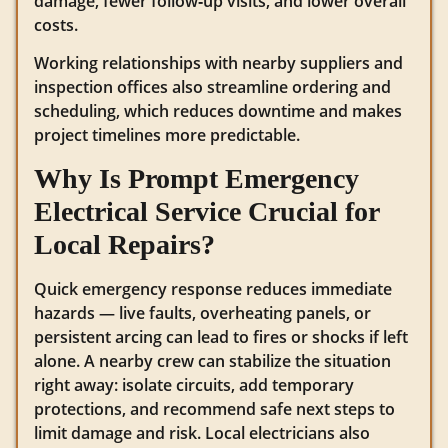
damage, fewer follow‑up visits, and lower overall
costs.
Working relationships with nearby suppliers and
inspection offices also streamline ordering and
scheduling, which reduces downtime and makes
project timelines more predictable.
Why Is Prompt Emergency
Electrical Service Crucial for
Local Repairs?
Quick emergency response reduces immediate
hazards — live faults, overheating panels, or
persistent arcing can lead to fires or shocks if left
alone. A nearby crew can stabilize the situation
right away: isolate circuits, add temporary
protections, and recommend safe next steps to
limit damage and risk. Local electricians also