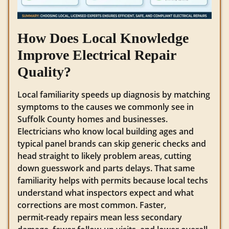
How Does Local Knowledge
Improve Electrical Repair
Quality?
Local familiarity speeds up diagnosis by matching
symptoms to the causes we commonly see in
Suffolk County homes and businesses.
Electricians who know local building ages and
typical panel brands can skip generic checks and
head straight to likely problem areas, cutting
down guesswork and parts delays. That same
familiarity helps with permits because local techs
understand what inspectors expect and what
corrections are most common. Faster,
permit‑ready repairs mean less secondary