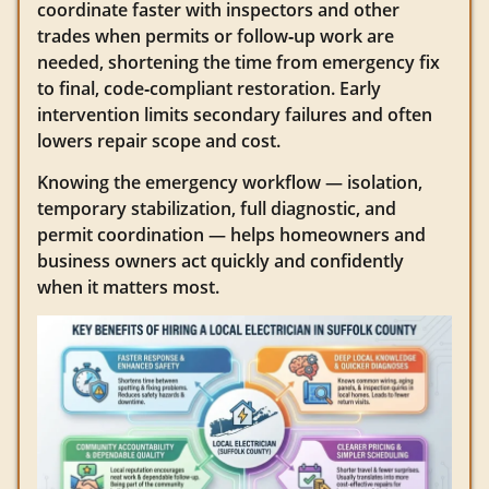
coordinate faster with inspectors and other
trades when permits or follow‑up work are
needed, shortening the time from emergency fix
to final, code‑compliant restoration. Early
intervention limits secondary failures and often
lowers repair scope and cost.
Knowing the emergency workflow — isolation,
temporary stabilization, full diagnostic, and
permit coordination — helps homeowners and
business owners act quickly and confidently
when it matters most.