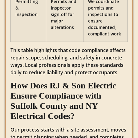
Permitting
Permits and
We coordinate
&
inspector
permits and
Inspection
sign‑off for
inspections to
major
ensure
alterations
documented,
compliant work
This table highlights that code compliance affects
repair scope, scheduling, and safety in concrete
ways. Local professionals apply these standards
daily to reduce liability and protect occupants.
How Does RJ & Son Electric
Ensure Compliance with
Suffolk County and NY
Electrical Codes?
Our process starts with a site assessment, moves
to permit planning when needed, and completes