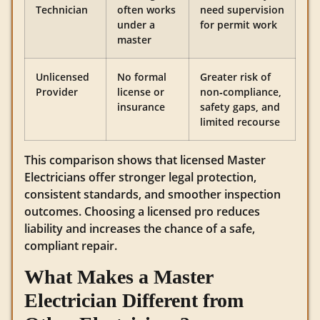
Technician
often works
need supervision
under a
for permit work
master
Unlicensed
No formal
Greater risk of
Provider
license or
non‑compliance,
insurance
safety gaps, and
limited recourse
This comparison shows that licensed Master
Electricians offer stronger legal protection,
consistent standards, and smoother inspection
outcomes. Choosing a licensed pro reduces
liability and increases the chance of a safe,
compliant repair.
What Makes a Master
Electrician Different from