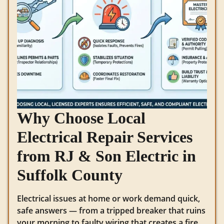
Why Choose Local
Electrical Repair Services
from RJ & Son Electric in
Suffolk County
Electrical issues at home or work demand quick,
safe answers — from a tripped breaker that ruins
your morning to faulty wiring that creates a fire