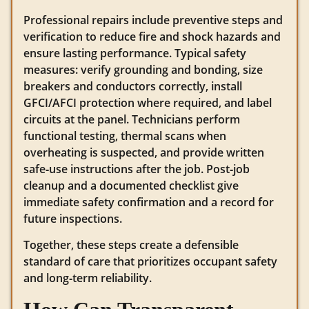
Professional repairs include preventive steps and
verification to reduce fire and shock hazards and
ensure lasting performance. Typical safety
measures: verify grounding and bonding, size
breakers and conductors correctly, install
GFCI/AFCI protection where required, and label
circuits at the panel. Technicians perform
functional testing, thermal scans when
overheating is suspected, and provide written
safe‑use instructions after the job. Post‑job
cleanup and a documented checklist give
immediate safety confirmation and a record for
future inspections.
Together, these steps create a defensible
standard of care that prioritizes occupant safety
and long‑term reliability.