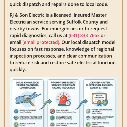
quick dispatch and repairs done to local code.
RJ & Son Electric is a licensed, insured Master
Electrician service serving Suffolk County and
nearby towns. For emergencies or to request
rapid diagnostics, call us at
(631) 833-7663
or
email
[email protected]
. Our local dispatch model
focuses on fast response, knowledge of regional
inspection processes, and clear communication
to reduce risk and restore safe electrical function
quickly.