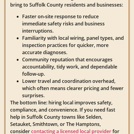
bring to Suffolk County residents and businesses:
Faster on‑site response to reduce
immediate safety risks and business
interruptions.
Familiarity with local wiring, panel types, and
inspection practices for quicker, more
accurate diagnoses.
Community reputation that encourages
accountability, tidy work, and dependable
follow‑up.
Lower travel and coordination overhead,
which often means clearer pricing and fewer
surprises.
The bottom line: hiring local improves safety,
compliance, and convenience. If you need fast
help in Suffolk County towns like Selden,
Setauket, Smithtown, or The Hamptons,
consider
contacting a licensed local provider
for