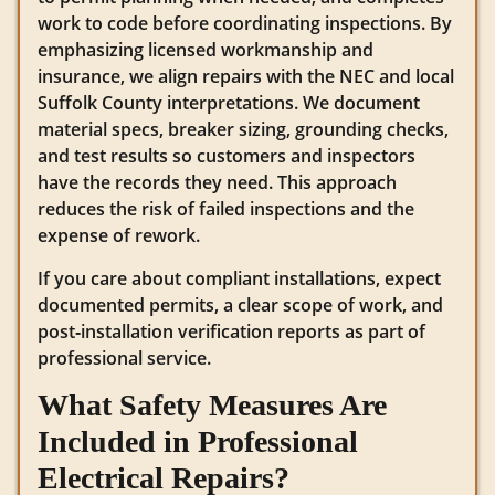
work to code before coordinating inspections. By
emphasizing licensed workmanship and
insurance, we align repairs with the NEC and local
Suffolk County interpretations. We document
material specs, breaker sizing, grounding checks,
and test results so customers and inspectors
have the records they need. This approach
reduces the risk of failed inspections and the
expense of rework.
If you care about compliant installations, expect
documented permits, a clear scope of work, and
post‑installation verification reports as part of
professional service.
What Safety Measures Are
Included in Professional
Electrical Repairs?