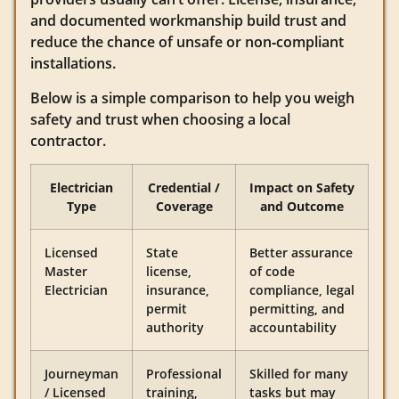
and documented workmanship build trust and
reduce the chance of unsafe or non‑compliant
installations.
Below is a simple comparison to help you weigh
safety and trust when choosing a local
contractor.
Electrician
Credential /
Impact on Safety
Type
Coverage
and Outcome
Licensed
State
Better assurance
Master
license,
of code
Electrician
insurance,
compliance, legal
permit
permitting, and
authority
accountability
Journeyman
Professional
Skilled for many
/ Licensed
training,
tasks but may