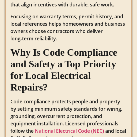
that align incentives with durable, safe work.
Focusing on warranty terms, permit history, and
local references helps homeowners and business
owners choose contractors who deliver
long‑term reliability.
Why Is Code Compliance
and Safety a Top Priority
for Local Electrical
Repairs?
Code compliance protects people and property
by setting minimum safety standards for wiring,
grounding, overcurrent protection, and
equipment installation. Licensed professionals
follow the
National Electrical Code (NEC)
and local