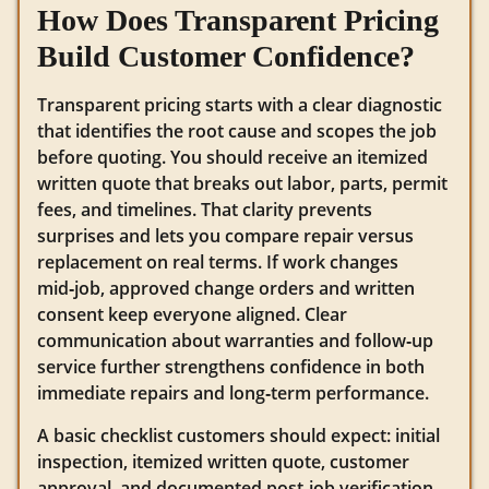
How Does Transparent Pricing
Build Customer Confidence?
Transparent pricing starts with a clear diagnostic
that identifies the root cause and scopes the job
before quoting. You should receive an itemized
written quote that breaks out labor, parts, permit
fees, and timelines. That clarity prevents
surprises and lets you compare repair versus
replacement on real terms. If work changes
mid‑job, approved change orders and written
consent keep everyone aligned. Clear
communication about warranties and follow‑up
service further strengthens confidence in both
immediate repairs and long‑term performance.
A basic checklist customers should expect: initial
inspection, itemized written quote, customer
approval, and documented post‑job verification.