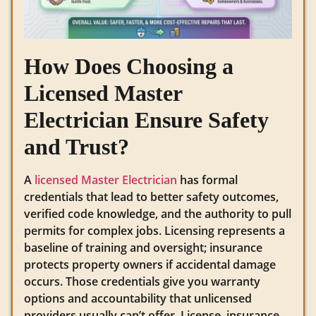
How Does Choosing a
Licensed Master
Electrician Ensure Safety
and Trust?
A
licensed Master Electrician
has formal
credentials that lead to better safety outcomes,
verified code knowledge, and the authority to pull
permits for complex jobs. Licensing represents a
baseline of training and oversight; insurance
protects property owners if accidental damage
occurs. Those credentials give you warranty
options and accountability that unlicensed
providers usually can’t offer. License, insurance,