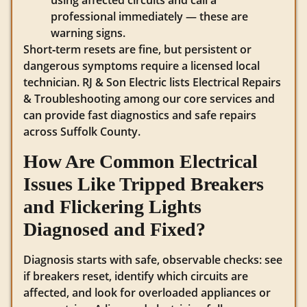
using affected circuits and call a
professional immediately — these are
warning signs.
Short‑term resets are fine, but persistent or
dangerous symptoms require a licensed local
technician. RJ & Son Electric lists Electrical Repairs
& Troubleshooting among our core services and
can provide fast diagnostics and safe repairs
across Suffolk County.
How Are Common Electrical
Issues Like Tripped Breakers
and Flickering Lights
Diagnosed and Fixed?
Diagnosis starts with safe, observable checks: see
if breakers reset, identify which circuits are
affected, and look for overloaded appliances or