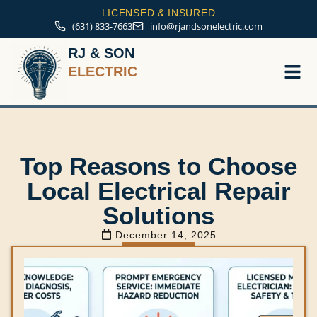
LICENSED & INSURED
(631) 833-7663
info@rjandsonelectric.com
RJ & SON
ELECTRIC
Service A
Top Reasons to Choose
Local Electrical Repair
Solutions
December 14, 2025