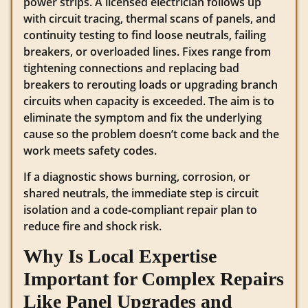
power strips. A licensed electrician follows up
with circuit tracing, thermal scans of panels, and
continuity testing to find loose neutrals, failing
breakers, or overloaded lines. Fixes range from
tightening connections and replacing bad
breakers to rerouting loads or upgrading branch
circuits when capacity is exceeded. The aim is to
eliminate the symptom and fix the underlying
cause so the problem doesn’t come back and the
work meets safety codes.
If a diagnostic shows burning, corrosion, or
shared neutrals, the immediate step is circuit
isolation and a code‑compliant repair plan to
reduce fire and shock risk.
Why Is Local Expertise
Important for Complex Repairs
Like Panel Upgrades and