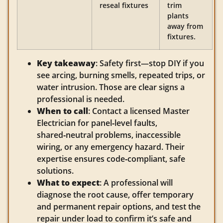
reseal fixtures
trim
plants
away from
fixtures.
Key takeaway
: Safety first—stop DIY if you
see arcing, burning smells, repeated trips, or
water intrusion. Those are clear signs a
professional is needed.
When to call
: Contact a licensed Master
Electrician for panel‑level faults,
shared‑neutral problems, inaccessible
wiring, or any emergency hazard. Their
expertise ensures code‑compliant, safe
solutions.
What to expect
: A professional will
diagnose the root cause, offer temporary
and permanent repair options, and test the
repair under load to confirm it’s safe and