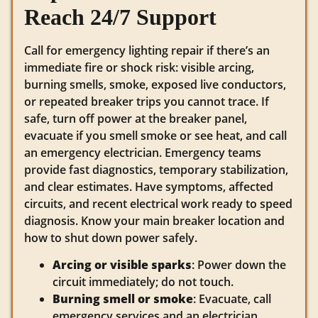
Reach 24/7 Support
Call for emergency lighting repair if there’s an
immediate fire or shock risk: visible arcing,
burning smells, smoke, exposed live conductors,
or repeated breaker trips you cannot trace. If
safe, turn off power at the breaker panel,
evacuate if you smell smoke or see heat, and call
an emergency electrician. Emergency teams
provide fast diagnostics, temporary stabilization,
and clear estimates. Have symptoms, affected
circuits, and recent electrical work ready to speed
diagnosis. Know your main breaker location and
how to shut down power safely.
Arcing or visible sparks
: Power down the
circuit immediately; do not touch.
Burning smell or smoke
: Evacuate, call
emergency services and an electrician.