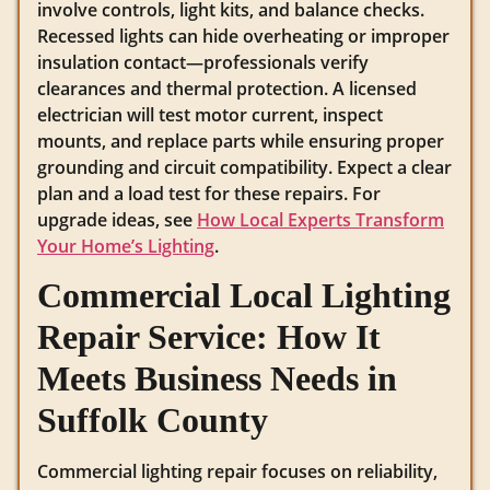
involve controls, light kits, and balance checks.
Recessed lights can hide overheating or improper
insulation contact—professionals verify
clearances and thermal protection. A licensed
electrician will test motor current, inspect
mounts, and replace parts while ensuring proper
grounding and circuit compatibility. Expect a clear
plan and a load test for these repairs. For
upgrade ideas, see
How Local Experts Transform
Your Home’s Lighting
.
Commercial Local Lighting
Repair Service: How It
Meets Business Needs in
Suffolk County
Commercial lighting repair focuses on reliability,