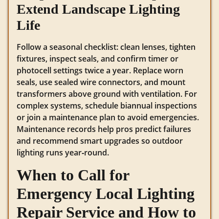
Extend Landscape Lighting
Life
Follow a seasonal checklist: clean lenses, tighten
fixtures, inspect seals, and confirm timer or
photocell settings twice a year. Replace worn
seals, use sealed wire connectors, and mount
transformers above ground with ventilation. For
complex systems, schedule biannual inspections
or join a maintenance plan to avoid emergencies.
Maintenance records help pros predict failures
and recommend smart upgrades so outdoor
lighting runs year‑round.
When to Call for
Emergency Local Lighting
Repair Service and How to