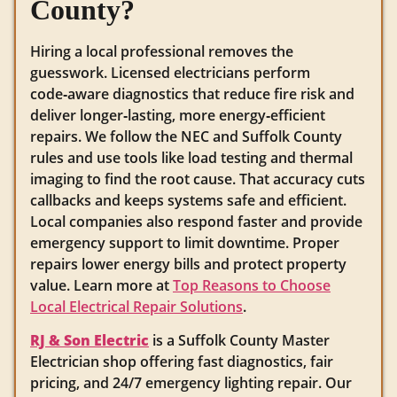
County?
Hiring a local professional removes the
guesswork. Licensed electricians perform
code‑aware diagnostics that reduce fire risk and
deliver longer‑lasting, more energy‑efficient
repairs. We follow the NEC and Suffolk County
rules and use tools like load testing and thermal
imaging to find the root cause. That accuracy cuts
callbacks and keeps systems safe and efficient.
Local companies also respond faster and provide
emergency support to limit downtime. Proper
repairs lower energy bills and protect property
value. Learn more at
Top Reasons to Choose
Local Electrical Repair Solutions
.
RJ & Son Electric
is a Suffolk County Master
Electrician shop offering fast diagnostics, fair
pricing, and 24/7 emergency lighting repair. Our