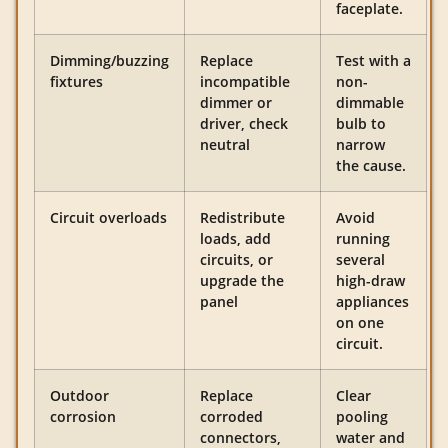
faceplate.
Dimming/buzzing
Replace
Test with a
fixtures
incompatible
non-
dimmer or
dimmable
driver, check
bulb to
neutral
narrow
the cause.
Circuit overloads
Redistribute
Avoid
loads, add
running
circuits, or
several
upgrade the
high-draw
panel
appliances
on one
circuit.
Outdoor
Replace
Clear
corrosion
corroded
pooling
connectors,
water and