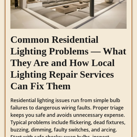
Common Residential
Lighting Problems — What
They Are and How Local
Lighting Repair Services
Can Fix Them
Residential lighting issues run from simple bulb
failures to dangerous wiring faults. Proper triage
keeps you safe and avoids unnecessary expense.
Typical problems include flickering, dead fixtures,
buzzing, dimming, faulty switches, and arcing.