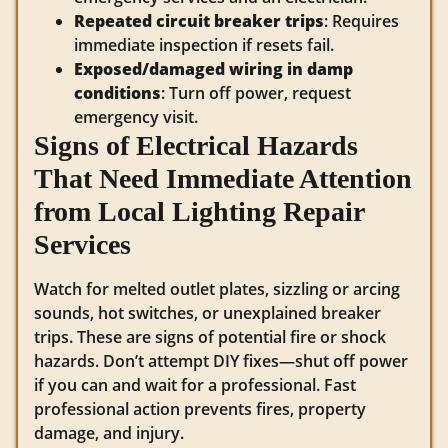
Repeated circuit breaker trips
: Requires
immediate inspection if resets fail.
Exposed/damaged wiring in damp
conditions
: Turn off power, request
emergency visit.
Signs of Electrical Hazards
That Need Immediate Attention
from Local Lighting Repair
Services
Watch for melted outlet plates, sizzling or arcing
sounds, hot switches, or unexplained breaker
trips. These are signs of potential fire or shock
hazards. Don’t attempt DIY fixes—shut off power
if you can and wait for a professional. Fast
professional action prevents fires, property
damage, and injury.