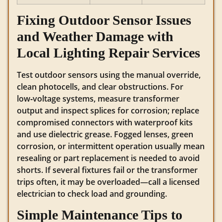
Fixing Outdoor Sensor Issues
and Weather Damage with
Local Lighting Repair Services
Test outdoor sensors using the manual override,
clean photocells, and clear obstructions. For
low‑voltage systems, measure transformer
output and inspect splices for corrosion; replace
compromised connectors with waterproof kits
and use dielectric grease. Fogged lenses, green
corrosion, or intermittent operation usually mean
resealing or part replacement is needed to avoid
shorts. If several fixtures fail or the transformer
trips often, it may be overloaded—call a licensed
electrician to check load and grounding.
Simple Maintenance Tips to