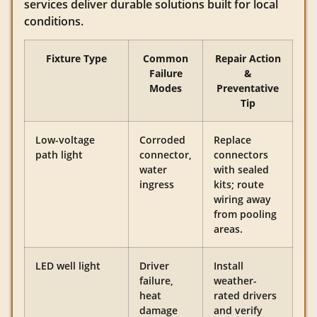
services deliver durable solutions built for local
conditions.
Fixture Type
Common
Repair Action
Failure
&
Modes
Preventative
Tip
Low-voltage
Corroded
Replace
path light
connector,
connectors
water
with sealed
ingress
kits; route
wiring away
from pooling
areas.
LED well light
Driver
Install
failure,
weather-
heat
rated drivers
damage
and verify