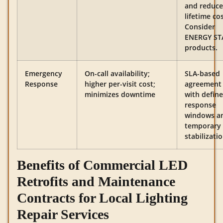
and reduc
lifetime cos
Consider
ENERGY ST
products.
Emergency
On-call availability;
SLA-based
Response
higher per-visit cost;
agreement
minimizes downtime
with defin
response
windows a
temporary
stabilizatio
Benefits of Commercial LED
Retrofits and Maintenance
Contracts for Local Lighting
Repair Services