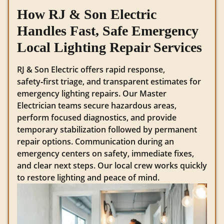
How RJ & Son Electric
Handles Fast, Safe Emergency
Local Lighting Repair Services
RJ & Son Electric offers rapid response,
safety‑first triage, and transparent estimates for
emergency lighting repairs. Our Master
Electrician teams secure hazardous areas,
perform focused diagnostics, and provide
temporary stabilization followed by permanent
repair options. Communication during an
emergency centers on safety, immediate fixes,
and clear next steps. Our local crew works quickly
to restore lighting and peace of mind.