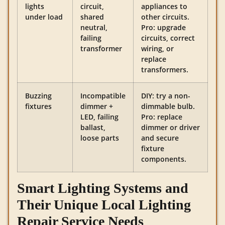
lights
circuit,
appliances to
under load
shared
other circuits.
neutral,
Pro: upgrade
failing
circuits, correct
transformer
wiring, or
replace
transformers.
Buzzing
Incompatible
DIY: try a non-
fixtures
dimmer +
dimmable bulb.
LED, failing
Pro: replace
ballast,
dimmer or driver
loose parts
and secure
fixture
components.
Smart Lighting Systems and
Their Unique Local Lighting
Repair Service Needs