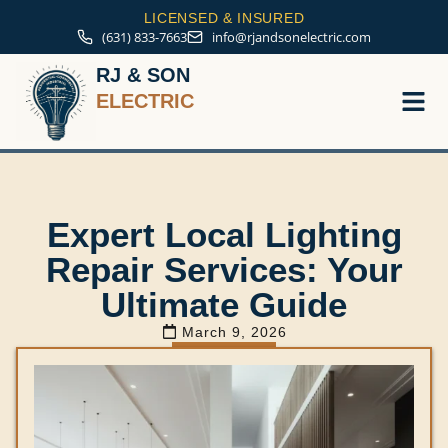
LICENSED & INSURED
(631) 833-7663
info@rjandsonelectric.com
RJ & SON
ELECTRIC
Service A
Expert Local Lighting
Repair Services: Your
Ultimate Guide
March 9, 2026