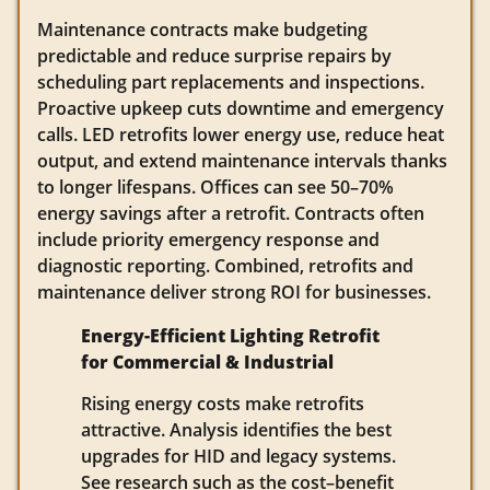
Maintenance contracts make budgeting
predictable and reduce surprise repairs by
scheduling part replacements and inspections.
Proactive upkeep cuts downtime and emergency
calls. LED retrofits lower energy use, reduce heat
output, and extend maintenance intervals thanks
to longer lifespans. Offices can see 50–70%
energy savings after a retrofit. Contracts often
include priority emergency response and
diagnostic reporting. Combined, retrofits and
maintenance deliver strong ROI for businesses.
Energy-Efficient Lighting Retrofit
for Commercial & Industrial
Rising energy costs make retrofits
attractive. Analysis identifies the best
upgrades for HID and legacy systems.
See research such as the cost–benefit