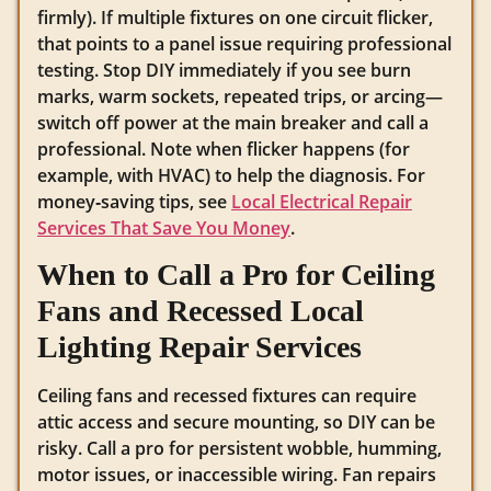
firmly). If multiple fixtures on one circuit flicker,
that points to a panel issue requiring professional
testing. Stop DIY immediately if you see burn
marks, warm sockets, repeated trips, or arcing—
switch off power at the main breaker and call a
professional. Note when flicker happens (for
example, with HVAC) to help the diagnosis. For
money‑saving tips, see
Local Electrical Repair
Services That Save You Money
.
When to Call a Pro for Ceiling
Fans and Recessed Local
Lighting Repair Services
Ceiling fans and recessed fixtures can require
attic access and secure mounting, so DIY can be
risky. Call a pro for persistent wobble, humming,
motor issues, or inaccessible wiring. Fan repairs