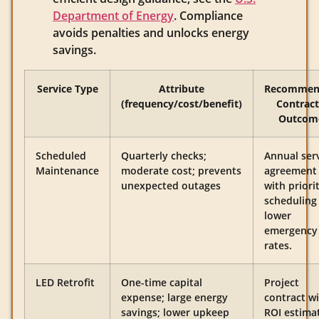
Department of Energy
. Compliance
avoids penalties and unlocks energy
savings.
Service Type
Attribute
Recommen
(frequency/cost/benefit)
Contract
Outcom
Scheduled
Quarterly checks;
Annual ser
Maintenance
moderate cost; prevents
agreement
unexpected outages
with priori
scheduling
lower
emergency
rates.
LED Retrofit
One-time capital
Project
expense; large energy
contract w
savings; lower upkeep
ROI estima