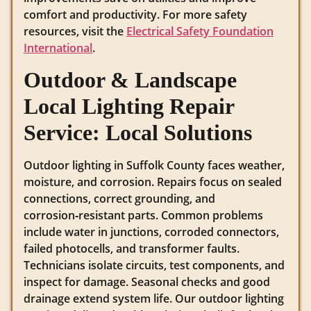
comfort and productivity. For more safety
resources, visit the
Electrical Safety Foundation
International
.
Outdoor & Landscape
Local Lighting Repair
Service: Local Solutions
Outdoor lighting in Suffolk County faces weather,
moisture, and corrosion. Repairs focus on sealed
connections, correct grounding, and
corrosion‑resistant parts. Common problems
include water in junctions, corroded connectors,
failed photocells, and transformer faults.
Technicians isolate circuits, test components, and
inspect for damage. Seasonal checks and good
drainage extend system life. Our outdoor lighting