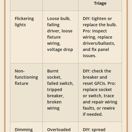
Triage
Flickering
Loose bulb,
DIY: tighten or
lights
failing
replace the bulb.
driver, loose
Pro: inspect
fixture
wiring, replace
wiring,
drivers/ballasts,
voltage drop
and fix panel
issues.
Non-
Burnt
DIY: check the
functioning
socket,
breaker and
fixture
failed switch,
reset GFCIs. Pro:
tripped
replace socket
breaker,
or switch, trace
broken
and repair wiring
wiring
faults, or rewire
if needed.
Dimming
Overloaded
DIY: spread