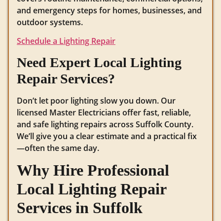
and emergency steps for homes, businesses, and
outdoor systems.
Schedule a Lighting Repair
Need Expert Local Lighting
Repair Services?
Don’t let poor lighting slow you down. Our
licensed Master Electricians offer fast, reliable,
and safe lighting repairs across Suffolk County.
We’ll give you a clear estimate and a practical fix
—often the same day.
Why Hire Professional
Local Lighting Repair
Services in Suffolk