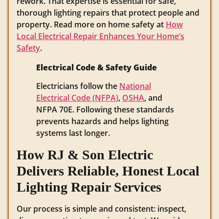
rework. That expertise is essential for safe,
thorough lighting repairs that protect people and
property. Read more on home safety at
How
Local Electrical Repair Enhances Your Home’s
Safety
.
Electrical Code & Safety Guide
Electricians follow the
National
Electrical Code (NFPA)
,
OSHA
, and
NFPA 70E. Following these standards
prevents hazards and helps lighting
systems last longer.
How RJ & Son Electric
Delivers Reliable, Honest Local
Lighting Repair Services
Our process is simple and consistent: inspect,