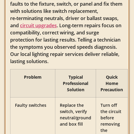
faults to the fixture, switch, or panel and fix them
with solutions like switch replacement,
re‑terminating neutrals, driver or ballast swaps,
and
circuit upgrades
. Long‑term repairs focus on
compatibility, correct wiring, and surge
protection for lasting results. Telling a technician
the symptoms you observed speeds diagnosis.
Our local lighting repair services deliver reliable,
lasting solutions.
Problem
Typical
Quick
Professional
Home
Solution
Precaution
Faulty switches
Replace the
Turn off
switch, verify
the circuit
neutral/ground
before
and box fill
removing
the