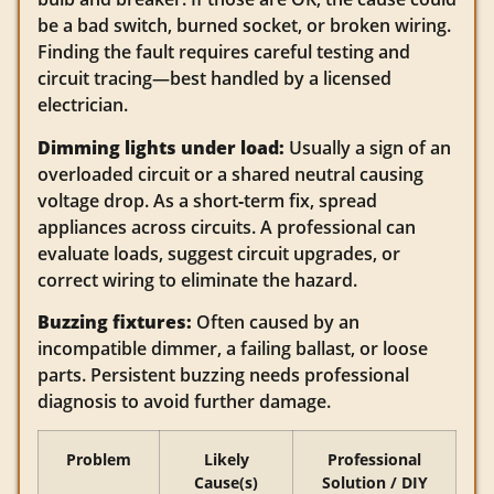
be a bad switch, burned socket, or broken wiring.
Finding the fault requires careful testing and
circuit tracing—best handled by a licensed
electrician.
Dimming lights under load:
Usually a sign of an
overloaded circuit or a shared neutral causing
voltage drop. As a short‑term fix, spread
appliances across circuits. A professional can
evaluate loads, suggest circuit upgrades, or
correct wiring to eliminate the hazard.
Buzzing fixtures:
Often caused by an
incompatible dimmer, a failing ballast, or loose
parts. Persistent buzzing needs professional
diagnosis to avoid further damage.
Problem
Likely
Professional
Cause(s)
Solution / DIY