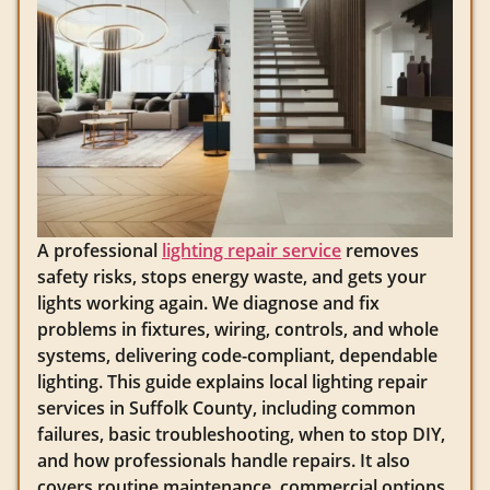
A professional
lighting repair service
removes
safety risks, stops energy waste, and gets your
lights working again. We diagnose and fix
problems in fixtures, wiring, controls, and whole
systems, delivering code-compliant, dependable
lighting. This guide explains local lighting repair
services in Suffolk County, including common
failures, basic troubleshooting, when to stop DIY,
and how professionals handle repairs. It also
covers routine maintenance, commercial options,