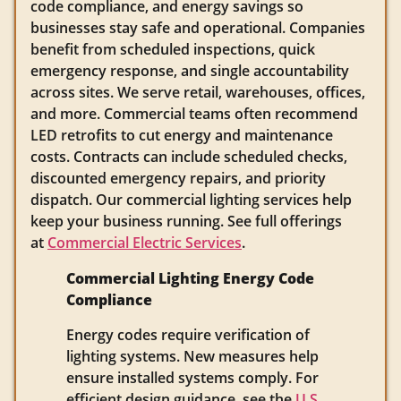
code compliance, and energy savings so
businesses stay safe and operational. Companies
benefit from scheduled inspections, quick
emergency response, and single accountability
across sites. We serve retail, warehouses, offices,
and more. Commercial teams often recommend
LED retrofits to cut energy and maintenance
costs. Contracts can include scheduled checks,
discounted emergency repairs, and priority
dispatch. Our commercial lighting services help
keep your business running. See full offerings
at
Commercial Electric Services
.
Commercial Lighting Energy Code
Compliance
Energy codes require verification of
lighting systems. New measures help
ensure installed systems comply. For
efficient design guidance, see the
U.S.