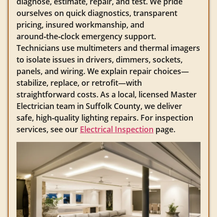
diagnose, estimate, repair, and test. We pride
ourselves on quick diagnostics, transparent
pricing, insured workmanship, and
around‑the‑clock emergency support.
Technicians use multimeters and thermal imagers
to isolate issues in drivers, dimmers, sockets,
panels, and wiring. We explain repair choices—
stabilize, replace, or retrofit—with
straightforward costs. As a local, licensed Master
Electrician team in Suffolk County, we deliver
safe, high‑quality lighting repairs. For inspection
services, see our
Electrical Inspection
page.