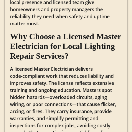
local presence and licensed team give
homeowners and property managers the
reliability they need when safety and uptime
matter most.
Why Choose a Licensed Master
Electrician for Local Lighting
Repair Services?
A licensed Master Electrician delivers
code‑compliant work that reduces liability and
improves safety. The license reflects extensive
training and ongoing education. Masters spot
hidden hazards—overloaded circuits, aging
wiring, or poor connections—that cause flicker,
arcing, or fires. They carry insurance, provide
warranties, and simplify permitting and
inspections for complex jobs, avoiding costly