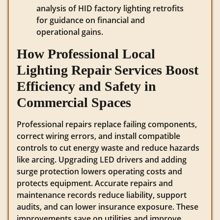
analysis of HID factory lighting retrofits
for guidance on financial and
operational gains.
How Professional Local
Lighting Repair Services Boost
Efficiency and Safety in
Commercial Spaces
Professional repairs replace failing components,
correct wiring errors, and install compatible
controls to cut energy waste and reduce hazards
like arcing. Upgrading LED drivers and adding
surge protection lowers operating costs and
protects equipment. Accurate repairs and
maintenance records reduce liability, support
audits, and can lower insurance exposure. These
improvements save on utilities and improve