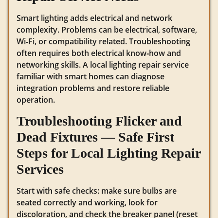
Smart lighting adds electrical and network
complexity. Problems can be electrical, software,
Wi‑Fi, or compatibility related. Troubleshooting
often requires both electrical know‑how and
networking skills. A local lighting repair service
familiar with smart homes can diagnose
integration problems and restore reliable
operation.
Troubleshooting Flicker and
Dead Fixtures — Safe First
Steps for Local Lighting Repair
Services
Start with safe checks: make sure bulbs are
seated correctly and working, look for
discoloration, and check the breaker panel (reset