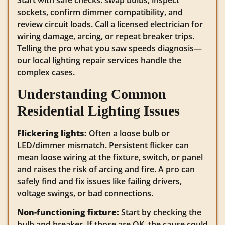
Start with safe checks: swap bulbs, inspect
sockets, confirm dimmer compatibility, and
review circuit loads. Call a licensed electrician for
wiring damage, arcing, or repeat breaker trips.
Telling the pro what you saw speeds diagnosis—
our local lighting repair services handle the
complex cases.
Understanding Common
Residential Lighting Issues
Flickering lights:
Often a loose bulb or
LED/dimmer mismatch. Persistent flicker can
mean loose wiring at the fixture, switch, or panel
and raises the risk of arcing and fire. A pro can
safely find and fix issues like failing drivers,
voltage swings, or bad connections.
Non-functioning fixture:
Start by checking the
bulb and breaker. If those are OK, the cause could