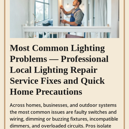
Most Common Lighting
Problems — Professional
Local Lighting Repair
Service Fixes and Quick
Home Precautions
Across homes, businesses, and outdoor systems
the most common issues are faulty switches and
wiring, dimming or buzzing fixtures, incompatible
dimmers, and overloaded circuits. Pros isolate