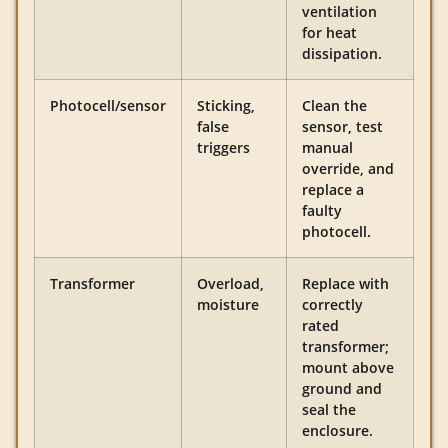
ventilation
for heat
dissipation.
Photocell/sensor
Sticking,
Clean the
false
sensor, test
triggers
manual
override, and
replace a
faulty
photocell.
Transformer
Overload,
Replace with
moisture
correctly
rated
transformer;
mount above
ground and
seal the
enclosure.