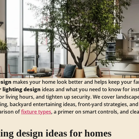
esign
makes your home look better and helps keep your f
 lighting design
ideas and what you need to know for inst
r living hours, and tighten up security. We cover landsca
ting, backyard entertaining ideas, front‑yard strategies, a
arison of
fixture types
, a primer on smart controls, and cle
ting design ideas for homes