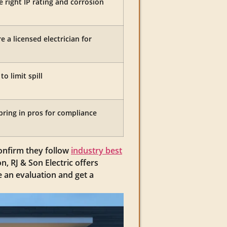
 right IP rating and corrosion
e a licensed electrician for
o limit spill
bring in pros for compliance
confirm they follow
industry best
n, RJ & Son Electric offers
 an evaluation and get a