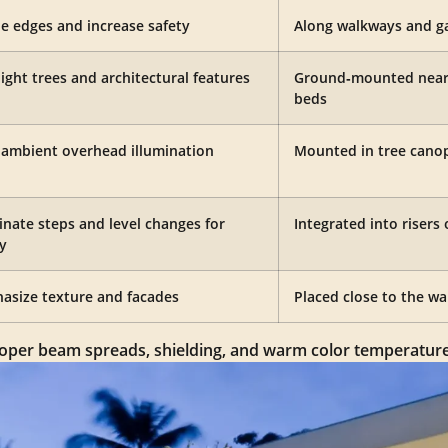
ne edges and increase safety
Along walkways and ga
ight trees and architectural features
Ground‑mounted near 
beds
, ambient overhead illumination
Mounted in tree canopi
inate steps and level changes for
Integrated into risers 
y
asize texture and facades
Placed close to the wal
 proper beam spreads, shielding, and warm color temperature