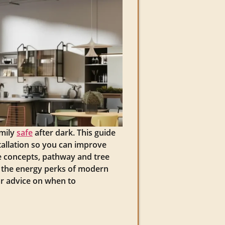
amily
safe
after dark. This guide
allation so you can improve
pe concepts, pathway and tree
nd the energy perks of modern
ar advice on when to