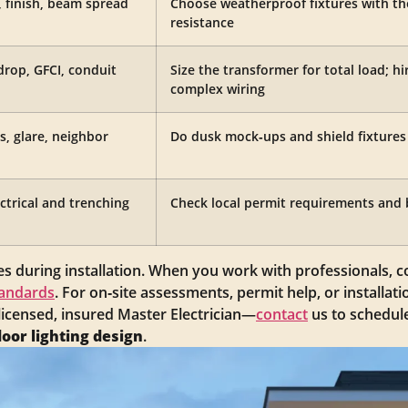
g, finish, beam spread
Choose weatherproof fixtures with the
resistance
drop, GFCI, conduit
Size the transformer for total load; hir
complex wiring
s, glare, neighbor
Do dusk mock‑ups and shield fixtures t
ectrical and trenching
Check local permit requirements and 
s during installation. When you work with professionals, 
tandards
. For on‑site assessments, permit help, or installatio
 licensed, insured Master Electrician—
contact
us to schedule
oor lighting design
.