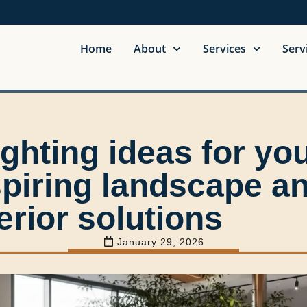
Home
About
Services
Serv
ghting ideas for yo
spiring landscape a
erior solutions
January 29, 2026