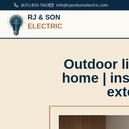
(631) 833-7663
info@rjandsonelectric.com
RJ & SON
ELECTRIC
Outdoor li
home | in
ext