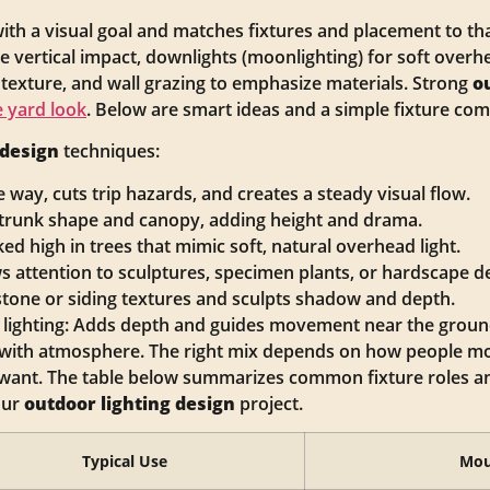
ith a visual goal and matches fixtures and placement to tha
 vertical impact, downlights (moonlighting) for soft overhea
 texture, and wall grazing to emphasize materials. Strong
o
 yard look
. Below are smart ideas and a simple fixture co
 design
techniques:
e way, cuts trip hazards, and creates a steady visual flow.
f trunk shape and canopy, adding height and drama.
ed high in trees that mimic soft, natural overhead light.
s attention to sculptures, specimen plants, or hardscape de
stone or siding textures and sculpts shadow and depth.
 lighting: Adds depth and guides movement near the groun
y with atmosphere. The right mix depends on how people m
want. The table below summarizes common fixture roles and
our
outdoor lighting design
project.
Typical Use
Mou