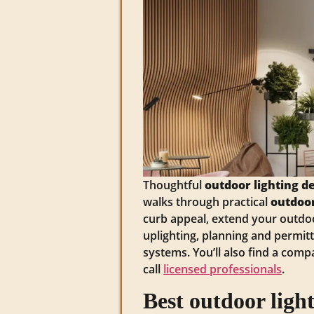
Thoughtful
outdoor lighting d
walks through practical
outdoor
curb appeal, extend your outdoo
uplighting, planning and permit
systems. You’ll also find a comp
call
licensed professionals
.
Best outdoor ligh