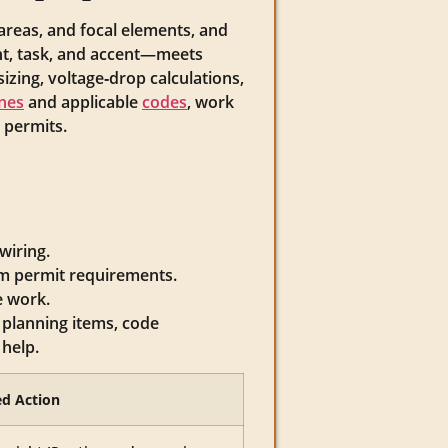
 areas, and focal elements, and
, task, and accent—meets
izing, voltage‑drop calculations,
nes
and applicable
codes
, work
 permits.
wiring.
rm permit requirements.
e work.
 planning items, code
help.
d Action