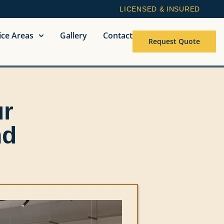
LICENSED & INSURED
ice Areas
Gallery
Contact
Request Quote
ur
nd