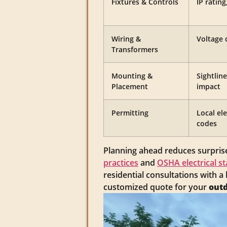
Fixtures & Controls
IP ratin
Wiring &
Voltage 
Transformers
Mounting &
Sightline
Placement
impact
Permitting
Local el
codes
Planning ahead reduces surprise
practices
and
OSHA electrical s
residential consultations with a
customized quote for your
outd