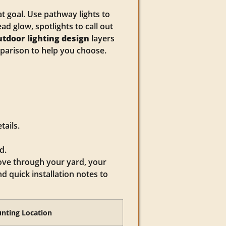
t goal. Use pathway lights to
d glow, spotlights to call out
utdoor lighting design
layers
mparison to help you choose.
tails.
d.
ove through your yard, your
 quick installation notes to
nting Location