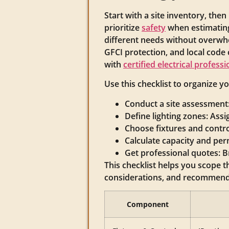
Start with a site inventory, then
prioritize
safety
when estimating
different needs without overwhel
GFCI protection, and local code
with
certified electrical professi
Use this checklist to organize y
Conduct a site assessment: 
Define lighting zones: Assi
Choose fixtures and control
Calculate capacity and per
Get professional quotes: Br
This checklist helps you scope t
considerations, and recommende
Component