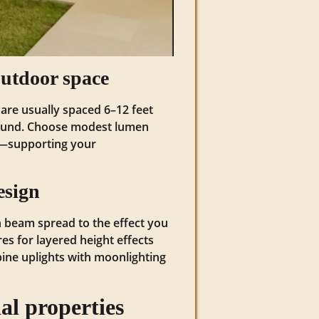
utdoor space
are usually spaced 6–12 feet
ground. Choose modest lumen
e—supporting your
esign
tch beam spread to the effect you
res for layered height effects
mbine uplights with moonlighting
al properties