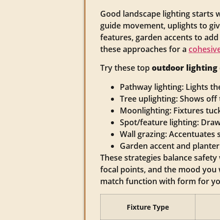
Good landscape lighting starts w
guide movement, uplights to give
features, garden accents to add
these approaches for a
cohesive
Try these top
outdoor lighting
Pathway lighting: Lights th
Tree uplighting: Shows of
Moonlighting: Fixtures tuck
Spot/feature lighting: Draw
Wall grazing: Accentuates 
Garden accent and planter
These strategies balance safet
focal points, and the mood you 
match function with form for y
Fixture Type