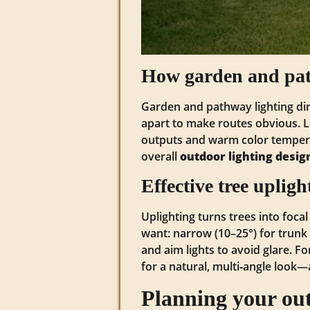
How garden and path
Garden and pathway lighting di
apart to make routes obvious. 
outputs and warm color temper
overall
outdoor lighting desig
Effective tree uplig
Uplighting turns trees into focal
want: narrow (10–25°) for trunk 
and aim lights to avoid glare. F
for a natural, multi‑angle look
Planning your outd