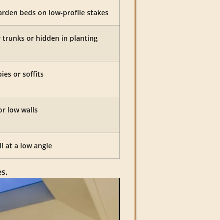
rden beds on low‑profile stakes
trunks or hidden in planting
es or soffits
or low walls
l at a low angle
s.