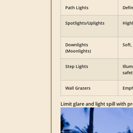
Path Lights
Defi
Spotlights/Uplights
Highl
Downlights
Soft
(Moonlights)
Step Lights
Illum
safet
Wall Grazers
Emph
Limit glare and light spill with