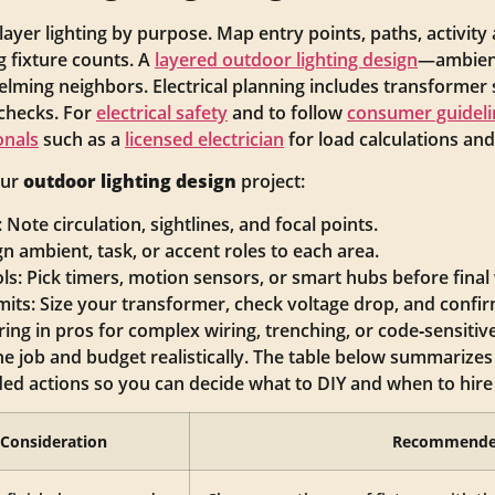
 layer lighting by purpose. Map entry points, paths, activity
 fixture counts. A
layered outdoor lighting design
—ambient
ming neighbors. Electrical planning includes transformer s
 checks. For
electrical safety
and to follow
consumer guideli
onals
such as a
licensed electrician
for load calculations and
our
outdoor lighting design
project:
Note circulation, sightlines, and focal points.
gn ambient, task, or accent roles to each area.
s: Pick timers, motion sensors, or smart hubs before final 
mits: Size your transformer, check voltage drop, and confi
ing in pros for complex wiring, trenching, or code‑sensitiv
he job and budget realistically. The table below summarizes
d actions so you can decide what to DIY and when to hire 
Consideration
Recommende