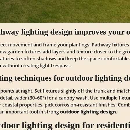
way lighting design improves your o
rect movement and frame your plantings. Pathway fixtures 
Low garden fixtures add layers and texture closer to the 
atures to soften shadows and keep the space comfortabl
n
without creating light trespass.
hting techniques for outdoor lighting d
 points at night. Set fixtures slightly off the trunk and ma
detail, wider (30–60°) for a canopy wash. Use multiple fixtu
or coastal properties, pick corrosion‑resistant finishes. Co
—an important tool in strong
outdoor lighting design
.
oor lighting design for residenti